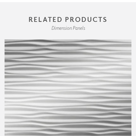
RELATED PRODUCTS
Dimension Panels