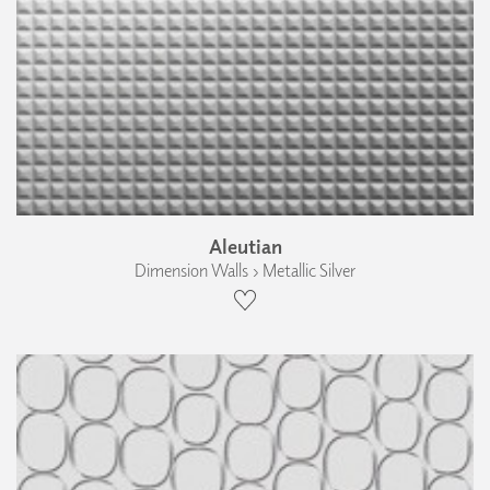
Aleutian
Dimension Walls › Metallic Silver