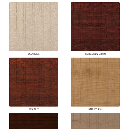
ECO BEIGE
BURGUNDY GRAIN
WALNUT
STAINED ASH