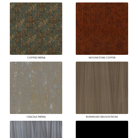
COPPER PATINA
MOONSTONE COPPER
CRACKLE PATINA
BURNISHED BRUSHSTROKE