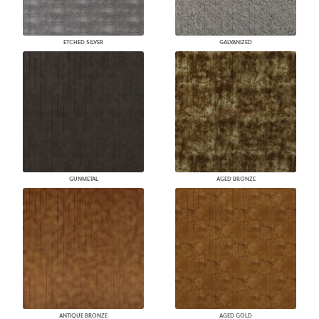
ETCHED SILVER
GALVANIZED
GUNMETAL
AGED BRONZE
ANTIQUE BRONZE
AGED GOLD