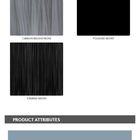
CARBON BRUSHSTROKE
POLISHED EBONY
STRIATED EBONY
PRODUCT ATTRIBUTES