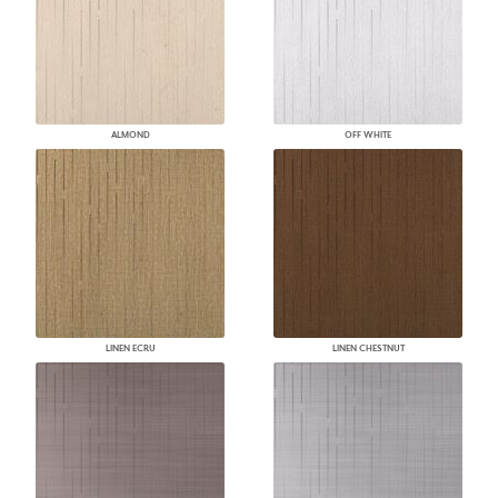
ALMOND
OFF WHITE
LINEN ECRU
LINEN CHESTNUT