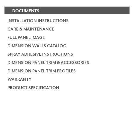
DOCUMENTS
INSTALLATION INSTRUCTIONS
CARE & MAINTENANCE
FULL PANEL IMAGE
DIMENSION WALLS CATALOG
SPRAY ADHESIVE INSTRUCTIONS
DIMENSION PANEL TRIM & ACCESSORIES
DIMENSION PANEL TRIM PROFILES
WARRANTY
PRODUCT SPECIFICATION