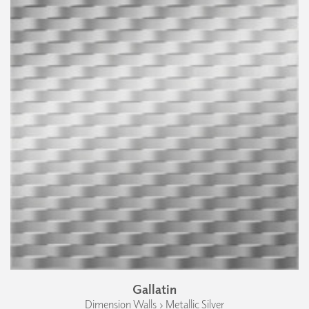
Gallatin
Dimension Walls › Metallic Silver