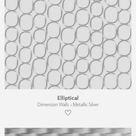
Elliptical
Dimension Walls › Metallic Silver