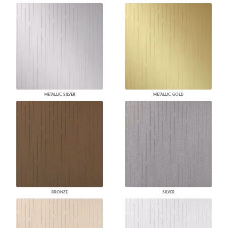
METALLIC SILVER
METALLIC GOLD
BRONZE
SILVER