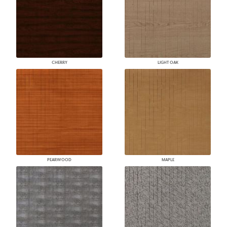
CHERRY
LIGHT OAK
PEARWOOD
MAPLE