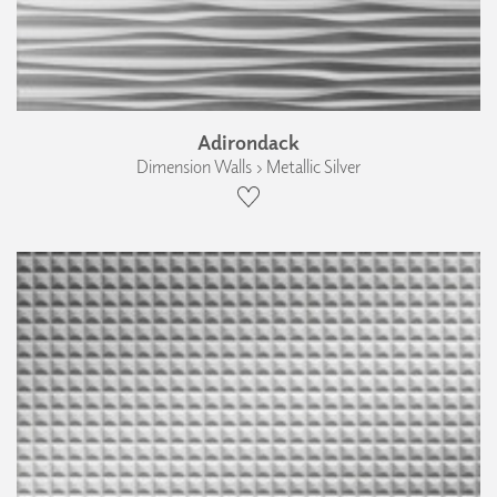
Adirondack
Dimension Walls › Metallic Silver