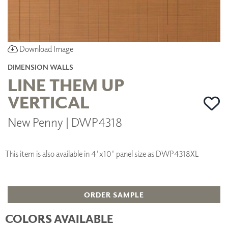
Download Image
DIMENSION WALLS
LINE THEM UP
VERTICAL
New Penny | DWP4318
This item is also available in 4'x10' panel size as DWP4318XL
ORDER SAMPLE
COLORS AVAILABLE