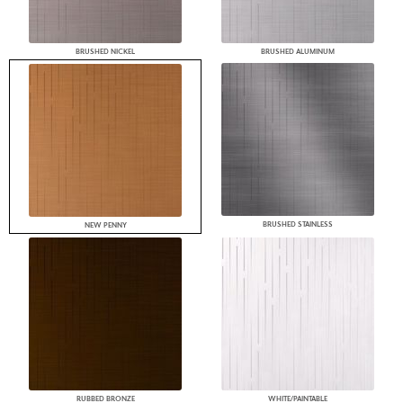
BRUSHED NICKEL
BRUSHED ALUMINUM
BRUSHED STAINLESS
NEW PENNY
RUBBED BRONZE
WHITE/PAINTABLE