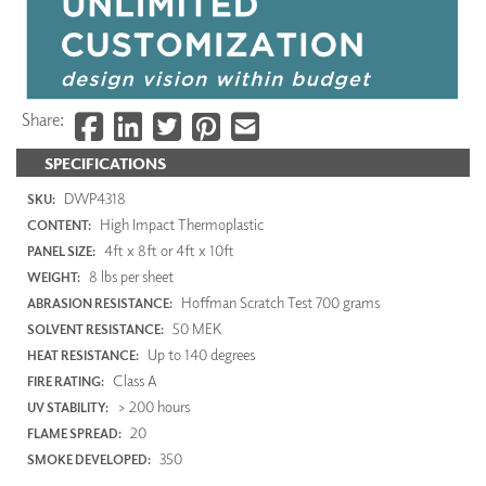
Share:
SPECIFICATIONS
DWP4318
SKU:
High Impact Thermoplastic
CONTENT:
4ft x 8ft or 4ft x 10ft
PANEL SIZE:
8 lbs per sheet
WEIGHT:
Hoffman Scratch Test 700 grams
ABRASION RESISTANCE:
50 MEK
SOLVENT RESISTANCE:
Up to 140 degrees
HEAT RESISTANCE:
Class A
FIRE RATING:
> 200 hours
UV STABILITY:
20
FLAME SPREAD:
350
SMOKE DEVELOPED: