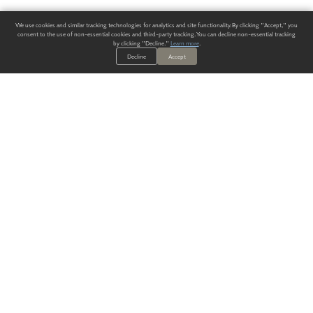
We use cookies and similar tracking technologies for analytics and site functionality. By clicking "Accept," you
consent to the use of non-essential cookies and third-party tracking. You can decline non-essential tracking
by clicking "Decline."
Learn more
.
Decline
Accept
ALWAYS HAVE A SOLUTION.
SIGN UP FOR THE LATEST
IN
WALLCOVERING TRENDS, NEW PRODUCTS, AND SOLUTIONS.
Enter Your Email
SUBMIT
Our Story
Products
Blog