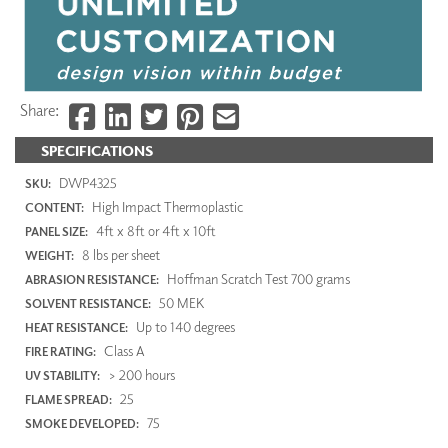
Share:
SPECIFICATIONS
DWP4325
SKU:
High Impact Thermoplastic
CONTENT:
4ft x 8ft or 4ft x 10ft
PANEL SIZE:
8 lbs per sheet
WEIGHT:
Hoffman Scratch Test 700 grams
ABRASION RESISTANCE:
50 MEK
SOLVENT RESISTANCE:
Up to 140 degrees
HEAT RESISTANCE:
Class A
FIRE RATING:
> 200 hours
UV STABILITY:
25
FLAME SPREAD:
75
SMOKE DEVELOPED: