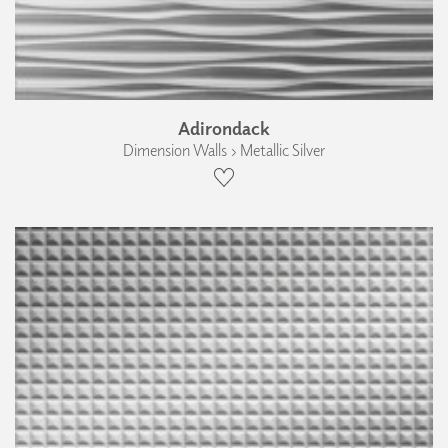
Adirondack
Dimension Walls › Metallic Silver