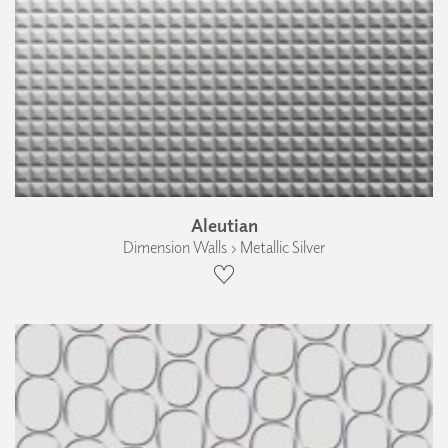
Aleutian
Dimension Walls › Metallic Silver