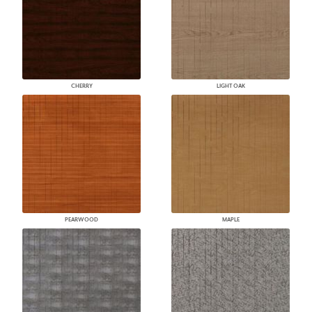
CHERRY
LIGHT OAK
PEARWOOD
MAPLE