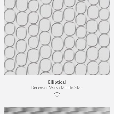
Elliptical
Dimension Walls › Metallic Silver