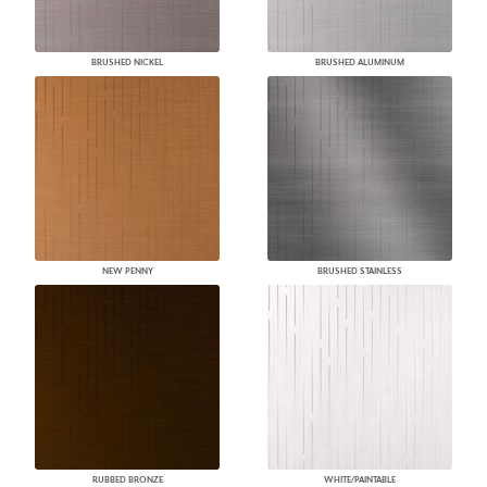
BRUSHED NICKEL
BRUSHED ALUMINUM
NEW PENNY
BRUSHED STAINLESS
RUBBED BRONZE
WHITE/PAINTABLE