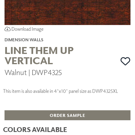
Download Image
DIMENSION WALLS
LINE THEM UP
VERTICAL
Walnut | DWP4325
This item is also available in 4'x10' panel size as DWP4325XL
ORDER SAMPLE
COLORS AVAILABLE