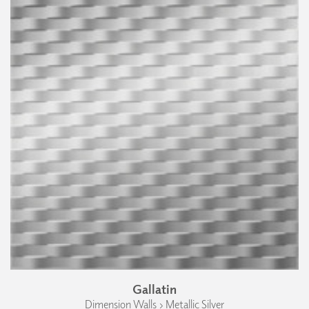
Gallatin
Dimension Walls › Metallic Silver