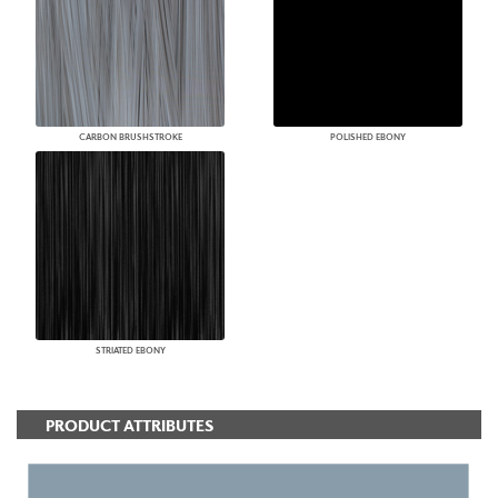
CARBON BRUSHSTROKE
POLISHED EBONY
STRIATED EBONY
PRODUCT ATTRIBUTES