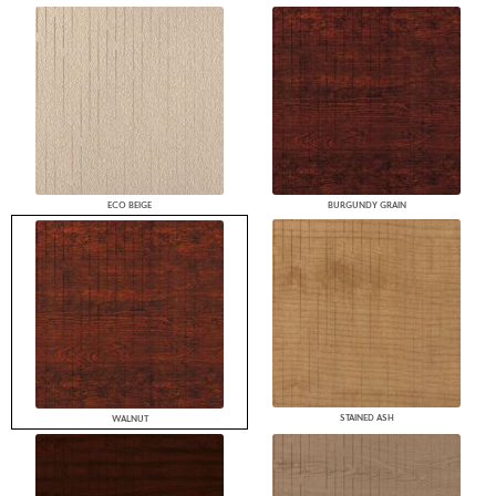
ECO BEIGE
BURGUNDY GRAIN
STAINED ASH
WALNUT