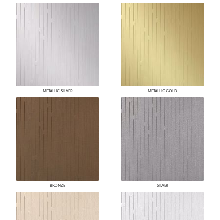
METALLIC SILVER
METALLIC GOLD
BRONZE
SILVER