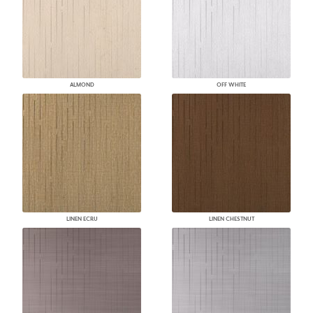
ALMOND
OFF WHITE
LINEN ECRU
LINEN CHESTNUT