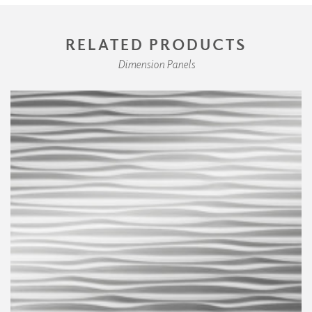
RELATED PRODUCTS
Dimension Panels