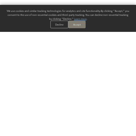
We use cookies and similar tracking technologies for analytics and site functionality. By clicking "Accept," you
consent to the use of non-essential cookies and third-party tracking. You can decline non-essential tracking
by clicking "Decline."
Learn more
.
Decline
Accept
ALWAYS HAVE A SOLUTION.
SIGN UP FOR THE LATEST
IN
WALLCOVERING TRENDS, NEW PRODUCTS, AND SOLUTIONS.
Enter Your Email
SUBMIT
Our Story
Products
Blog