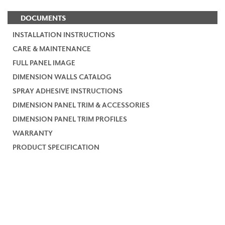
DOCUMENTS
INSTALLATION INSTRUCTIONS
CARE & MAINTENANCE
FULL PANEL IMAGE
DIMENSION WALLS CATALOG
SPRAY ADHESIVE INSTRUCTIONS
DIMENSION PANEL TRIM & ACCESSORIES
DIMENSION PANEL TRIM PROFILES
WARRANTY
PRODUCT SPECIFICATION