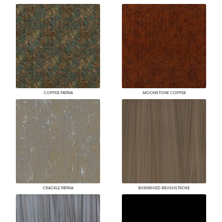
COPPER PATINA
MOONSTONE COPPER
CRACKLE PATINA
BURNISHED BRUSHSTROKE