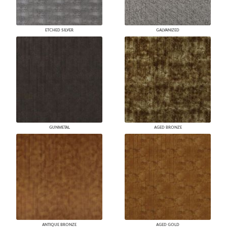
ETCHED SILVER
GALVANIZED
GUNMETAL
AGED BRONZE
ANTIQUE BRONZE
AGED GOLD