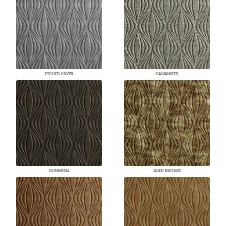
ETCHED SILVER
GALVANIZED
GUNMETAL
AGED BRONZE