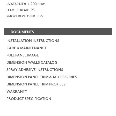
> 200 hours
UV STABILITY:
25
FLAME SPREAD:
125
SMOKE DEVELOPED:
DOCUMENTS
INSTALLATION INSTRUCTIONS
CARE & MAINTENANCE
FULL PANEL IMAGE
DIMENSION WALLS CATALOG
SPRAY ADHESIVE INSTRUCTIONS
DIMENSION PANEL TRIM & ACCESSORIES
DIMENSION PANEL TRIM PROFILES
WARRANTY
PRODUCT SPECIFICATION