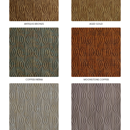
ANTIQUE BRONZE
AGED GOLD
COPPER PATINA
MOONSTONE COPPER