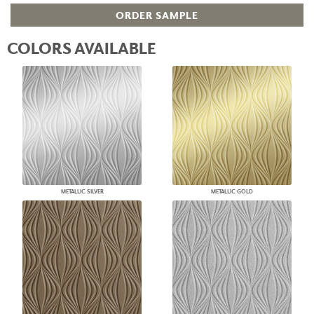
ORDER SAMPLE
COLORS AVAILABLE
METALLIC SILVER
METALLIC GOLD