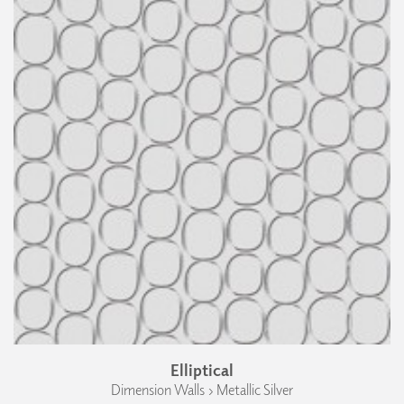
Elliptical
Dimension Walls › Metallic Silver