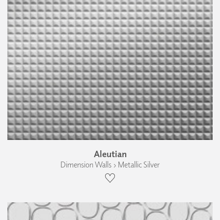
Aleutian
Dimension Walls › Metallic Silver