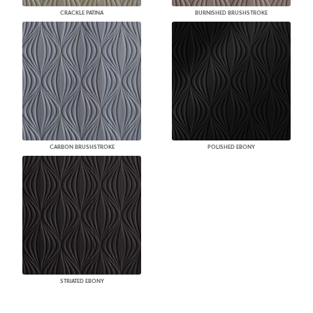
CRACKLE PATINA
BURNISHED BRUSHSTROKE
CARBON BRUSHSTROKE
POLISHED EBONY
STRIATED EBONY