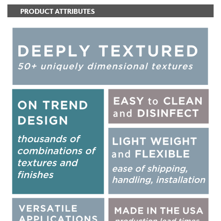
PRODUCT ATTRIBUTES