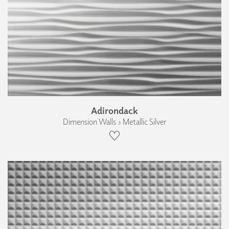
Adirondack
Dimension Walls › Metallic Silver