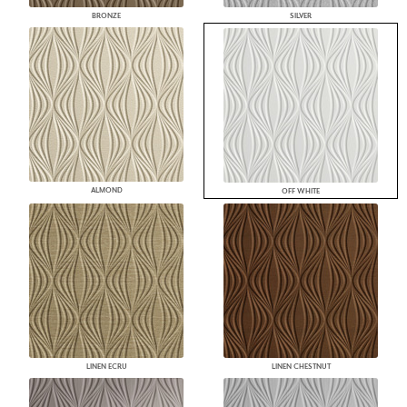
BRONZE
SILVER
ALMOND
OFF WHITE
LINEN ECRU
LINEN CHESTNUT