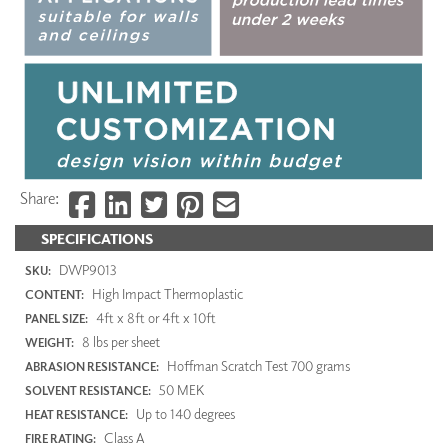
Share:
SPECIFICATIONS
DWP9013
SKU:
High Impact Thermoplastic
CONTENT:
4ft x 8ft or 4ft x 10ft
PANEL SIZE:
8 lbs per sheet
WEIGHT:
Hoffman Scratch Test 700 grams
ABRASION RESISTANCE:
50 MEK
SOLVENT RESISTANCE:
Up to 140 degrees
HEAT RESISTANCE:
Class A
FIRE RATING: