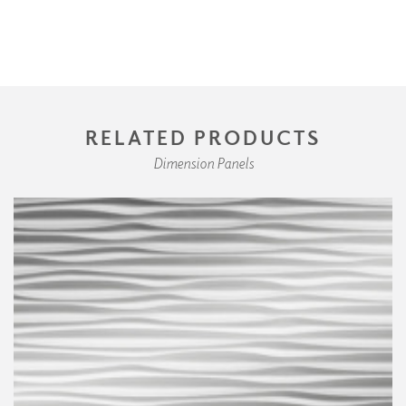
RELATED PRODUCTS
Dimension Panels