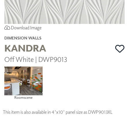
Download Image
DIMENSION WALLS
KANDRA
Off White | DWP9013
Roomscene
This item is also available in 4'x10' panel size as DWP9013XL