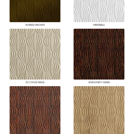
RUBBED BRONZE
PAINTABLE
ECCOFLEX BEIGE
BURGUNDY GRAIN