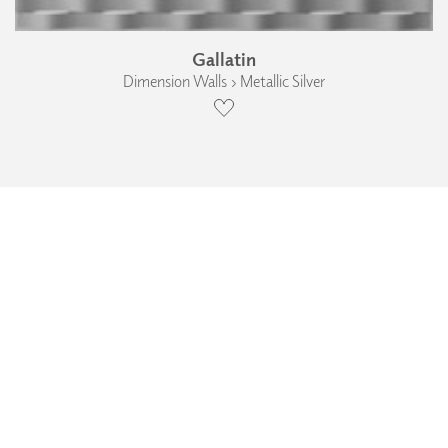
Gallatin
Dimension Walls › Metallic Silver