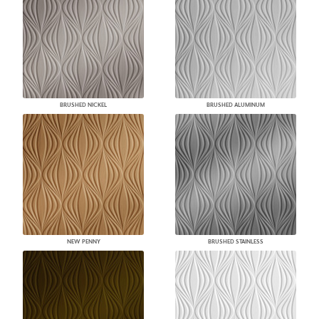
BRUSHED NICKEL
BRUSHED ALUMINUM
NEW PENNY
BRUSHED STAINLESS