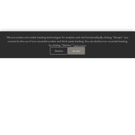
We use cookies and similar tracking technologies for analytics and site functionality. By clicking "Accept," you
consent to the use of non-essential cookies and third-party tracking. You can decline non-essential tracking
by clicking "Decline."
Learn more
.
Decline
Accept
ALWAYS HAVE A SOLUTION.
SIGN UP FOR THE LATEST
IN
WALLCOVERING TRENDS, NEW PRODUCTS, AND SOLUTIONS.
Enter Your Email
SUBMIT