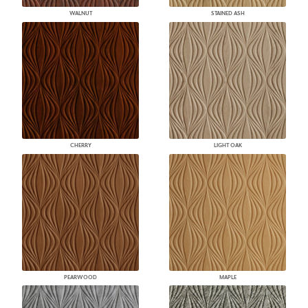
WALNUT
STAINED ASH
CHERRY
LIGHT OAK
PEARWOOD
MAPLE