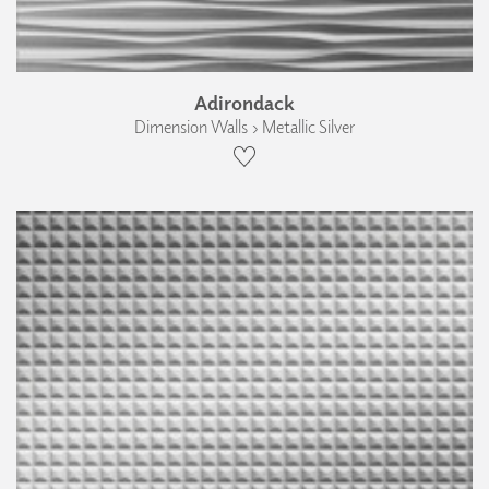
Adirondack
Dimension Walls › Metallic Silver