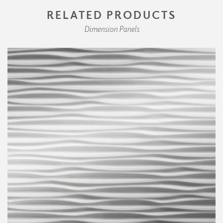
RELATED PRODUCTS
Dimension Panels