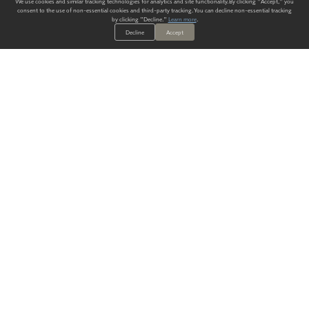
We use cookies and similar tracking technologies for analytics and site functionality. By clicking "Accept," you
consent to the use of non-essential cookies and third-party tracking. You can decline non-essential tracking
by clicking "Decline."
Learn more
.
Decline
Accept
ALWAYS HAVE A SOLUTION.
SIGN UP FOR THE LATEST
IN
WALLCOVERING TRENDS, NEW PRODUCTS, AND SOLUTIONS.
Enter Your Email
SUBMIT
Our Story
Products
Blog