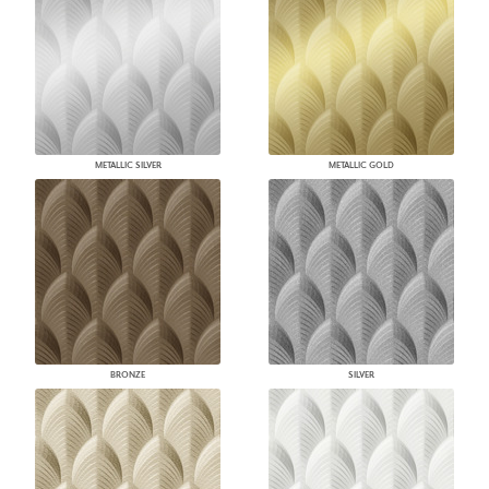
METALLIC SILVER
METALLIC GOLD
BRONZE
SILVER