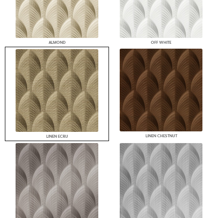
ALMOND
OFF WHITE
LINEN CHESTNUT
LINEN ECRU