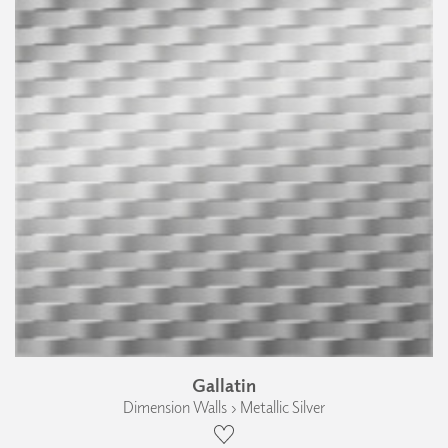
Gallatin
Dimension Walls › Metallic Silver