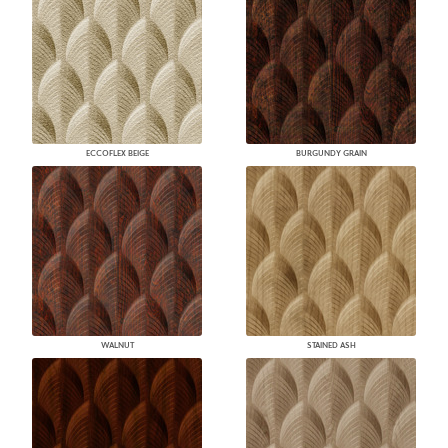
ECCOFLEX BEIGE
BURGUNDY GRAIN
WALNUT
STAINED ASH