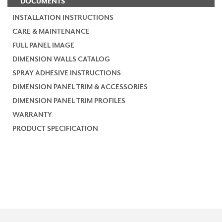
DOCUMENTS
INSTALLATION INSTRUCTIONS
CARE & MAINTENANCE
FULL PANEL IMAGE
DIMENSION WALLS CATALOG
SPRAY ADHESIVE INSTRUCTIONS
DIMENSION PANEL TRIM & ACCESSORIES
DIMENSION PANEL TRIM PROFILES
WARRANTY
PRODUCT SPECIFICATION