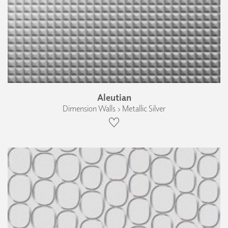
Aleutian
Dimension Walls › Metallic Silver