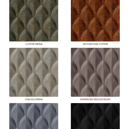
COPPER PATINA
MOONSTONE COPPER
CRACKLE PATINA
BURNISHED BRUSHSTROKE