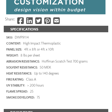
Share:
SPECIFICATIONS
DWP9114
SKU:
High Impact Thermoplastic
CONTENT:
4ft x 8ft or 4ft x 10ft
PANEL SIZE:
8 lbs per sheet
WEIGHT:
Hoffman Scratch Test 700 grams
ABRASION RESISTANCE:
50 MEK
SOLVENT RESISTANCE:
Up to 140 degrees
HEAT RESISTANCE:
Class A
FIRE RATING:
> 200 hours
UV STABILITY:
25
FLAME SPREAD:
75
SMOKE DEVELOPED: