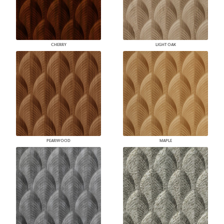
CHERRY
LIGHT OAK
PEARWOOD
MAPLE