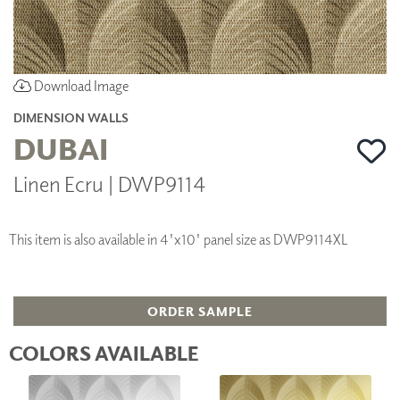
Download Image
DIMENSION WALLS
DUBAI
Linen Ecru | DWP9114
This item is also available in 4'x10' panel size as DWP9114XL
ORDER SAMPLE
COLORS AVAILABLE