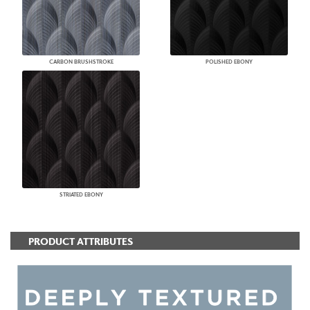
CARBON BRUSHSTROKE
POLISHED EBONY
STRIATED EBONY
PRODUCT ATTRIBUTES