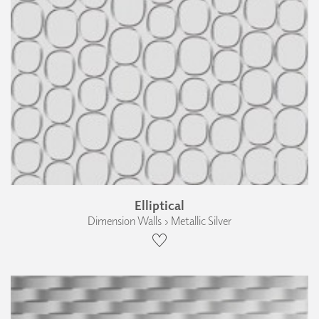
Elliptical
Dimension Walls › Metallic Silver