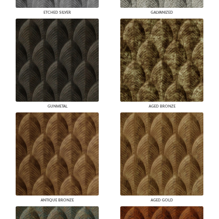
ETCHED SILVER
GALVANIZED
GUNMETAL
AGED BRONZE
ANTIQUE BRONZE
AGED GOLD