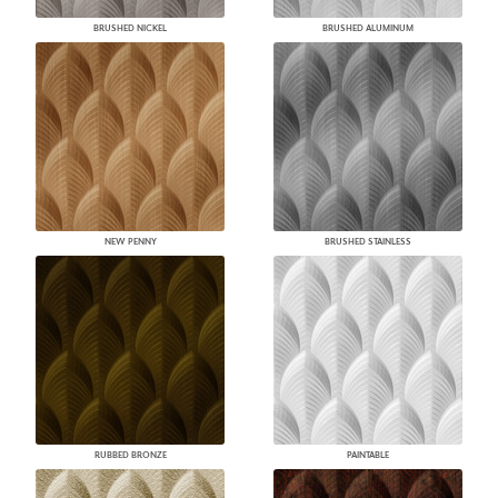
BRUSHED NICKEL
BRUSHED ALUMINUM
NEW PENNY
BRUSHED STAINLESS
RUBBED BRONZE
PAINTABLE