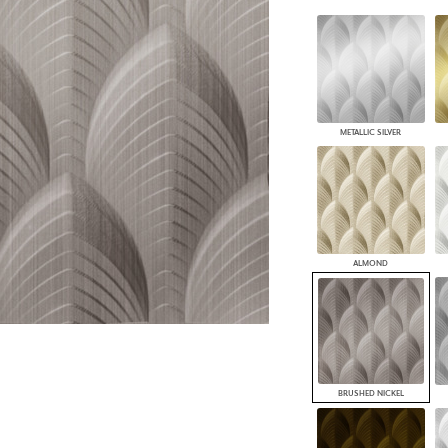
PANELS
DIMENSION WALLS
DIMENSION CEILINGS
ARCHITECTURAL METALS
DOOR SKINS
WOODLAND
METALLIC SILVER
ARCHITECTURAL PANELS
MEGA TEXTURES
ALMOND
BRUSHED NICKEL