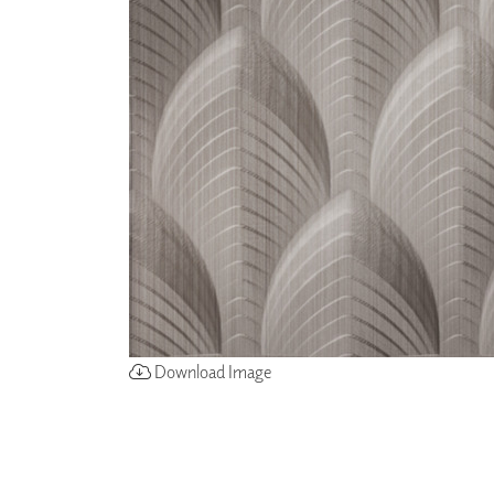
ZINTRA
ACOUSTICAL
WALLCOVERINGS
CLOUD SCULPTURES
Download Image