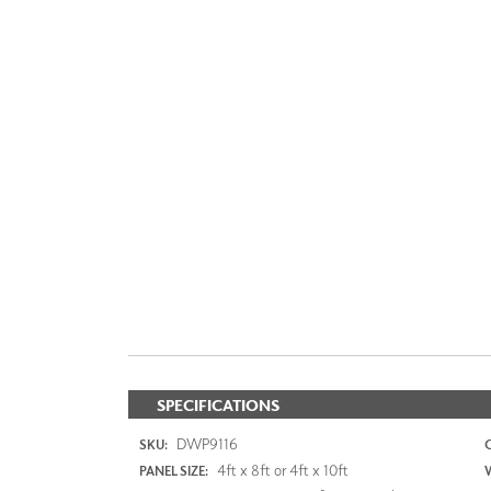
SPECIFICATIONS
DWP9116
SKU:
4ft x 8ft or 4ft x 10ft
PANEL SIZE: