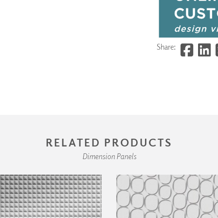
Share:
RELATED PRODUCTS
Dimension Panels