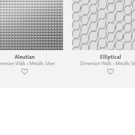
Aleutian
Elliptical
ension Walls › Metallic Silver
Dimension Walls › Metallic Si