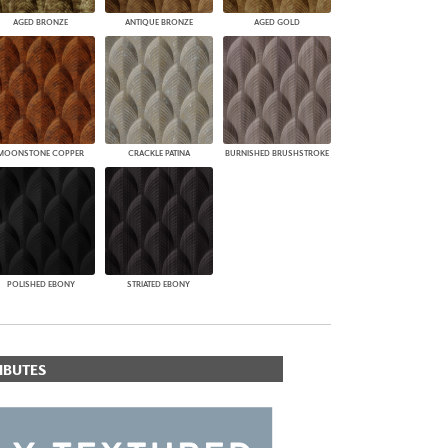
AGED BRONZE
ANTIQUE BRONZE
AGED GOLD
MOONSTONE COPPER
CRACKLE PATINA
BURNISHED BRUSHSTROKE
POLISHED EBONY
STRIATED EBONY
IBUTES