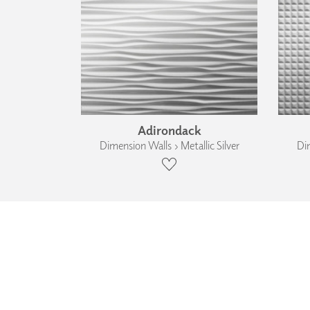
Adirondack
Dimension Walls › Metallic Silver
Dim