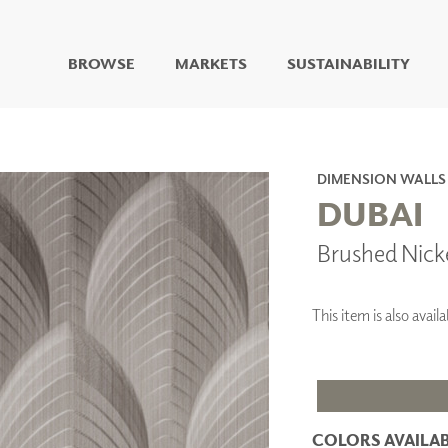
BROWSE
MARKETS
SUSTAINABILITY
DIGITAL STUDIO
DIGITAL IMAGING
ART
DIMENSION WALLS
LIVING WELL MURALS
DUBAI
DIGITAL CURATED
Brushed Nick
COLLABORATIVE
SURFACES
FUZE DRY ERASE PAINT
This item is also ava
DRY ERASE WALL
COVERING
GLASS
CORK
COLORS AVAILAB
IONS
ARCHITECTURAL