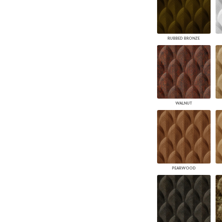
RUBBED BRONZE
WALNUT
PEARWOOD