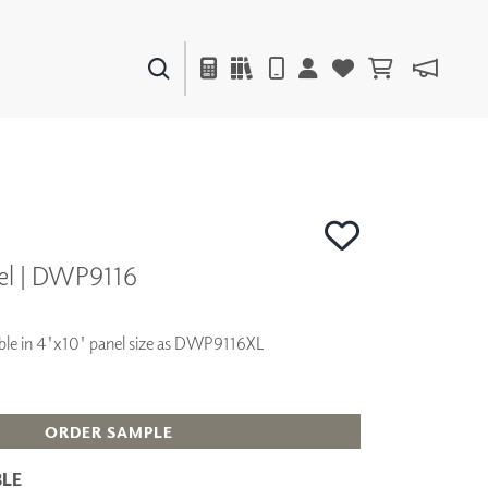
PAINTS & FINISHES
LIQUAPEARL
CERAMIC
el | DWP9116
DECOR
MIRRORS
WALL ART
ilable in 4'x10' panel size as DWP9116XL
ACCESSORIES
FURNITURE
TEXTILES
OUTDOOR
ORDER SAMPLE
LE
WINDOW SHADES