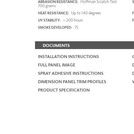
Hoffman Scratch Test
ABRASION RESISTANCE:
700 grams
Up to 140 degrees
HEAT RESISTANCE:
F
> 200 hours
UV STABILITY:
75
SMOKE DEVELOPED:
DOCUMENTS
INSTALLATION INSTRUCTIONS
FULL PANEL IMAGE
SPRAY ADHESIVE INSTRUCTIONS
DIMENSION PANEL TRIM PROFILES
PRODUCT SPECIFICATION