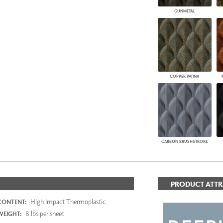
GUNMETAL
COPPER PATINA
CARBON BRUSHSTROKE
PRODUCT ATTR
High Impact Thermoplastic
CONTENT:
8 lbs per sheet
WEIGHT: