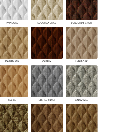
PAINTABLE
ECCOFLEX BEIGE
BURGUNDY GRAIN
STAINED ASH
CHERRY
LIGHT OAK
MAPLE
ETCHED SILVER
GALVANIZED