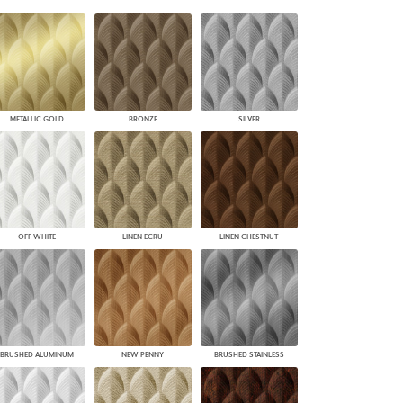
PLUS+ SHADES
CONTRACT PLUS+
ECLIPSE AUTOMATED SUN
CONTROL
ZIPSHADE
CABLE GUIDE
METALLIC GOLD
BRONZE
SILVER
OFF WHITE
LINEN ECRU
LINEN CHESTNUT
BRUSHED ALUMINUM
NEW PENNY
BRUSHED STAINLESS