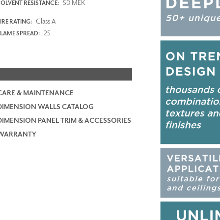
50 MEK
SOLVENT RESISTANCE:
Class A
IRE RATING:
25
FLAME SPREAD:
CARE & MAINTENANCE
DIMENSION WALLS CATALOG
DIMENSION PANEL TRIM & ACCESSORIES
WARRANTY