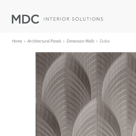
Home
Architectural Panels
Dimension Walls
Dubai
WALLCOVERINGS
TYPE II
SPECIALTY EFFECTS
TEXTILES
WALL PROTECTION
ACOUSTIC SOLUT