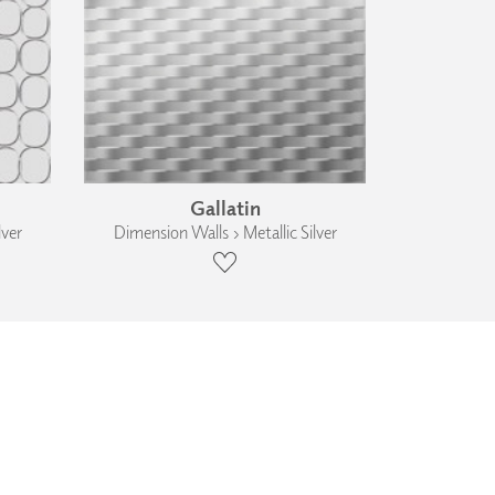
Gallatin
lver
Dimension Walls › Metallic Silver