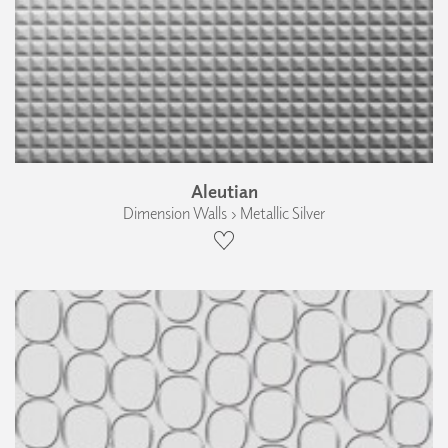
Aleutian
Dimension Walls › Metallic Silver