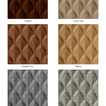
CHERRY
LIGHT OAK
PEARWOOD
MAPLE