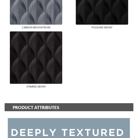
CARBON BRUSHSTROKE
POLISHED EBONY
STRIATED EBONY
PRODUCT ATTRIBUTES