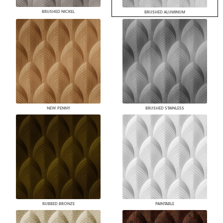
BRUSHED NICKEL
BRUSHED ALUMINUM
NEW PENNY
BRUSHED STAINLESS
RUBBED BRONZE
PAINTABLE