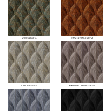
COPPER PATINA
MOONSTONE COPPER
CRACKLE PATINA
BURNISHED BRUSHSTROKE