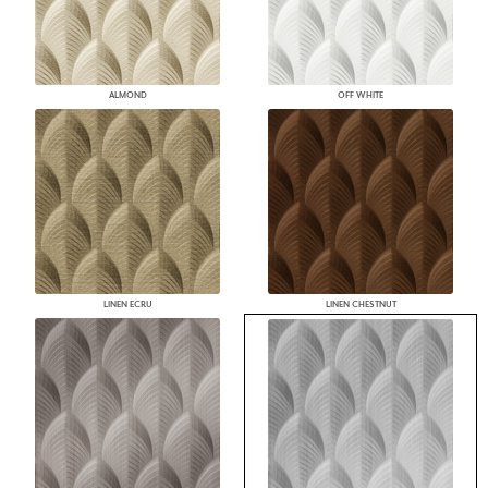
ALMOND
OFF WHITE
LINEN ECRU
LINEN CHESTNUT