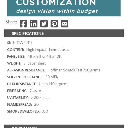
Share:
SPECIFICATIONS
DWP9117
SKU:
High Impact Thermoplastic
CONTENT:
4ft x 8ft or 4ft x 10ft
PANEL SIZE:
8 lbs per sheet
WEIGHT:
Hoffman Scratch Test 700 grams
ABRASION RESISTANCE:
50 MEK
SOLVENT RESISTANCE:
Up to 140 degrees
HEAT RESISTANCE:
Class A
FIRE RATING:
> 200 hours
UV STABILITY:
20
FLAME SPREAD:
350
SMOKE DEVELOPED: