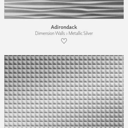
Adirondack
Dimension Walls › Metallic Silver