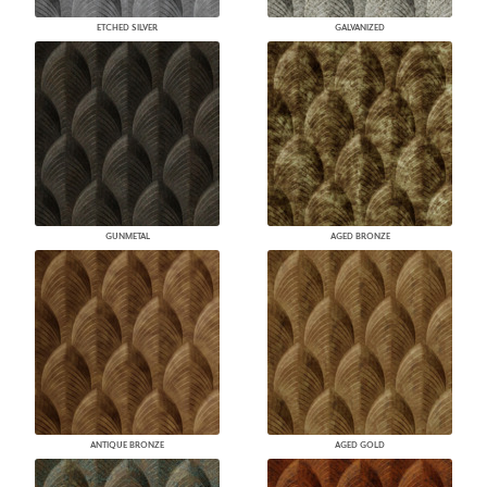
ETCHED SILVER
GALVANIZED
GUNMETAL
AGED BRONZE
ANTIQUE BRONZE
AGED GOLD