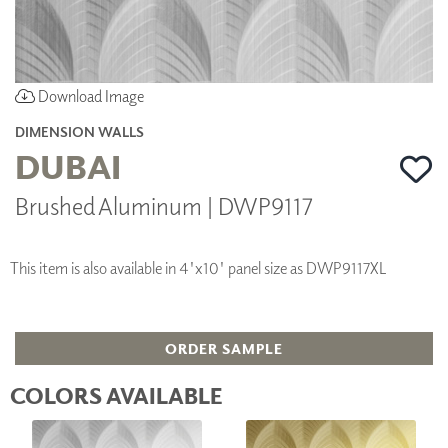
Download Image
DIMENSION WALLS
DUBAI
Brushed Aluminum | DWP9117
This item is also available in 4'x10' panel size as DWP9117XL
ORDER SAMPLE
COLORS AVAILABLE