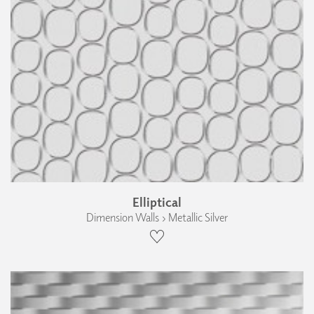
Elliptical
Dimension Walls › Metallic Silver