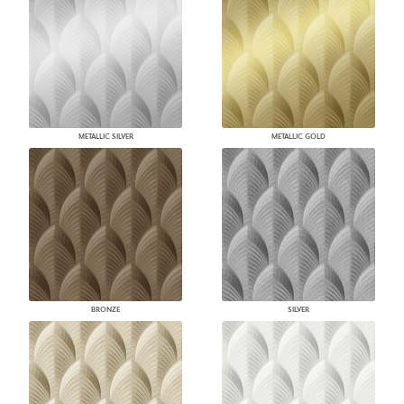
METALLIC SILVER
METALLIC GOLD
BRONZE
SILVER