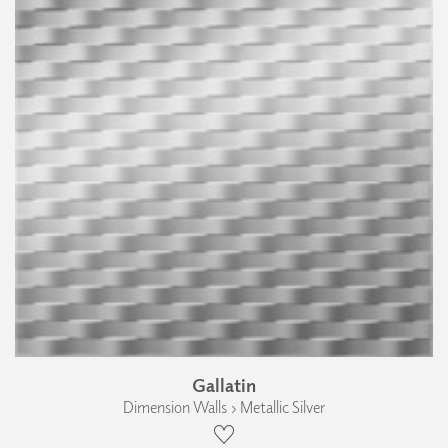
Gallatin
Dimension Walls › Metallic Silver