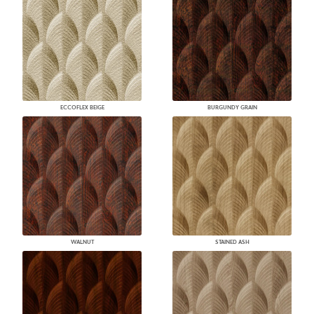
ECCOFLEX BEIGE
BURGUNDY GRAIN
WALNUT
STAINED ASH