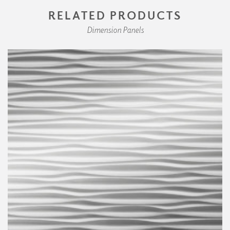
RELATED PRODUCTS
Dimension Panels