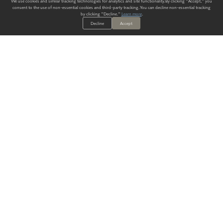
We use cookies and similar tracking technologies for analytics and site functionality. By clicking "Accept," you
consent to the use of non-essential cookies and third-party tracking. You can decline non-essential tracking
by clicking "Decline."
Learn more
.
Decline
Accept
ALWAYS HAVE A SOLUTION.
SIGN UP FOR THE LATEST
IN
WALLCOVERING TRENDS, NEW PRODUCTS, AND SOLUTIONS.
Enter Your Email
SUBMIT
Our Story
Products
Blog