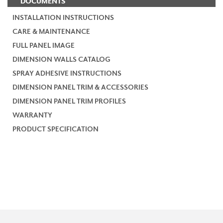
DOCUMENTS
INSTALLATION INSTRUCTIONS
CARE & MAINTENANCE
FULL PANEL IMAGE
DIMENSION WALLS CATALOG
SPRAY ADHESIVE INSTRUCTIONS
DIMENSION PANEL TRIM & ACCESSORIES
DIMENSION PANEL TRIM PROFILES
WARRANTY
PRODUCT SPECIFICATION