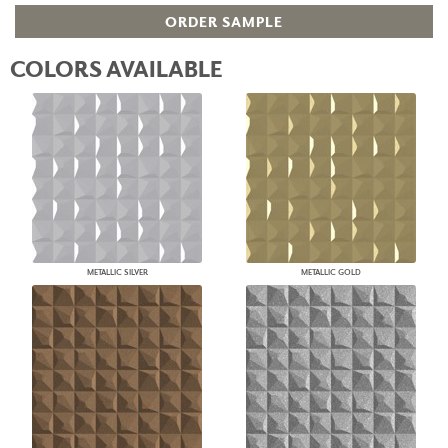
ORDER SAMPLE
COLORS AVAILABLE
METALLIC SILVER
METALLIC GOLD