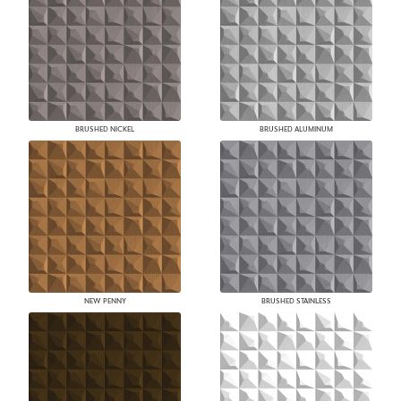
BRUSHED NICKEL
BRUSHED ALUMINUM
NEW PENNY
BRUSHED STAINLESS