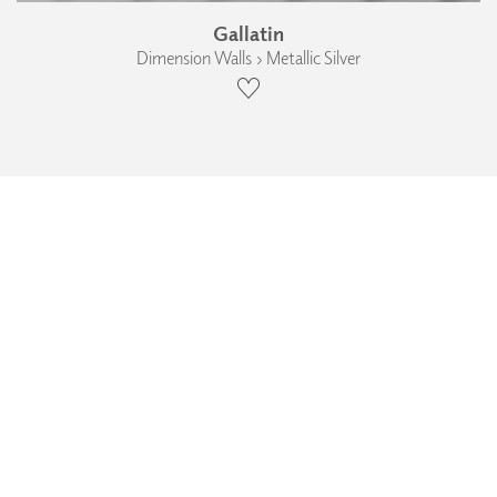
Gallatin
Dimension Walls › Metallic Silver