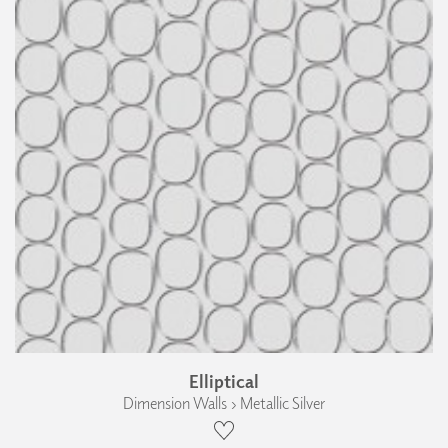
Elliptical
Dimension Walls › Metallic Silver