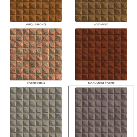
ANTIQUE BRONZE
AGED GOLD
COPPER PATINA
MOONSTONE COPPER