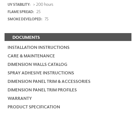
> 200 hours
UV STABILITY:
25
FLAME SPREAD:
75
SMOKE DEVELOPED:
DOCUMENTS
INSTALLATION INSTRUCTIONS
CARE & MAINTENANCE
DIMENSION WALLS CATALOG
SPRAY ADHESIVE INSTRUCTIONS
DIMENSION PANEL TRIM & ACCESSORIES
DIMENSION PANEL TRIM PROFILES
WARRANTY
PRODUCT SPECIFICATION