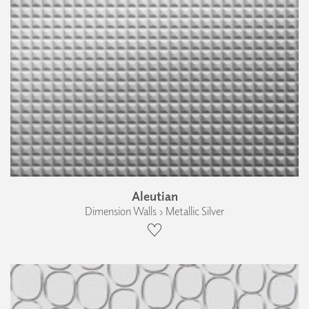
Aleutian
Dimension Walls › Metallic Silver