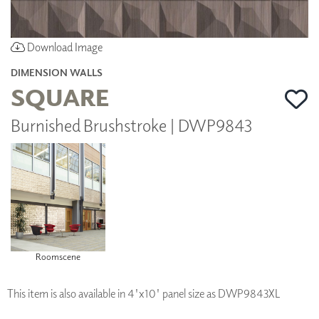
Download Image
DIMENSION WALLS
SQUARE
Burnished Brushstroke | DWP9843
Roomscene
This item is also available in 4'x10' panel size as DWP9843XL