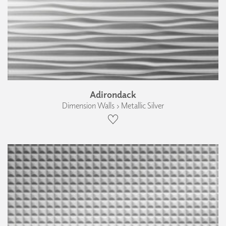
Adirondack
Dimension Walls › Metallic Silver