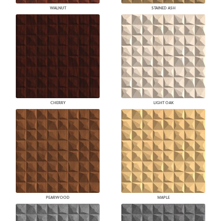
WALNUT
STAINED ASH
CHERRY
LIGHT OAK
PEARWOOD
MAPLE