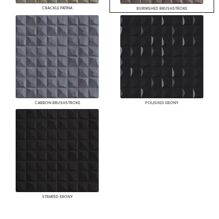
CRACKLE PATINA
BURNISHED BRUSHSTROKE
CARBON BRUSHSTROKE
POLISHED EBONY
STRIATED EBONY