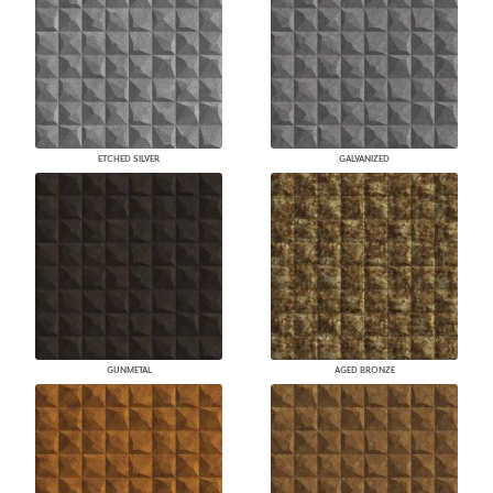
ETCHED SILVER
GALVANIZED
GUNMETAL
AGED BRONZE