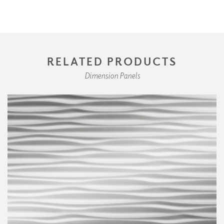
RELATED PRODUCTS
Dimension Panels