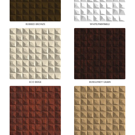
RUBBED BRONZE
WHITE/PAINTABLE
ECO BEIGE
BURGUNDY GRAIN