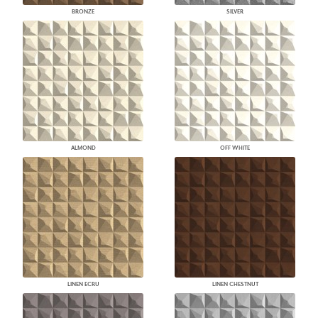
BRONZE
SILVER
ALMOND
OFF WHITE
LINEN ECRU
LINEN CHESTNUT