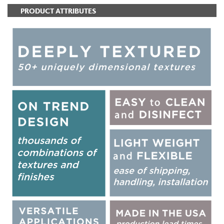
PRODUCT ATTRIBUTES