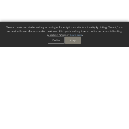
We use cookies and similar tracking technologies for analytics and site functionality. By clicking "Accept," you
consent to the use of non-essential cookies and third-party tracking. You can decline non-essential tracking
by clicking "Decline."
Learn more
.
Decline
Accept
ALWAYS HAVE A SOLUTION.
SIGN UP FOR THE LATEST
IN
WALLCOVERING TRENDS, NEW PRODUCTS, AND SOLUTIONS.
Enter Your Email
SUBMIT