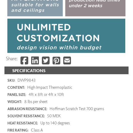
Share:
SPECIFICATIONS
DWP9843
SKU:
High Impact Thermoplastic
CONTENT:
4ft x 8ft or 4ft x 10ft
PANEL SIZE:
8 lbs per sheet
WEIGHT:
Hoffman Scratch Test 700 grams
ABRASION RESISTANCE:
50 MEK
SOLVENT RESISTANCE:
Up to 140 degrees
HEAT RESISTANCE:
Class A
FIRE RATING: