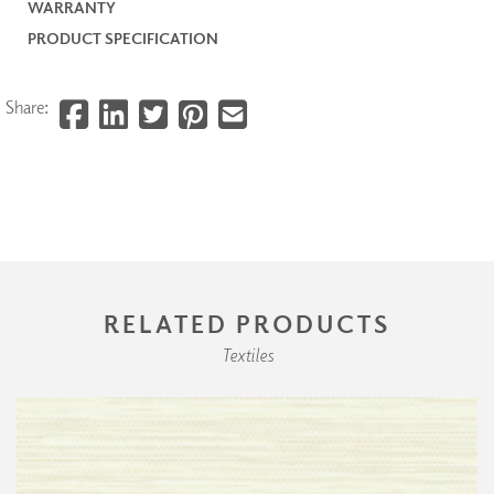
WARRANTY
PRODUCT SPECIFICATION
Share:
RELATED PRODUCTS
Textiles