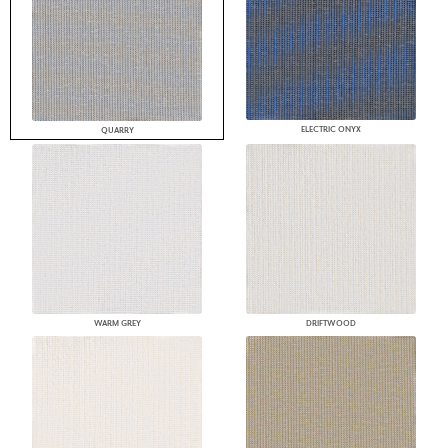
ELECTRIC ONYX
QUARRY
WARM GREY
DRIFTWOOD