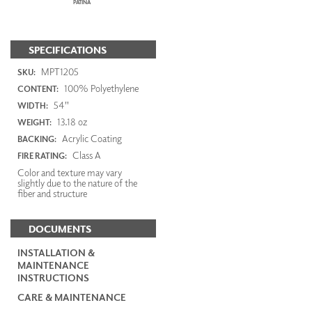
PATINA
SPECIFICATIONS
MPT1205
SKU:
100% Polyethylene
CONTENT:
54"
WIDTH:
13.18 oz
WEIGHT:
Acrylic Coating
BACKING:
Class A
FIRE RATING:
Color and texture may vary
slightly due to the nature of the
fiber and structure
DOCUMENTS
INSTALLATION &
MAINTENANCE
INSTRUCTIONS
CARE & MAINTENANCE