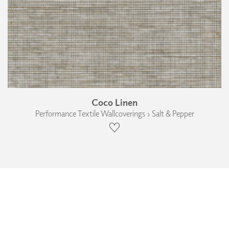
Coco Linen
Performance Textile Wallcoverings › Salt & Pepper