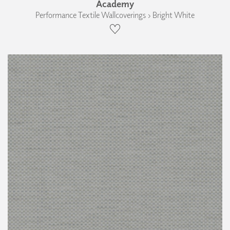
Academy
Performance Textile Wallcoverings › Bright White