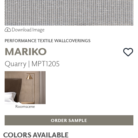
Download Image
PERFORMANCE TEXTILE WALLCOVERINGS
MARIKO
Quarry | MPT1205
Roomscene
ORDER SAMPLE
COLORS AVAILABLE