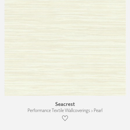
Seacrest
Performance Textile Wallcoverings › Pearl