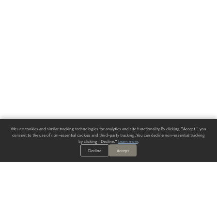
We use cookies and similar tracking technologies for analytics and site functionality. By clicking "Accept," you
consent to the use of non-essential cookies and third-party tracking. You can decline non-essential tracking
by clicking "Decline."
Learn more
.
Decline
Accept