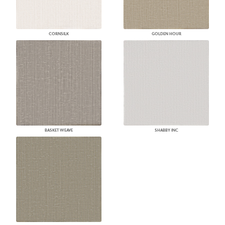
CORNSILK
GOLDEN HOUR
BASKET WEAVE
SHABBY INC