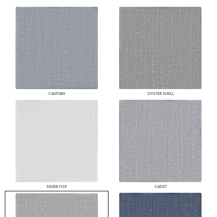
CASPIAN
OYSTER SHELL
SILVER FOX
CADET