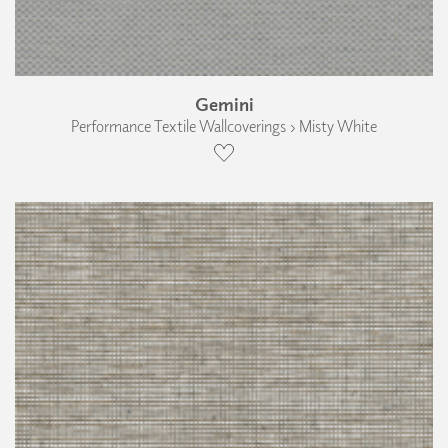
Gemini
Performance Textile Wallcoverings › Misty White