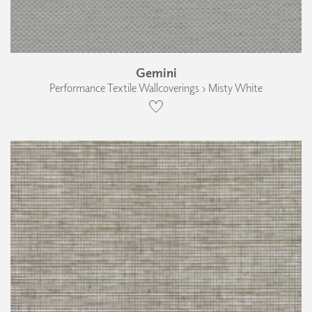
Gemini
Performance Textile Wallcoverings › Misty White