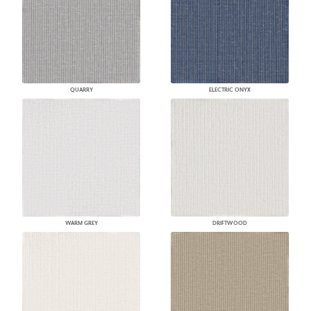
QUARRY
ELECTRIC ONYX
WARM GREY
DRIFTWOOD