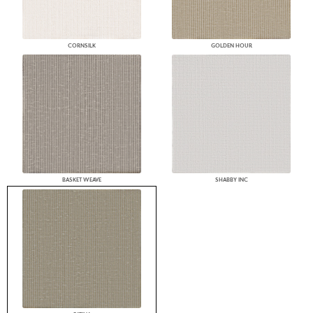
CORNSILK
GOLDEN HOUR
BASKET WEAVE
SHABBY INC