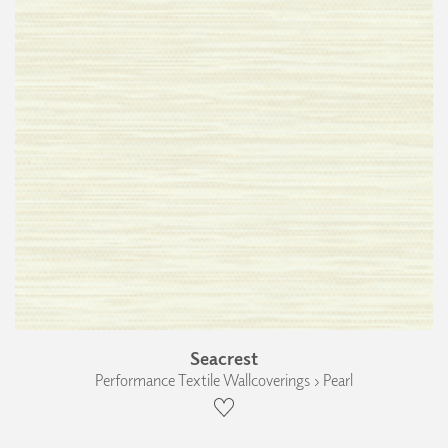
Seacrest
Performance Textile Wallcoverings › Pearl