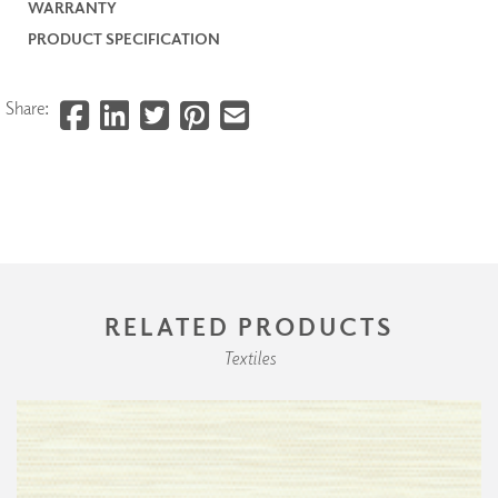
WARRANTY
PRODUCT SPECIFICATION
Share:
RELATED PRODUCTS
Textiles