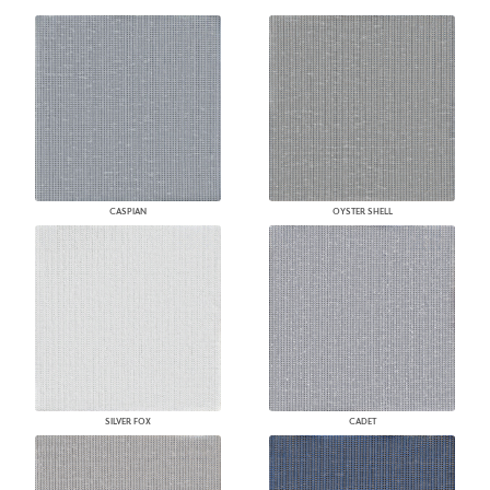
CASPIAN
OYSTER SHELL
SILVER FOX
CADET