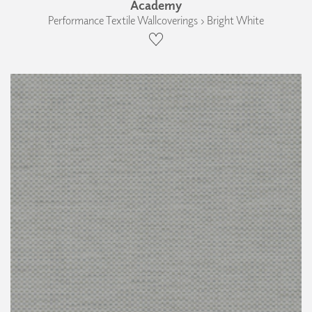
Academy
Performance Textile Wallcoverings › Bright White