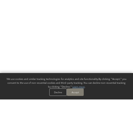
We use cookies and similar tracking technologies for analytics and site functionality. By clicking "Accept," you
consent to the use of non-essential cookies and third-party tracking. You can decline non-essential tracking
by clicking "Decline."
Learn more
.
Decline
Accept