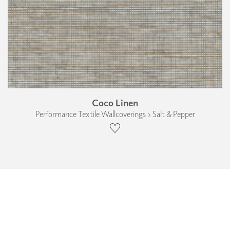
Coco Linen
Performance Textile Wallcoverings › Salt & Pepper