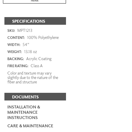
PATINA
SPECIFICATIONS
MPT1213
SKU:
100% Polyethylene
CONTENT:
54"
WIDTH:
13.18 oz
WEIGHT:
Acrylic Coating
BACKING:
Class A
FIRE RATING:
Color and texture may vary
slightly due to the nature of the
fiber and structure
DOCUMENTS
INSTALLATION &
MAINTENANCE
INSTRUCTIONS
CARE & MAINTENANCE