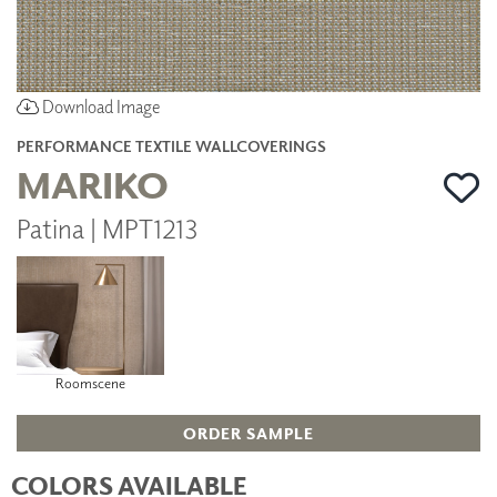
Download Image
PERFORMANCE TEXTILE WALLCOVERINGS
MARIKO
Patina | MPT1213
Roomscene
ORDER SAMPLE
COLORS AVAILABLE