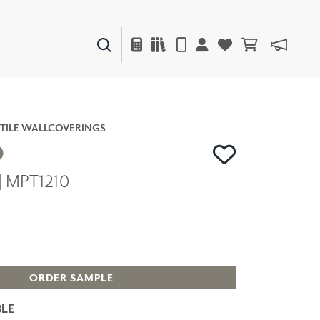
PAINTS & FINISHES
LIQUAPEARL
CERAMIC
TILE WALLCOVERINGS
O
| MPT1210
DECOR
MIRRORS
WALL ART
ACCESSORIES
FURNITURE
TEXTILES
ORDER SAMPLE
OUTDOOR
LE
WINDOW SHADES