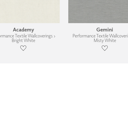
Academy
Gemini
ormance Textile Wallcoverings ›
Performance Textile Wallcoveri
Bright White
Misty White