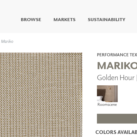
BROWSE
MARKETS
SUSTAINABILITY
DIGITAL STUDIO
Mariko
DIGITAL IMAGING
ART
PERFORMANCE TEX
LIVING WELL MURALS
MARIK
DIGITAL CURATED
Golden Hour 
COLLABORATIVE
SURFACES
FUZE DRY ERASE PAINT
DRY ERASE WALL
Roomscene
COVERING
GLASS
CORK
COLORS AVAILAB
IONS
ARCHITECTURAL