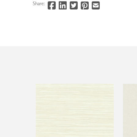
Share: