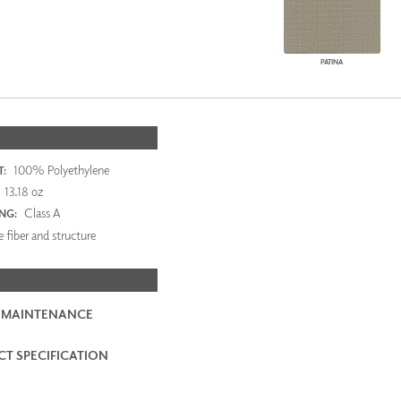
PATINA
100% Polyethylene
:
13.18 oz
Class A
ING:
 fiber and structure
 MAINTENANCE
T SPECIFICATION