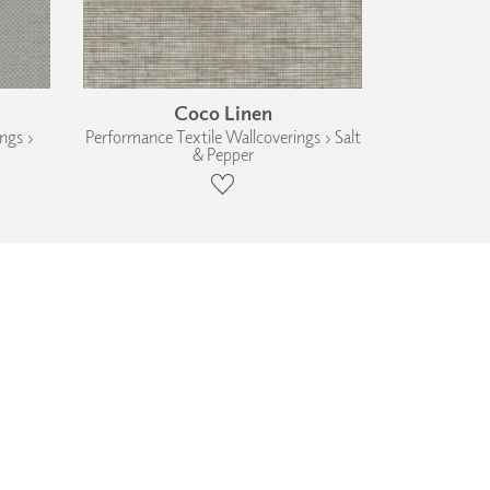
Coco Linen
ngs ›
Performance Textile Wallcoverings › Salt
& Pepper