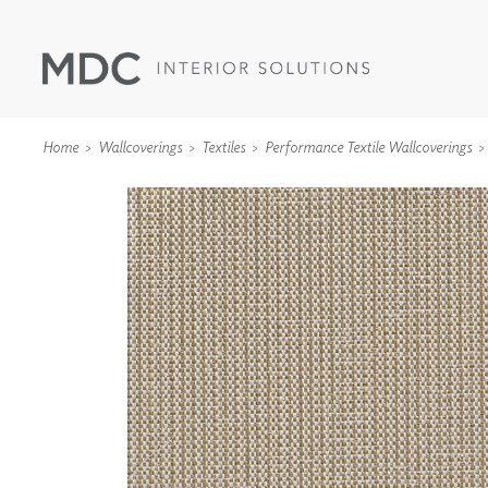
Home
Wallcoverings
Textiles
Performance Textile Wallcoverings
WALLCOVERINGS
TYPE II
SPECIALTY EFFECTS
TEXTILES
WALL PROTECTION
ACOUSTIC SOLUT