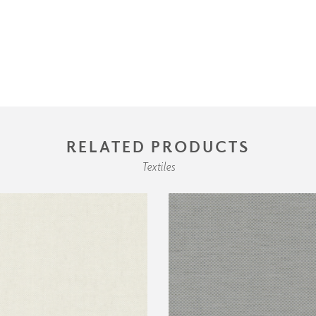
RELATED PRODUCTS
Textiles