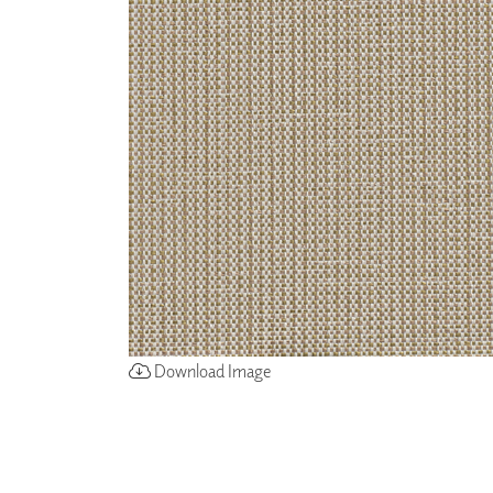
ZINTRA
ACOUSTICAL
WALLCOVERINGS
CLOUD SCULPTURES
Download Image