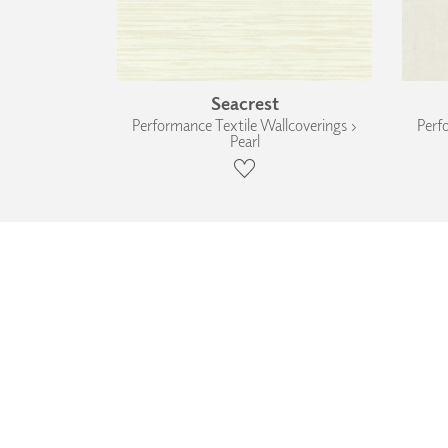
Seacrest
Performance Textile Wallcoverings ›
Perf
Pearl