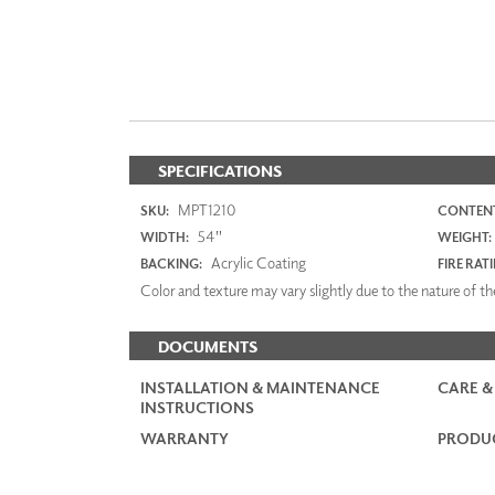
SPECIFICATIONS
MPT1210
SKU:
CONTENT
54"
WIDTH:
WEIGHT:
Acrylic Coating
BACKING:
FIRE RAT
Color and texture may vary slightly due to the nature of the
DOCUMENTS
INSTALLATION & MAINTENANCE
CARE &
INSTRUCTIONS
WARRANTY
PRODUC