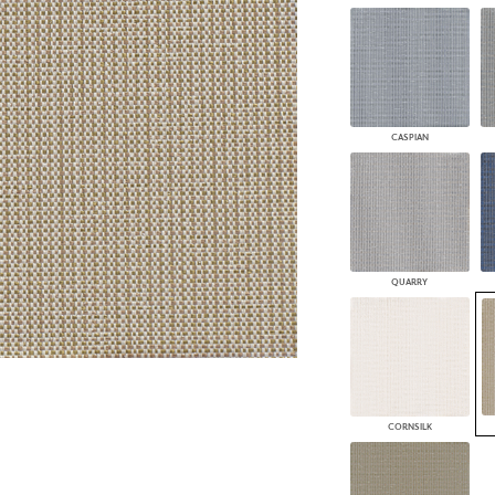
PANELS
DIMENSION WALLS
DIMENSION CEILINGS
ARCHITECTURAL METALS
DOOR SKINS
WOODLAND
CASPIAN
ARCHITECTURAL PANELS
MEGA TEXTURES
QUARRY
CORNSILK