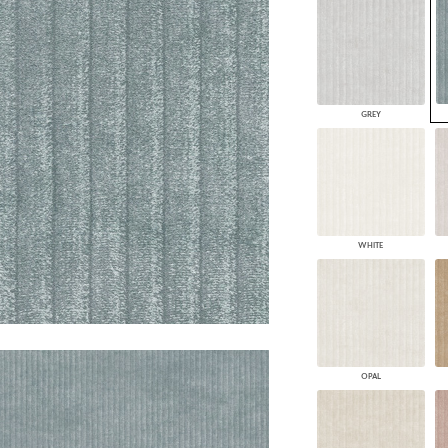
PANELS
DIMENSION WALLS
DIMENSION CEILINGS
ARCHITECTURAL METALS
DOOR SKINS
GREY
WOODLAND
ARCHITECTURAL PANELS
MEGA TEXTURES
WHITE
OPAL