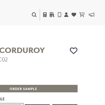
PAINTS & FINISHES
LIQUAPEARL
CERAMIC
 CORDUROY
VC02
DECOR
MIRRORS
WALL ART
ACCESSORIES
FURNITURE
TEXTILES
ORDER SAMPLE
OUTDOOR
LE
WINDOW SHADES