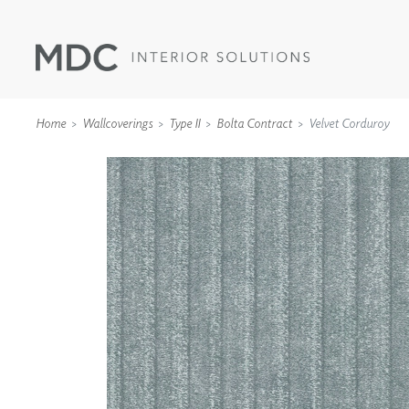
Home
Wallcoverings
Type II
Bolta Contract
Velvet Corduroy
WALLCOVERINGS
TYPE II
SPECIALTY EFFECTS
TEXTILES
WALL PROTECTION
ACOUSTIC SOLUT