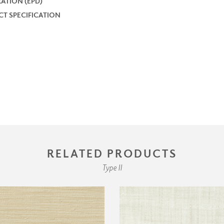
ATION (EPD)
T SPECIFICATION
RELATED PRODUCTS
Type II