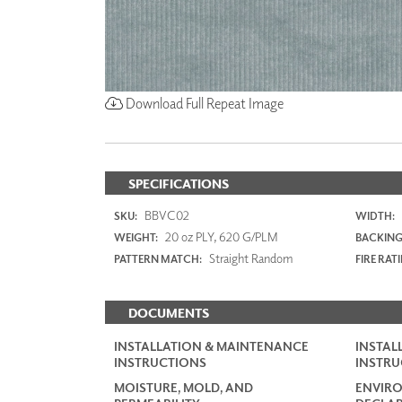
Download Full Repeat Image
SPECIFICATIONS
BBVC02
SKU:
WIDTH:
20 oz PLY, 620 G/PLM
WEIGHT:
BACKING
Straight Random
PATTERN MATCH:
FIRE RAT
DOCUMENTS
INSTALLATION & MAINTENANCE
INSTAL
INSTRUCTIONS
INSTRU
MOISTURE, MOLD, AND
ENVIR