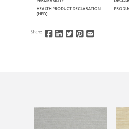
PERMEABILITY
DECLAR
HEALTH PRODUCT DECLARATION
PRODUC
(HPD)
Share: