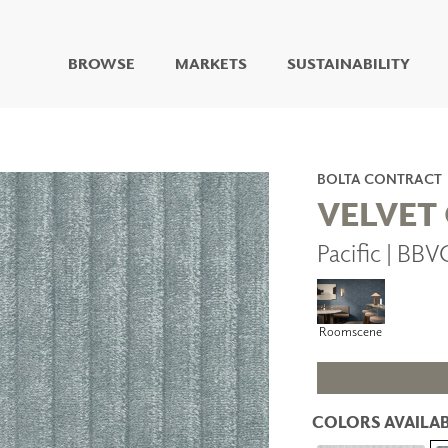
BROWSE
MARKETS
SUSTAINABILITY
DIGITAL STUDIO
DIGITAL IMAGING
ART
BOLTA CONTRACT
LIVING WELL MURALS
VELVET
DIGITAL CURATED
Pacific | BB
COLLABORATIVE
SURFACES
FUZE DRY ERASE PAINT
DRY ERASE WALL
Roomscene
COVERING
GLASS
CORK
COLORS AVAILAB
IONS
ARCHITECTURAL