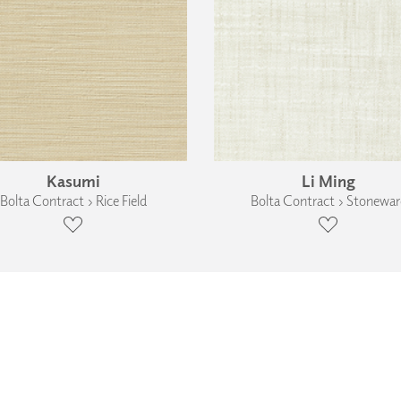
Kasumi
Li Ming
Bolta Contract › Rice Field
Bolta Contract › Stonewar