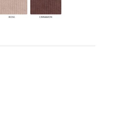
ROSE
CINNAMON