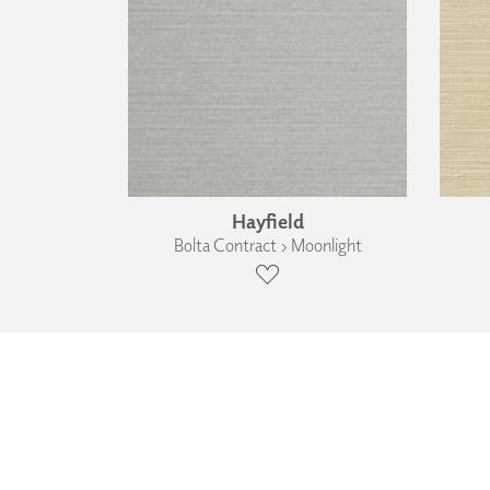
Hayfield
Bolta Contract › Moonlight