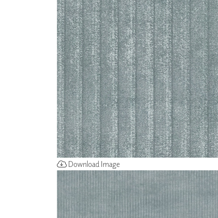
ZINTRA
ACOUSTICAL
WALLCOVERINGS
CLOUD SCULPTURES
Download Image