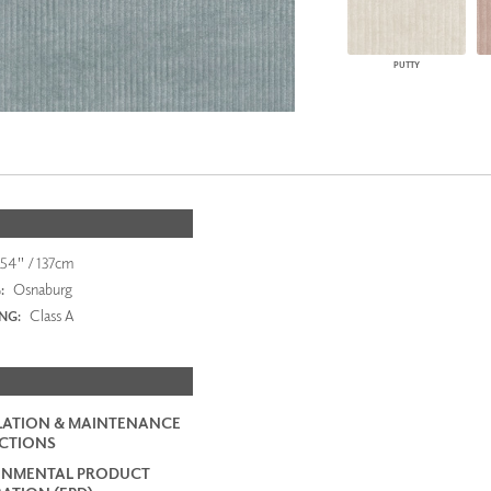
PUTTY
54" / 137cm
Osnaburg
:
Class A
ING:
LATION & MAINTENANCE
CTIONS
ONMENTAL PRODUCT