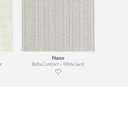
Nano
e
Bolta Contract › White Sand