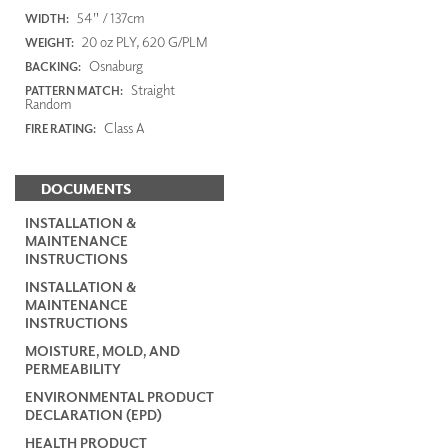
54" / 137cm
WIDTH:
20 oz PLY, 620 G/PLM
WEIGHT:
Osnaburg
BACKING:
Straight
PATTERN MATCH:
Random
Class A
FIRE RATING:
DOCUMENTS
INSTALLATION &
MAINTENANCE
INSTRUCTIONS
INSTALLATION &
MAINTENANCE
INSTRUCTIONS
MOISTURE, MOLD, AND
PERMEABILITY
ENVIRONMENTAL PRODUCT
DECLARATION (EPD)
HEALTH PRODUCT