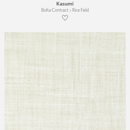
Kasumi
Bolta Contract › Rice Field