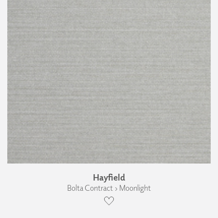
Hayfield
Bolta Contract › Moonlight