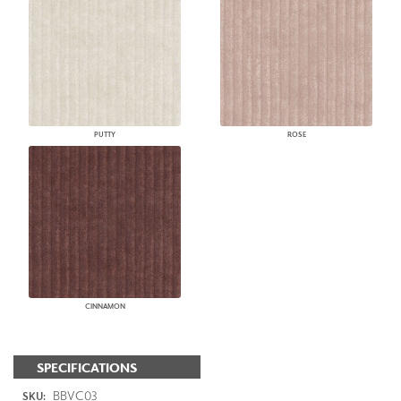
PUTTY
ROSE
CINNAMON
SPECIFICATIONS
BBVC03
SKU: