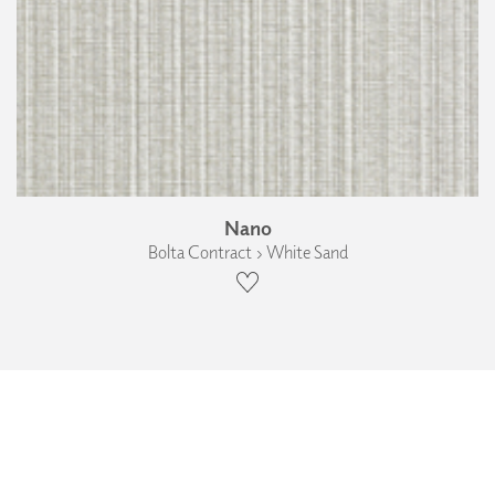
Nano
Bolta Contract › White Sand