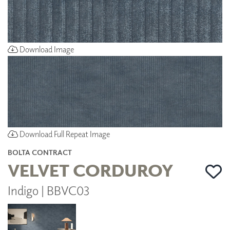
Download Image
Download Full Repeat Image
BOLTA CONTRACT
VELVET CORDUROY
Indigo | BBVC03