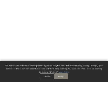
We use cookies and similar tracking technologies for analytics and site functionality. By clicking "Accept," you
consent to the use of non-essential cookies and third-party tracking. You can decline non-essential tracking
by clicking "Decline."
Learn more
.
Decline
Accept