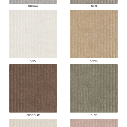
SHADOW
TAUPE
OPAL
CAMEL
CHOCOLATE
OLIVE