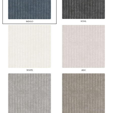
KOHL
INDIGO
WHITE
ASH