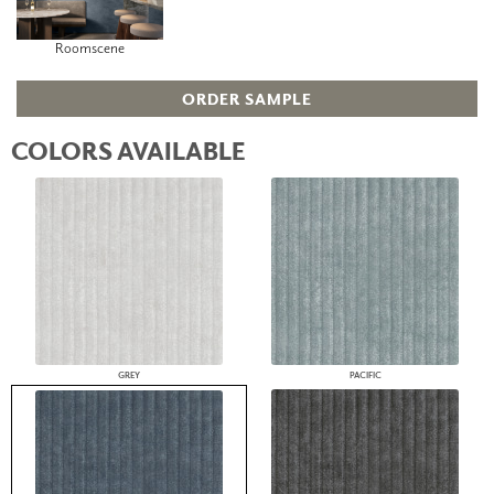
Roomscene
ORDER SAMPLE
COLORS AVAILABLE
GREY
PACIFIC