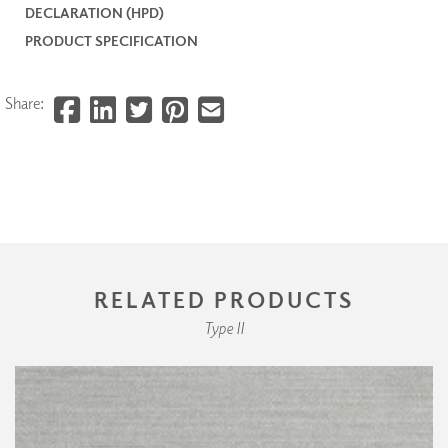
DECLARATION (HPD)
PRODUCT SPECIFICATION
Share:
RELATED PRODUCTS
Type II