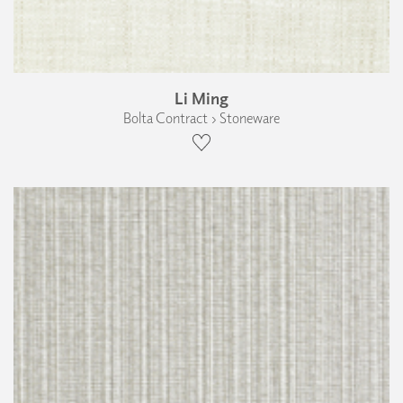
Li Ming
Bolta Contract › Stoneware