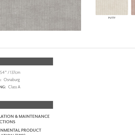
PUTTY
54" / 137cm
Osnaburg
:
Class A
ING:
LATION & MAINTENANCE
CTIONS
ONMENTAL PRODUCT