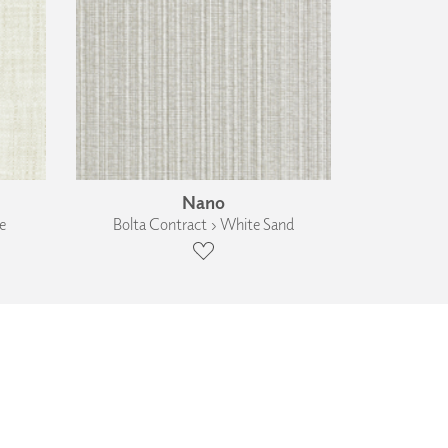
Nano
e
Bolta Contract › White Sand