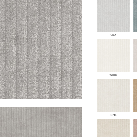
PANELS
DIMENSION WALLS
DIMENSION CEILINGS
ARCHITECTURAL METALS
DOOR SKINS
GREY
WOODLAND
ARCHITECTURAL PANELS
MEGA TEXTURES
WHITE
OPAL