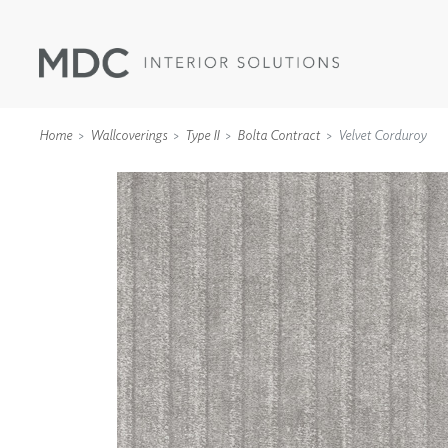
Home
Wallcoverings
Type II
Bolta Contract
Velvet Corduroy
WALLCOVERINGS
TYPE II
SPECIALTY EFFECTS
TEXTILES
WALL PROTECTION
ACOUSTIC SOLUT