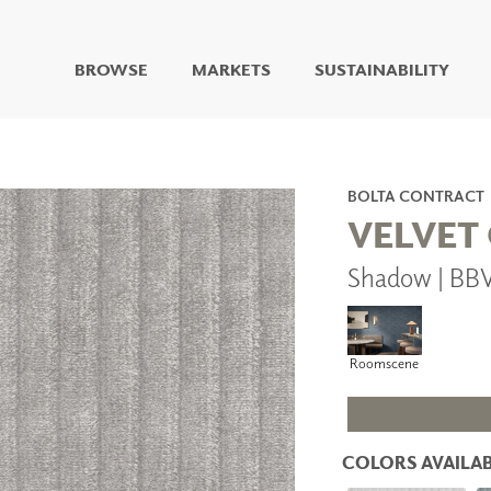
BROWSE
MARKETS
SUSTAINABILITY
DIGITAL STUDIO
DIGITAL IMAGING
ART
BOLTA CONTRACT
LIVING WELL MURALS
VELVET
DIGITAL CURATED
Shadow | BB
COLLABORATIVE
SURFACES
FUZE DRY ERASE PAINT
DRY ERASE WALL
Roomscene
COVERING
GLASS
CORK
COLORS AVAILAB
IONS
ARCHITECTURAL