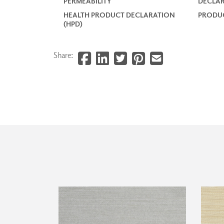
PERMEABILITY
DECLAR
HEALTH PRODUCT DECLARATION
PRODUC
(HPD)
Share: