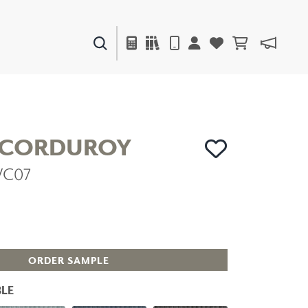
PAINTS & FINISHES
LIQUAPEARL
CERAMIC
 CORDUROY
VC07
DECOR
MIRRORS
WALL ART
ACCESSORIES
FURNITURE
TEXTILES
ORDER SAMPLE
OUTDOOR
LE
WINDOW SHADES