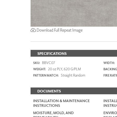
Download Full Repeat Image
SPECIFICATIONS
BBVC07
SKU:
WIDTH:
20 oz PLY, 620 G/PLM
WEIGHT:
BACKING
Straight Random
PATTERN MATCH:
FIRE RAT
DOCUMENTS
INSTALLATION & MAINTENANCE
INSTAL
INSTRUCTIONS
INSTRU
MOISTURE, MOLD, AND
ENVIR