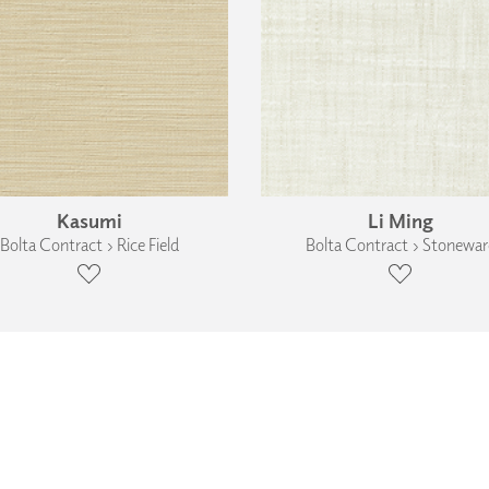
Kasumi
Li Ming
Bolta Contract › Rice Field
Bolta Contract › Stonewar