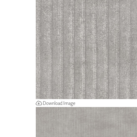
ZINTRA
ACOUSTICAL
WALLCOVERINGS
CLOUD SCULPTURES
Download Image