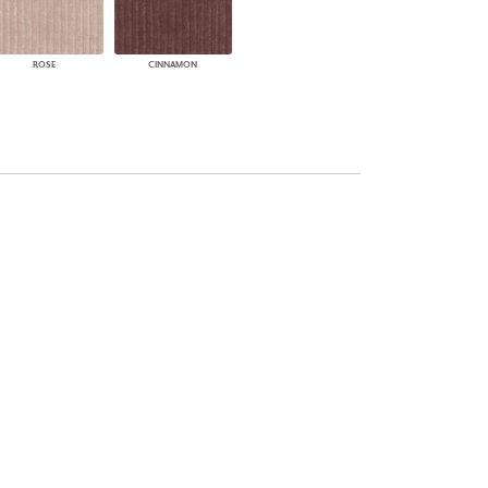
ROSE
CINNAMON