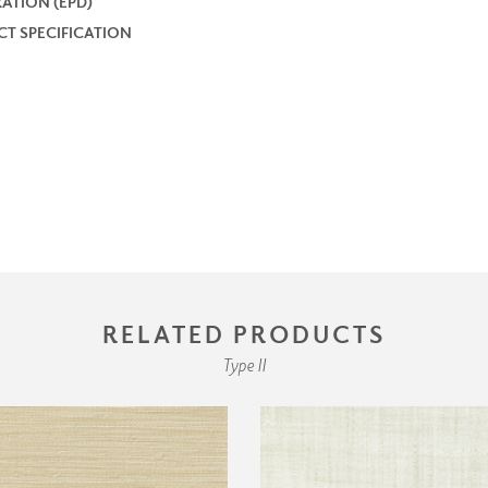
ATION (EPD)
T SPECIFICATION
RELATED PRODUCTS
Type II