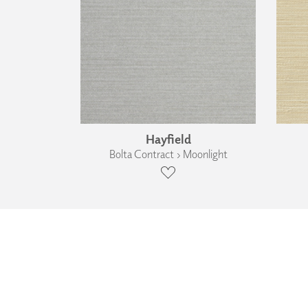
Hayfield
Bolta Contract › Moonlight