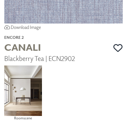
Download Image
ENCORE 2
CANALI
Blackberry Tea | ECN2902
Roomscene