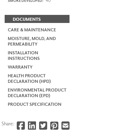
40
SMOKE DEVELOPED:
DOCUMENTS
CARE & MAINTENANCE
MOISTURE, MOLD, AND
PERMEABILITY
INSTALLATION
INSTRUCTIONS
WARRANTY
HEALTH PRODUCT
DECLARATION (HPD)
ENVIRONMENTAL PRODUCT
DECLARATION (EPD)
PRODUCT SPECIFICATION
Share: