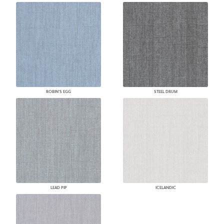
ROBIN'S EGG
STEEL DRUM
LEAD PIP
ICELANDIC