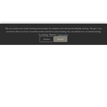
We use cookies and similar tracking technologies for analytics and site functionality. By clicking "Accept," you
consent to the use of non-essential cookies and third-party tracking. You can decline non-essential tracking
by clicking "Decline."
Learn more
.
Decline
Accept
ALWAYS HAVE A SOLUTION.
SIGN UP FOR THE LATEST
IN
WALLCOVERING TRENDS, NEW PRODUCTS, AND SOLUTIONS.
Enter Your Email
SUBMIT