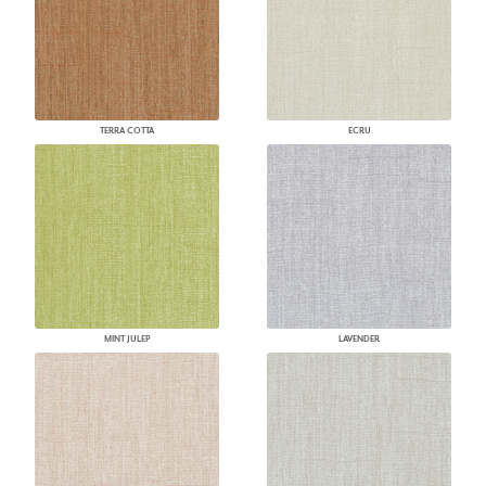
TERRA COTTA
ECRU
MINT JULEP
LAVENDER