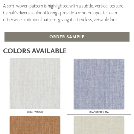
A soft, woven pattern is highlighted with a subtle, vertical texture.
Canali’s diverse color offerings provide a modern update to an
otherwise traditional pattern, giving it a timeless, versatile look.
ORDER SAMPLE
COLORS AVAILABLE
BIRCHWOOD
BLACKBERRY TEA