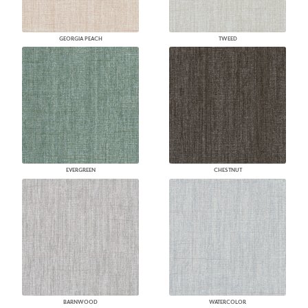
GEORGIA PEACH
TWEED
EVERGREEN
CHESTNUT
BARNWOOD
WATERCOLOR