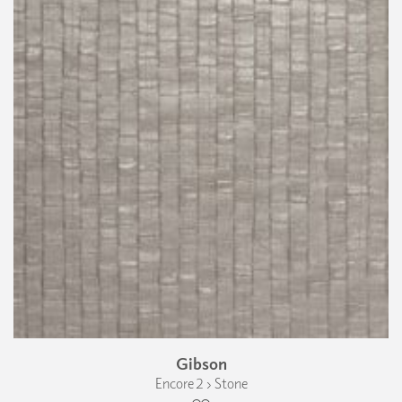
Gibson
Encore 2 › Stone