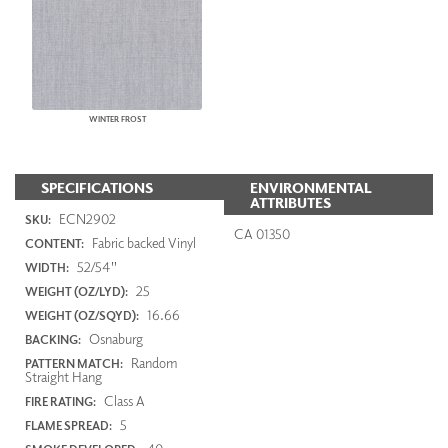
WINTER FROST
SPECIFICATIONS
ENVIRONMENTAL
ATTRIBUTES
ECN2902
SKU:
CA 01350
Fabric backed Vinyl
CONTENT:
52/54"
WIDTH:
25
WEIGHT (OZ/LYD):
16.66
WEIGHT (OZ/SQYD):
Osnaburg
BACKING:
Random
PATTERN MATCH:
Straight Hang
Class A
FIRE RATING:
5
FLAME SPREAD: