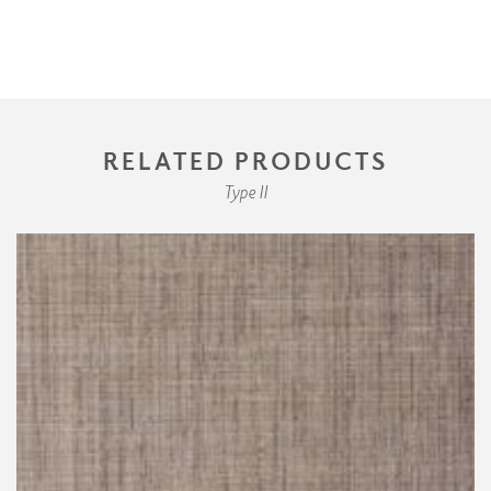
RELATED PRODUCTS
Type II