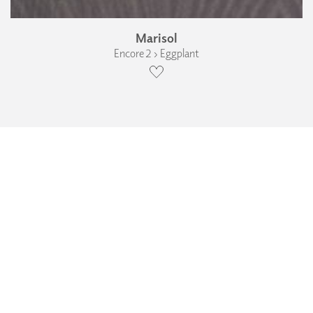
Marisol
Encore 2 › Eggplant