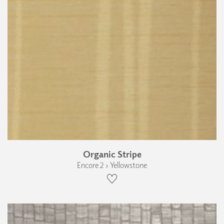
Organic Stripe
Encore 2 › Yellowstone