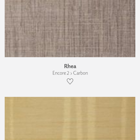
Rhea
Encore 2 › Carbon