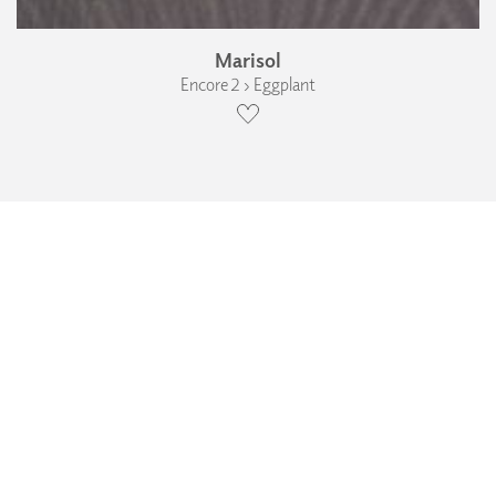
Marisol
Encore 2 › Eggplant