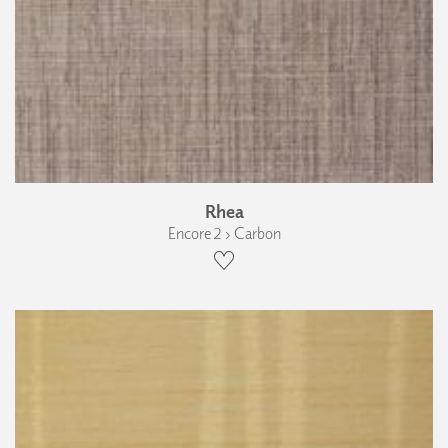
Rhea
Encore 2 › Carbon