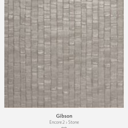
Gibson
Encore 2 › Stone