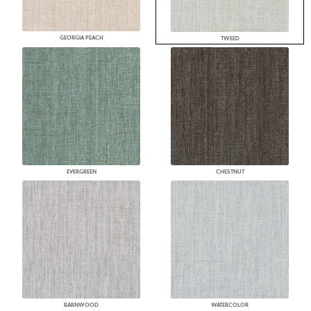
GEORGIA PEACH
TWEED
EVERGREEN
CHESTNUT
BARNWOOD
WATERCOLOR