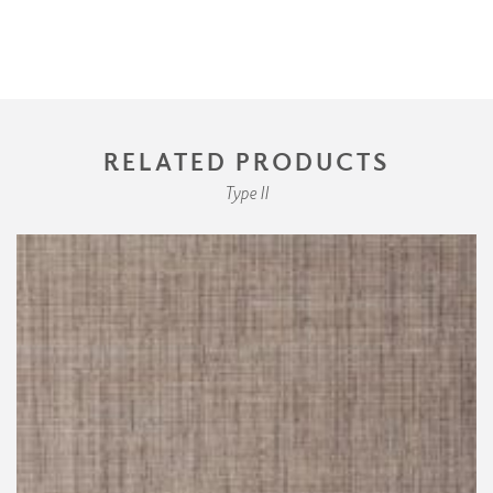
RELATED PRODUCTS
Type II