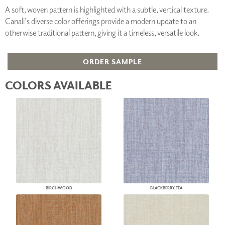
A soft, woven pattern is highlighted with a subtle, vertical texture.
Canali’s diverse color offerings provide a modern update to an
otherwise traditional pattern, giving it a timeless, versatile look.
ORDER SAMPLE
COLORS AVAILABLE
BIRCHWOOD
BLACKBERRY TEA