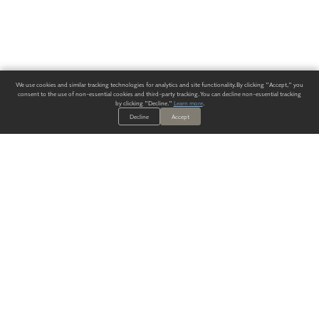
We use cookies and similar tracking technologies for analytics and site functionality. By clicking "Accept," you
consent to the use of non-essential cookies and third-party tracking. You can decline non-essential tracking
by clicking "Decline."
Learn more
.
Decline
Accept
ALWAYS HAVE A SOLUTION.
SIGN UP FOR THE LATEST
IN
WALLCOVERING TRENDS, NEW PRODUCTS, AND SOLUTIONS.
Enter Your Email
SUBMIT