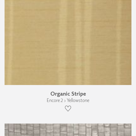
Organic Stripe
Encore 2 › Yellowstone