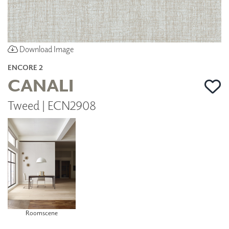
Download Image
ENCORE 2
CANALI
Tweed | ECN2908
Roomscene