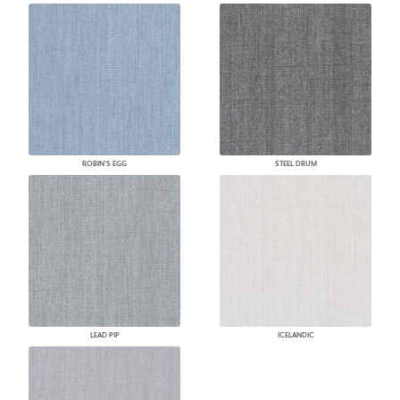
ROBIN'S EGG
STEEL DRUM
LEAD PIP
ICELANDIC