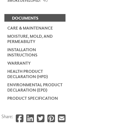
40
SMOKE DEVELOPED:
DOCUMENTS
CARE & MAINTENANCE
MOISTURE, MOLD, AND
PERMEABILITY
INSTALLATION
INSTRUCTIONS
WARRANTY
HEALTH PRODUCT
DECLARATION (HPD)
ENVIRONMENTAL PRODUCT
DECLARATION (EPD)
PRODUCT SPECIFICATION
Share: