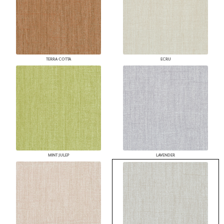
TERRA COTTA
ECRU
MINT JULEP
LAVENDER