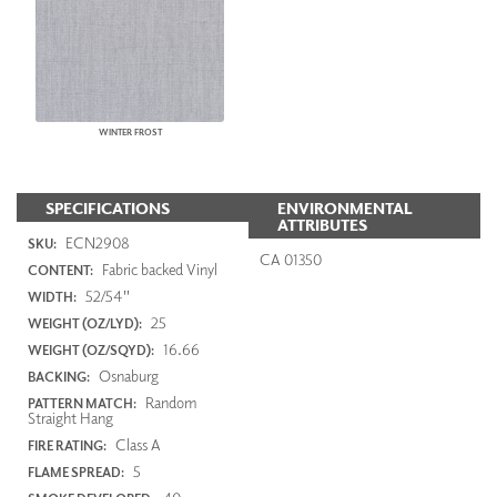
WINTER FROST
SPECIFICATIONS
ENVIRONMENTAL
ATTRIBUTES
ECN2908
SKU:
CA 01350
Fabric backed Vinyl
CONTENT:
52/54"
WIDTH:
25
WEIGHT (OZ/LYD):
16.66
WEIGHT (OZ/SQYD):
Osnaburg
BACKING:
Random
PATTERN MATCH:
Straight Hang
Class A
FIRE RATING:
5
FLAME SPREAD: