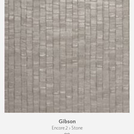
Gibson
Encore 2 › Stone