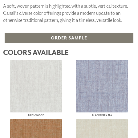
A soft, woven pattern is highlighted with a subtle, vertical texture.
Canali’s diverse color offerings provide a modern update to an
otherwise traditional pattern, giving it a timeless, versatile look.
ORDER SAMPLE
COLORS AVAILABLE
BIRCHWOOD
BLACKBERRY TEA