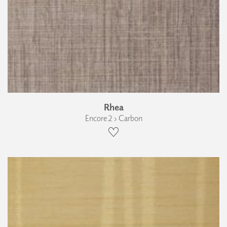
Rhea
Encore 2 › Carbon