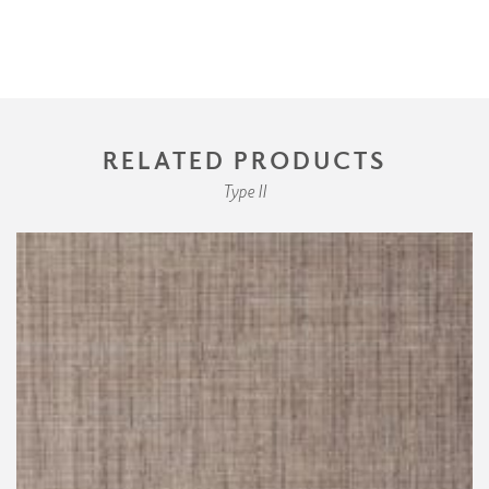
RELATED PRODUCTS
Type II