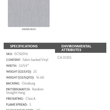
WINTER FROST
SPECIFICATIONS
ENVIRONMENTAL
ATTRIBUTES
ECN2916
SKU:
CA 01350
Fabric backed Vinyl
CONTENT:
52/54"
WIDTH:
25
WEIGHT (OZ/LYD):
16.66
WEIGHT (OZ/SQYD):
Osnaburg
BACKING:
Random
PATTERN MATCH:
Straight Hang
Class A
FIRE RATING:
5
FLAME SPREAD: