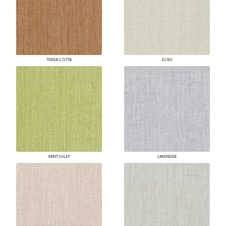
TERRA COTTA
ECRU
MINT JULEP
LAVENDER