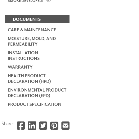
40
SMOKE DEVELOPED:
DOCUMENTS
CARE & MAINTENANCE
MOISTURE, MOLD, AND
PERMEABILITY
INSTALLATION
INSTRUCTIONS
WARRANTY
HEALTH PRODUCT
DECLARATION (HPD)
ENVIRONMENTAL PRODUCT
DECLARATION (EPD)
PRODUCT SPECIFICATION
Share: