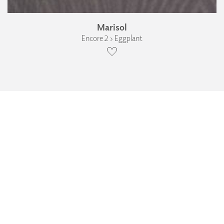
Marisol
Encore 2 › Eggplant