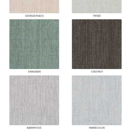
GEORGIA PEACH
TWEED
EVERGREEN
CHESTNUT
BARNWOOD
WATERCOLOR