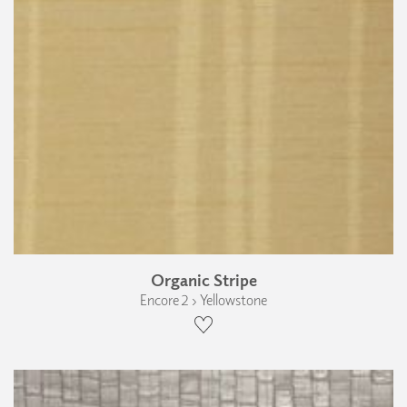
Organic Stripe
Encore 2 › Yellowstone