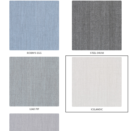
ROBIN'S EGG
STEEL DRUM
LEAD PIP
ICELANDIC