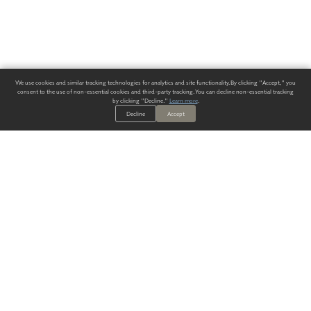
We use cookies and similar tracking technologies for analytics and site functionality. By clicking "Accept," you
consent to the use of non-essential cookies and third-party tracking. You can decline non-essential tracking
by clicking "Decline."
Learn more
.
Decline
Accept
ALWAYS HAVE A SOLUTION.
SIGN UP FOR THE LATEST
IN
WALLCOVERING TRENDS, NEW PRODUCTS, AND SOLUTIONS.
Enter Your Email
SUBMIT