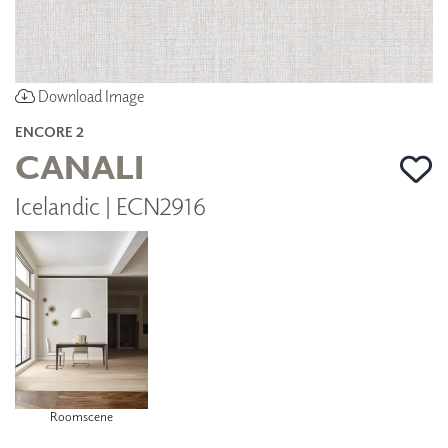
Download Image
ENCORE 2
CANALI
Icelandic | ECN2916
Roomscene