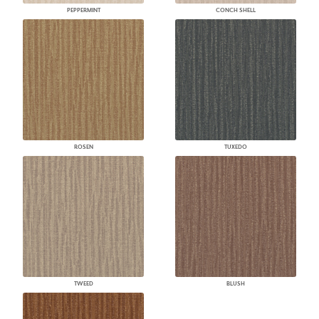
PEPPERMINT
CONCH SHELL
ROSEN
TUXEDO
TWEED
BLUSH