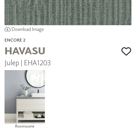
Download Image
ENCORE 2
HAVASU
Julep | EHA1203
Roomscene