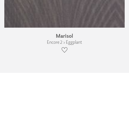
Marisol
Encore 2 › Eggplant