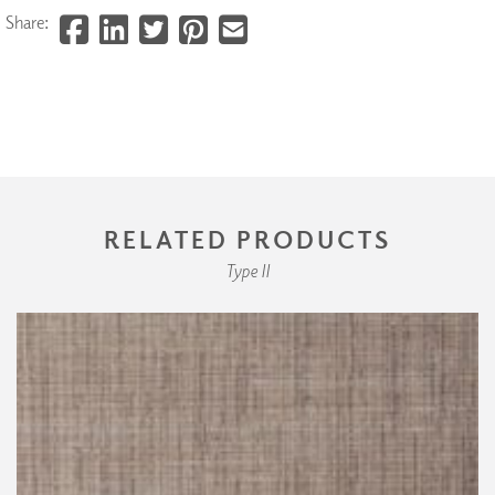
Share:
RELATED PRODUCTS
Type II