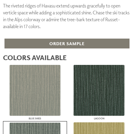
The riveted ridges of Havasu extend upwards gracefully to open
verticle space while adding a sophisticated shine. Chase the ski tracks
in the Alps colorway or admire the tree-bark texture of Russet-
available in 17 colors.
ORDER SAMPLE
COLORS AVAILABLE
BLUE SKIES
LAGOON