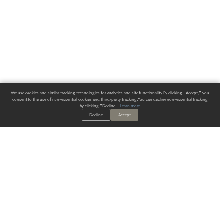
We use cookies and similar tracking technologies for analytics and site functionality. By clicking "Accept," you
consent to the use of non-essential cookies and third-party tracking. You can decline non-essential tracking
by clicking "Decline."
Learn more
.
Decline
Accept
ALWAYS HAVE A SOLUTION.
SIGN UP FOR THE LATEST
IN
WALLCOVERING TRENDS, NEW PRODUCTS, AND SOLUTIONS.