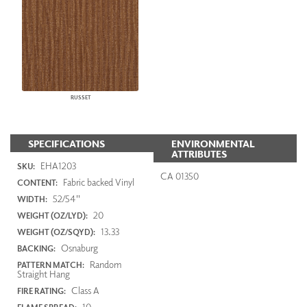
RUSSET
SPECIFICATIONS
ENVIRONMENTAL
ATTRIBUTES
EHA1203
SKU:
CA 01350
Fabric backed Vinyl
CONTENT:
52/54"
WIDTH:
20
WEIGHT (OZ/LYD):
13.33
WEIGHT (OZ/SQYD):
Osnaburg
BACKING:
Random
PATTERN MATCH:
Straight Hang
Class A
FIRE RATING:
10