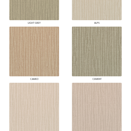
LIGHT GREY
ALPS
CAMEO
CEMENT