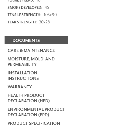
FLAME SPREAD:
45
SMOKE DEVELOPED:
105x90
TENSILE STRENGTH:
30x28
TEAR STRENGTH:
DOCUMENTS
CARE & MAINTENANCE
MOISTURE, MOLD, AND
PERMEABILITY
INSTALLATION
INSTRUCTIONS
WARRANTY
HEALTH PRODUCT
DECLARATION (HPD)
ENVIRONMENTAL PRODUCT
DECLARATION (EPD)
PRODUCT SPECIFICATION