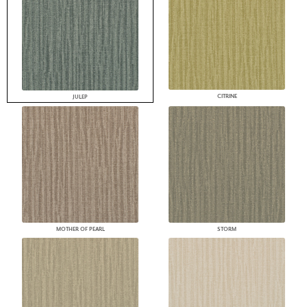
CITRINE
JULEP
MOTHER OF PEARL
STORM