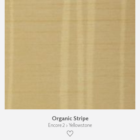
Organic Stripe
Encore 2 › Yellowstone