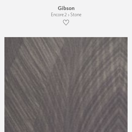
Gibson
Encore 2 › Stone