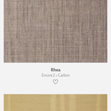
Rhea
Encore 2 › Carbon