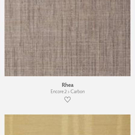
Rhea
Encore 2 › Carbon