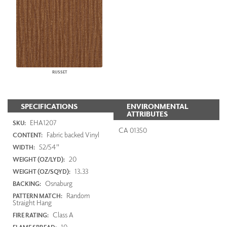
RUSSET
SPECIFICATIONS
ENVIRONMENTAL
ATTRIBUTES
EHA1207
SKU:
CA 01350
Fabric backed Vinyl
CONTENT:
52/54"
WIDTH:
20
WEIGHT (OZ/LYD):
13.33
WEIGHT (OZ/SQYD):
Osnaburg
BACKING:
Random
PATTERN MATCH:
Straight Hang
Class A
FIRE RATING:
10