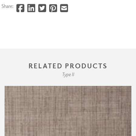
Share:
RELATED PRODUCTS
Type II