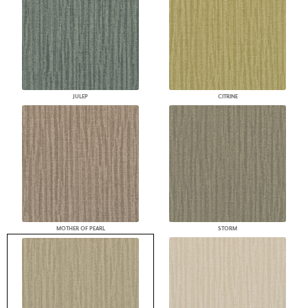
JULEP
CITRINE
MOTHER OF PEARL
STORM