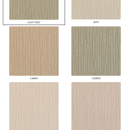
ALPS
LIGHT GREY
CAMEO
CEMENT