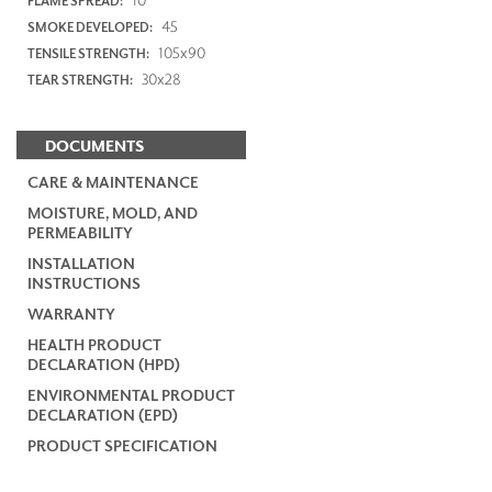
FLAME SPREAD:
45
SMOKE DEVELOPED:
105x90
TENSILE STRENGTH:
30x28
TEAR STRENGTH:
DOCUMENTS
CARE & MAINTENANCE
MOISTURE, MOLD, AND
PERMEABILITY
INSTALLATION
INSTRUCTIONS
WARRANTY
HEALTH PRODUCT
DECLARATION (HPD)
ENVIRONMENTAL PRODUCT
DECLARATION (EPD)
PRODUCT SPECIFICATION