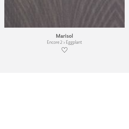
Marisol
Encore 2 › Eggplant