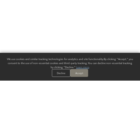
We use cookies and similar tracking technologies for analytics and site functionality. By clicking "Accept," you
consent to the use of non-essential cookies and third-party tracking. You can decline non-essential tracking
by clicking "Decline."
Learn more
.
Decline
Accept
ALWAYS HAVE A SOLUTION.
SIGN UP FOR THE LATEST
IN
WALLCOVERING TRENDS, NEW PRODUCTS, AND SOLUTIONS.