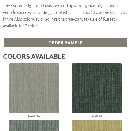
The riveted ridges of Havasu extend upwards gracefully to open
verticle space while adding a sophisticated shine. Chase the ski tracks
in the Alps colorway or admire the tree-bark texture of Russet-
available in 17 colors.
ORDER SAMPLE
COLORS AVAILABLE
BLUE SKIES
LAGOON