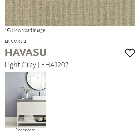
Download Image
ENCORE 2
HAVASU
Light Grey | EHA1207
Roomscene