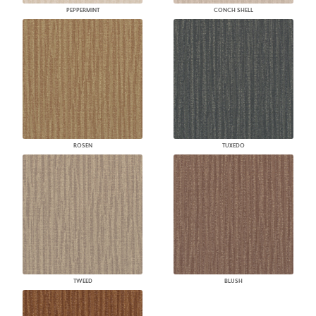
PEPPERMINT
CONCH SHELL
ROSEN
TUXEDO
TWEED
BLUSH