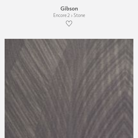
Gibson
Encore 2 › Stone