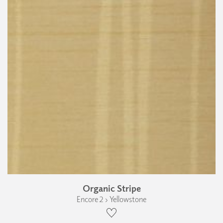
Organic Stripe
Encore 2 › Yellowstone