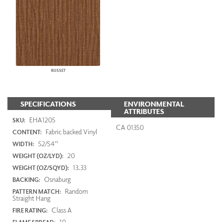
RUSSET
SPECIFICATIONS
ENVIRONMENTAL
ATTRIBUTES
EHA1205
SKU:
CA 01350
Fabric backed Vinyl
CONTENT:
52/54"
WIDTH:
20
WEIGHT (OZ/LYD):
13.33
WEIGHT (OZ/SQYD):
Osnaburg
BACKING:
Random
PATTERN MATCH:
Straight Hang
Class A
FIRE RATING:
10