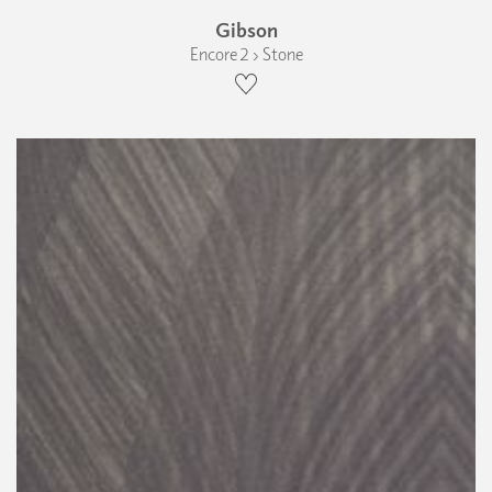
Gibson
Encore 2 › Stone