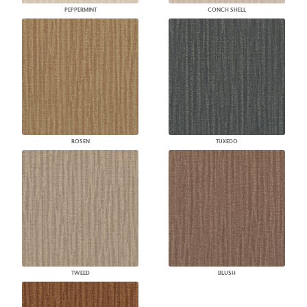
PEPPERMINT
CONCH SHELL
ROSEN
TUXEDO
TWEED
BLUSH