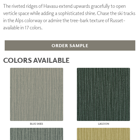
The riveted ridges of Havasu extend upwards gracefully to open
verticle space while adding a sophisticated shine. Chase the ski tracks
in the Alps colorway or admire the tree-bark texture of Russet-
available in 17 colors.
ORDER SAMPLE
COLORS AVAILABLE
BLUE SKIES
LAGOON