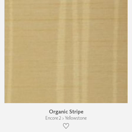
Organic Stripe
Encore 2 › Yellowstone