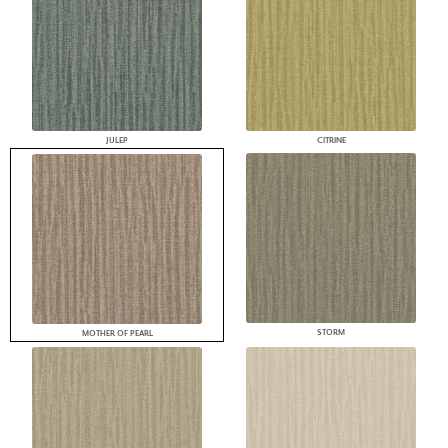
JULEP
CITRINE
STORM
MOTHER OF PEARL