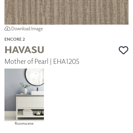
Download Image
ENCORE 2
HAVASU
Mother of Pearl | EHA1205
Roomscene