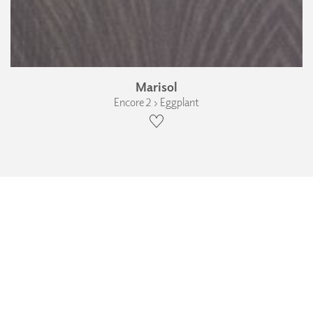
Marisol
Encore 2 › Eggplant