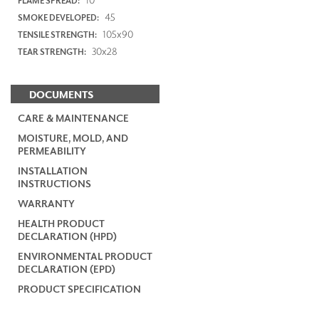
FLAME SPREAD:
45
SMOKE DEVELOPED:
105x90
TENSILE STRENGTH:
30x28
TEAR STRENGTH:
DOCUMENTS
CARE & MAINTENANCE
MOISTURE, MOLD, AND
PERMEABILITY
INSTALLATION
INSTRUCTIONS
WARRANTY
HEALTH PRODUCT
DECLARATION (HPD)
ENVIRONMENTAL PRODUCT
DECLARATION (EPD)
PRODUCT SPECIFICATION