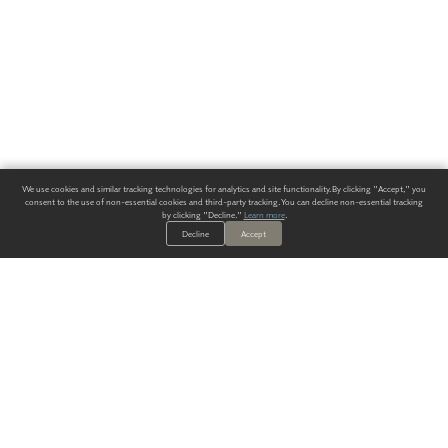
We use cookies and similar tracking technologies for analytics and site functionality. By clicking "Accept," you
consent to the use of non-essential cookies and third-party tracking. You can decline non-essential tracking
by clicking "Decline."
Learn more
.
Decline
Accept
ALWAYS HAVE A SOLUTION.
SIGN UP FOR THE LATEST
IN
WALLCOVERING TRENDS, NEW PRODUCTS, AND SOLUTIONS.