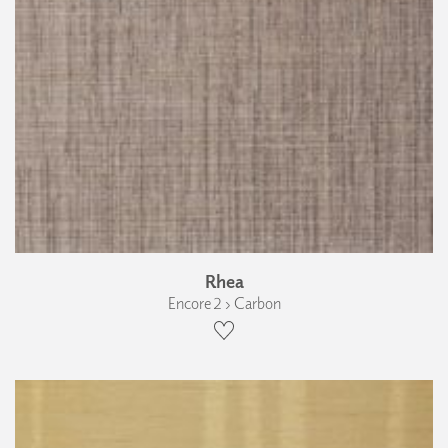
Rhea
Encore 2 › Carbon