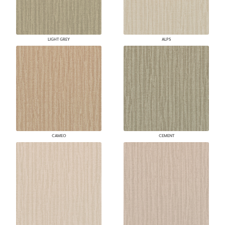
LIGHT GREY
ALPS
CAMEO
CEMENT