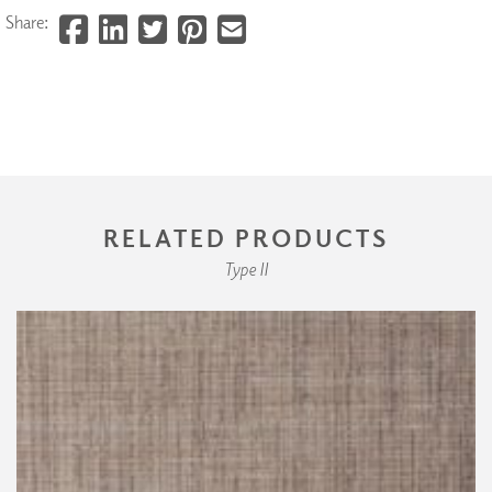
Share:
RELATED PRODUCTS
Type II