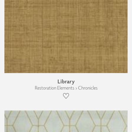
Library
Restoration Elements › Chronicles