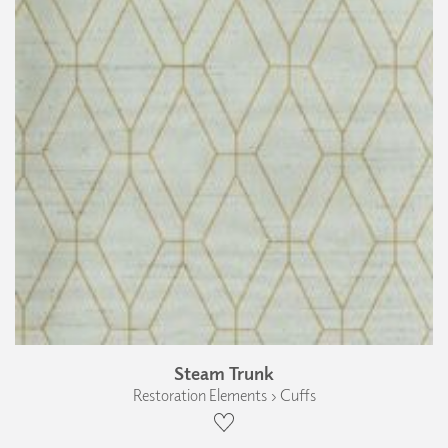
Steam Trunk
Restoration Elements › Cuffs