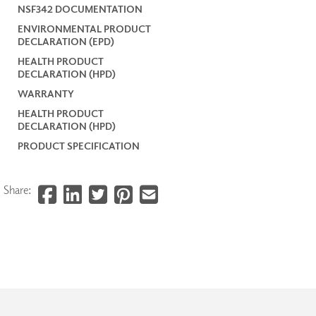
NSF342 DOCUMENTATION
ENVIRONMENTAL PRODUCT
DECLARATION (EPD)
HEALTH PRODUCT
DECLARATION (HPD)
WARRANTY
HEALTH PRODUCT
DECLARATION (HPD)
PRODUCT SPECIFICATION
Share: