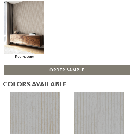
Roomscene
ORDER SAMPLE
COLORS AVAILABLE