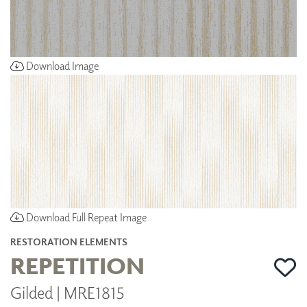
Download Image
Download Full Repeat Image
RESTORATION ELEMENTS
REPETITION
Gilded | MRE1815