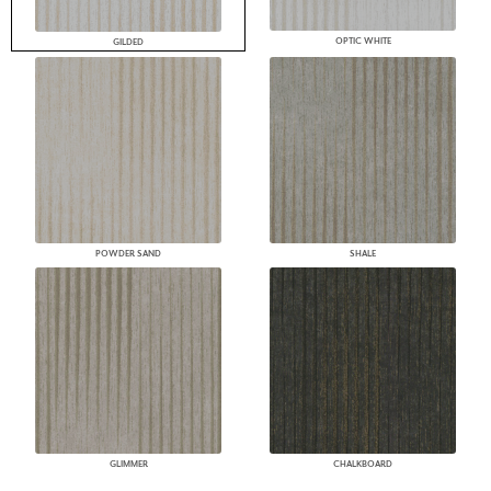
OPTIC WHITE
GILDED
POWDER SAND
SHALE
GLIMMER
CHALKBOARD