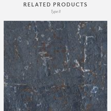
RELATED PRODUCTS
Type II