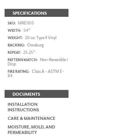
SPECIFICATIONS
MRE1815
SKU:
54"
WIDTH:
20 oz. Type II Vinyl
WEIGHT:
Osnaburg
BACKING:
25.25"
REPEAT:
Non-Reversible /
PATTERN MATCH:
Drop
Class A - ASTM E-
FIRE RATING:
84
DOCUMENTS
INSTALLATION
INSTRUCTIONS
CARE & MAINTENANCE
MOISTURE, MOLD, AND
PERMEABILITY