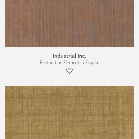
Industrial Inc.
Restoration Elements › Esquire