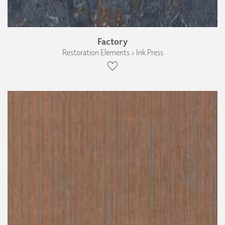
Factory
Restoration Elements › Ink Press