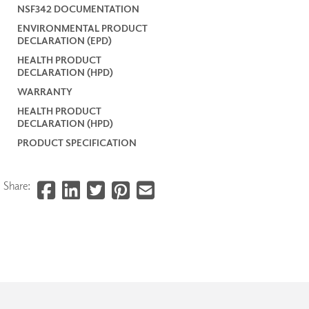
NSF342 DOCUMENTATION
ENVIRONMENTAL PRODUCT
DECLARATION (EPD)
HEALTH PRODUCT
DECLARATION (HPD)
WARRANTY
HEALTH PRODUCT
DECLARATION (HPD)
PRODUCT SPECIFICATION
Share: