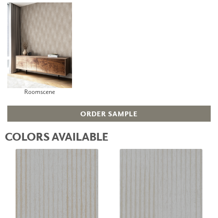
Roomscene
ORDER SAMPLE
COLORS AVAILABLE