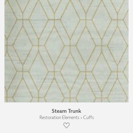
Steam Trunk
Restoration Elements › Cuffs