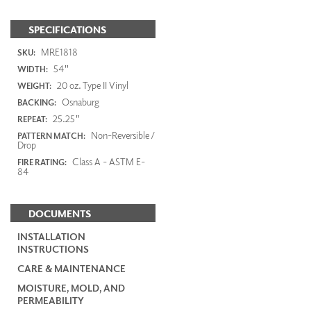
SPECIFICATIONS
MRE1818
SKU:
54"
WIDTH:
20 oz. Type II Vinyl
WEIGHT:
Osnaburg
BACKING:
25.25"
REPEAT:
Non-Reversible /
PATTERN MATCH:
Drop
Class A - ASTM E-
FIRE RATING:
84
DOCUMENTS
INSTALLATION
INSTRUCTIONS
CARE & MAINTENANCE
MOISTURE, MOLD, AND
PERMEABILITY