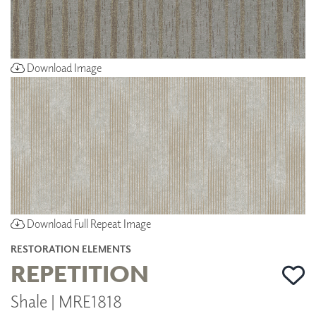
Download Image
Download Full Repeat Image
RESTORATION ELEMENTS
REPETITION
Shale | MRE1818