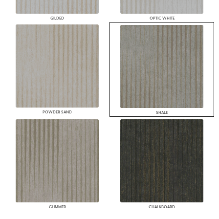
GILDED
OPTIC WHITE
POWDER SAND
SHALE
GLIMMER
CHALKBOARD