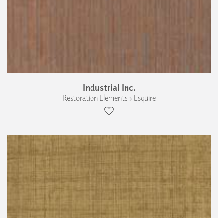
Industrial Inc.
Restoration Elements › Esquire