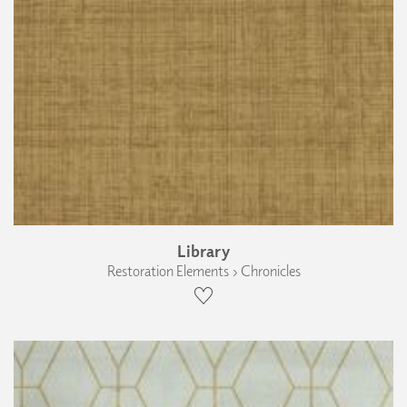
Library
Restoration Elements › Chronicles