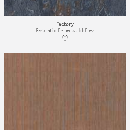
Factory
Restoration Elements › Ink Press