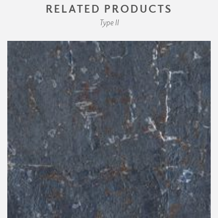
RELATED PRODUCTS
Type II