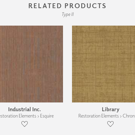
RELATED PRODUCTS
Type II
Industrial Inc.
Library
storation Elements › Esquire
Restoration Elements › Chroni