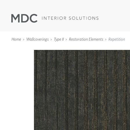
Home
Wallcoverings
Type II
Restoration Elements
Repetition
WALLCOVERINGS
TYPE II
SPECIALTY EFFECTS
TEXTILES
WALL PROTECTION
ACOUSTIC SOLUT