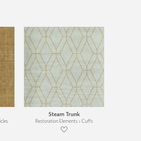
Steam Trunk
cles
Restoration Elements › Cuffs