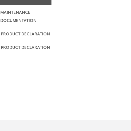
 MAINTENANCE
2 DOCUMENTATION
 PRODUCT DECLARATION
 PRODUCT DECLARATION