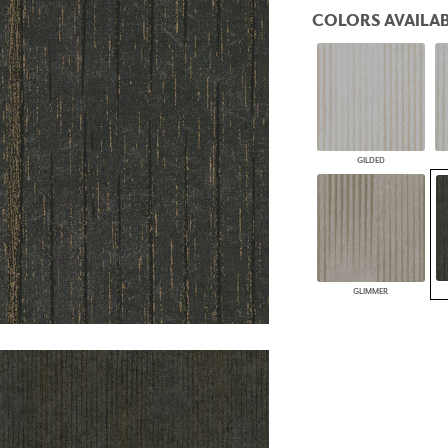
PANELS
COLORS AVAILAB
DIMENSION WALLS
DIMENSION CEILINGS
ARCHITECTURAL METALS
DOOR SKINS
WOODLAND
ARCHITECTURAL PANELS
MEGA TEXTURES
GILDED
GLIMMER