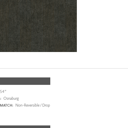
54"
Osnaburg
:
Non-Reversible / Drop
 MATCH: