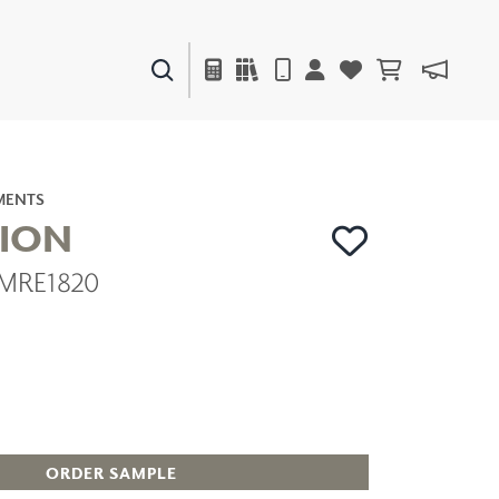
PAINTS & FINISHES
LIQUAPEARL
CERAMIC
MENTS
TION
| MRE1820
DECOR
MIRRORS
WALL ART
ACCESSORIES
FURNITURE
TEXTILES
OUTDOOR
ORDER SAMPLE
WINDOW SHADES