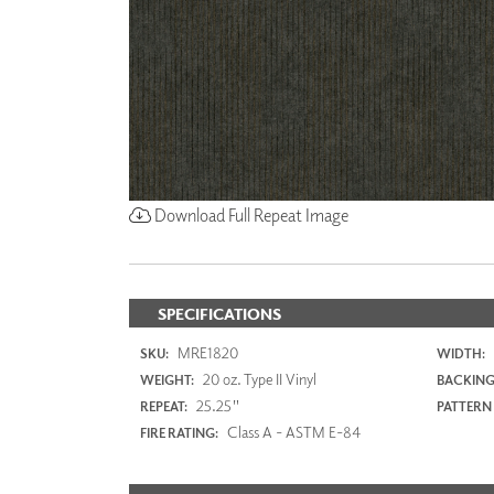
Download Full Repeat Image
SPECIFICATIONS
MRE1820
SKU:
WIDTH:
20 oz. Type II Vinyl
WEIGHT:
BACKING
25.25"
REPEAT:
PATTERN
Class A - ASTM E-84
FIRE RATING: