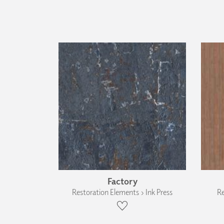
Factory
Restoration Elements › Ink Press
Re