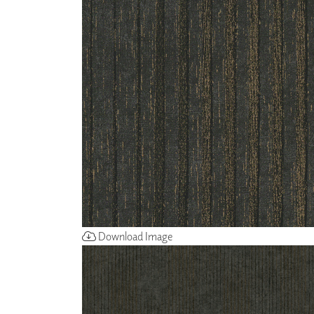
ZINTRA
ACOUSTICAL
WALLCOVERINGS
CLOUD SCULPTURES
Download Image