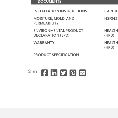
DOCUMENTS
INSTALLATION INSTRUCTIONS
CARE &
MOISTURE, MOLD, AND
NSF34
PERMEABILITY
ENVIRONMENTAL PRODUCT
HEALTH
DECLARATION (EPD)
(HPD)
WARRANTY
HEALTH
(HPD)
PRODUCT SPECIFICATION
Share: