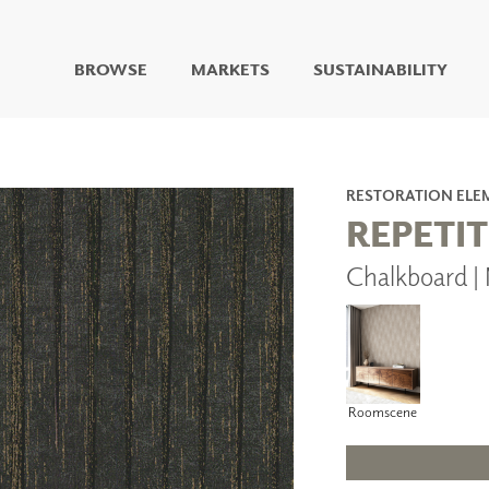
BROWSE
MARKETS
SUSTAINABILITY
DIGITAL STUDIO
DIGITAL IMAGING
ART
RESTORATION ELE
LIVING WELL MURALS
REPETI
DIGITAL CURATED
Chalkboard 
COLLABORATIVE
SURFACES
FUZE DRY ERASE PAINT
DRY ERASE WALL
COVERING
GLASS
Roomscene
CORK
IONS
ARCHITECTURAL