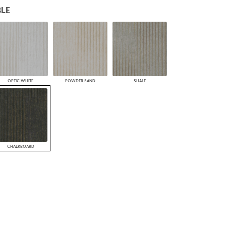
LE
PLUS+ SHADES
CONTRACT PLUS+
ECLIPSE AUTOMATED SUN
CONTROL
ZIPSHADE
CABLE GUIDE
OPTIC WHITE
POWDER SAND
SHALE
CHALKBOARD