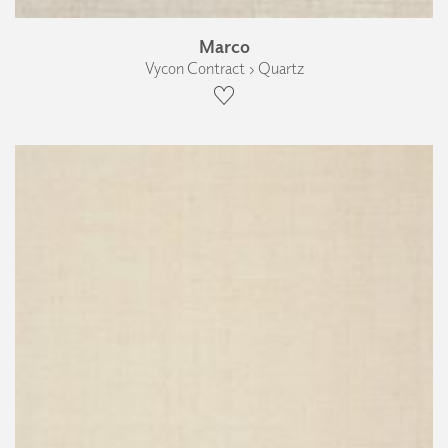
Marco
Vycon Contract › Quartz