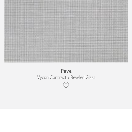
Pave
Vycon Contract › Beveled Glass