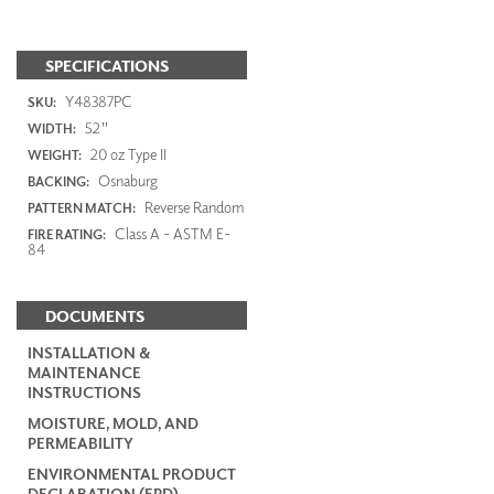
SPECIFICATIONS
Y48387PC
SKU:
52"
WIDTH:
20 oz Type II
WEIGHT:
Osnaburg
BACKING:
Reverse Random
PATTERN MATCH:
Class A - ASTM E-
FIRE RATING:
84
DOCUMENTS
INSTALLATION &
MAINTENANCE
INSTRUCTIONS
MOISTURE, MOLD, AND
PERMEABILITY
ENVIRONMENTAL PRODUCT
DECLARATION (EPD)