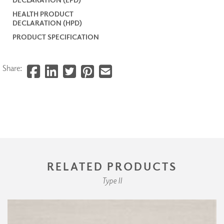
HEALTH PRODUCT
DECLARATION (HPD)
PRODUCT SPECIFICATION
Share:
RELATED PRODUCTS
Type II