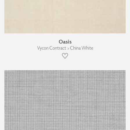
Oasis
Vycon Contract › China White