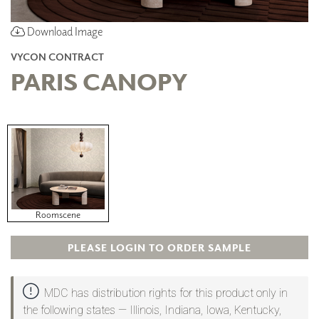
Download Image
VYCON CONTRACT
PARIS CANOPY
Roomscene
PLEASE LOGIN TO ORDER SAMPLE
MDC has distribution rights for this product only in
the following states — Illinois, Indiana, Iowa, Kentucky,