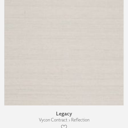
Legacy
Vycon Contract › Reflection