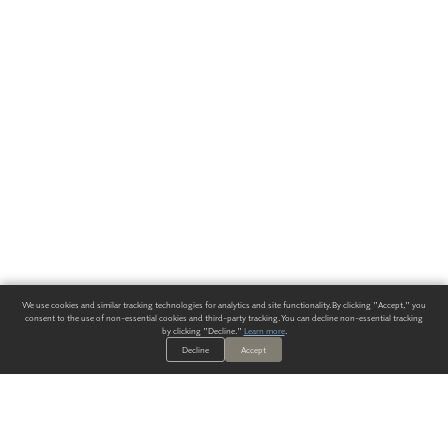
We use cookies and similar tracking technologies for analytics and site functionality. By clicking "Accept," you
consent to the use of non-essential cookies and third-party tracking. You can decline non-essential tracking
by clicking "Decline."
Learn more
.
Decline
Accept