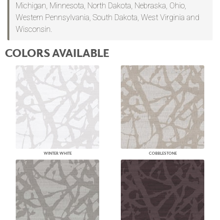
Michigan, Minnesota, North Dakota, Nebraska, Ohio,
Western Pennsylvania, South Dakota, West Virginia and
Wisconsin.
COLORS AVAILABLE
WINTER WHITE
COBBLESTONE