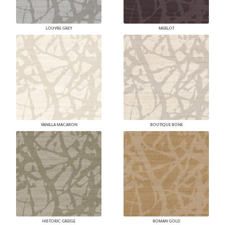
LOUVRE GREY
MERLOT
VANILLA MACARON
BOUTIQUE BONE
HISTORIC GREIGE
ROMAN GOLD