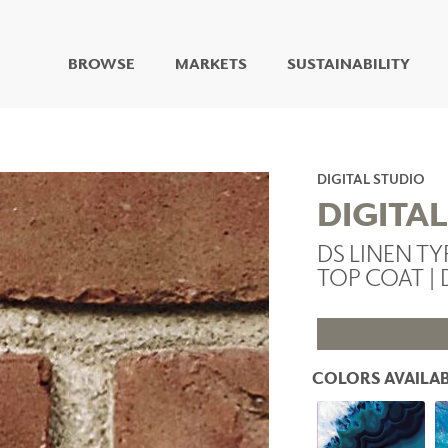
BROWSE
MARKETS
SUSTAINABILITY
DIGITAL STUDIO
DIGITAL IMAGING
ART
DIGITAL STUDIO
LIVING WELL MURALS
DIGITA
DIGITAL CURATED
DS LINEN TY
COLLABORATIVE
TOP COAT | 
SURFACES
FUZE DRY ERASE PAINT
DRY ERASE WALL
COVERING
GLASS
COLORS AVAILAB
CORK
IONS
ARCHITECTURAL