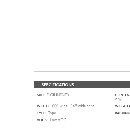
SPECIFICATIONS
DIGILINENT3
SKU:
CONTENT
vinyl
60" wide | 54" wide print
WIDTH:
WEIGHT (
Type II
TYPE:
BACKING
Low VOC
VOCS: