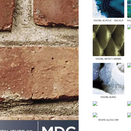
PANELS
DIMENSION WALLS
DIMENSION CEILINGS
DIGITAL ACRYLIC - BACKLIT
ARCHITECTURAL METALS
DOOR SKINS
WOODLAND
ARCHITECTURAL PANELS
MEGA TEXTURES
DIGITAL ARTIST CANVAS
DIGITAL BLING
WHITE GLOSS FRP