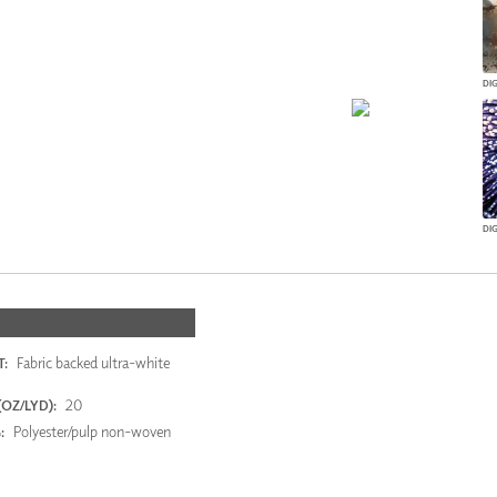
DI
Fabric backed ultra-white
:
20
OZ/LYD):
Polyester/pulp non-woven
: