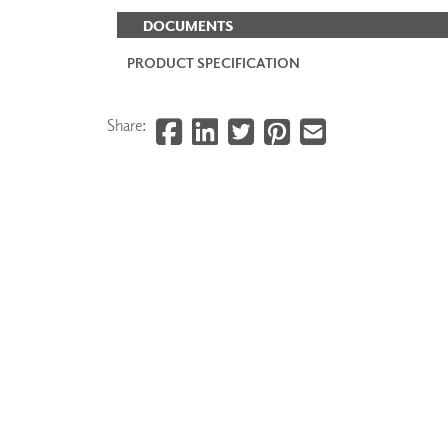
DOCUMENTS
PRODUCT SPECIFICATION
Share: