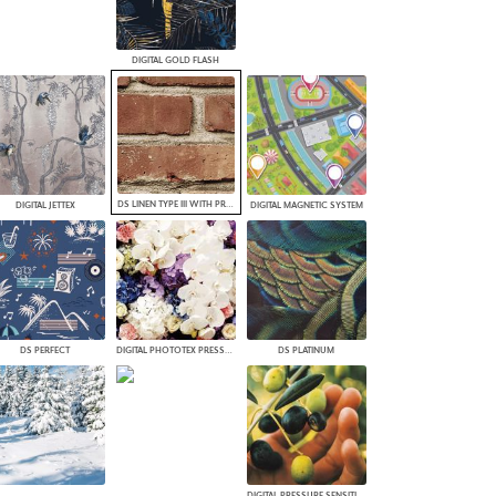
DIGITAL GOLD FLASH
DS LINEN TYPE III WITH PROTECTIVE TOP COAT
DIGITAL JETTEX
DIGITAL MAGNETIC SYSTEM
DS PERFECT
DIGITAL PHOTOTEX PRESSURE SENSITIVE FABRIC
DS PLATINUM
DIGITAL PRESSURE SENSITIVE 3M ENVISION