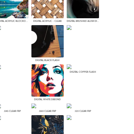
PLUS+ SHADES
CONTRACT PLUS+
ECLIPSE AUTOMATED SUN
DIGITAL ACRYLIC BLOCKOUT
DIGITAL ACRYLIC - CLEAR
DIGITAL BRUSHED ALUM DIBOND
CONTROL
ZIPSHADE
CABLE GUIDE
DIGITAL BLACK FLASH
DIGITAL COPPER FLASH
DIGITAL WHITE DIBOND
.045 CLEAR FRP
.060 CLEAR FRP
.120 CLEAR FRP