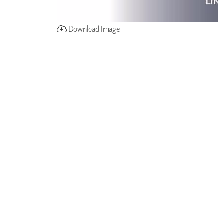
Download Image