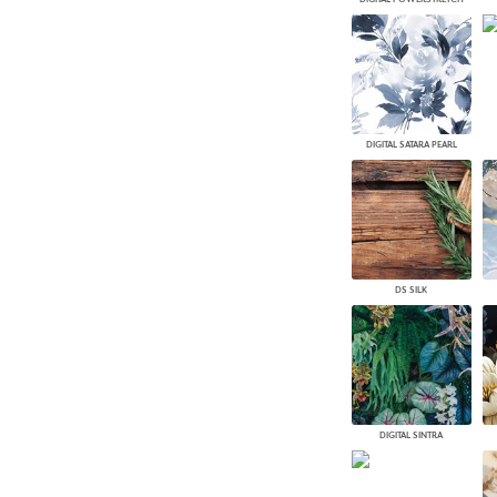
DIGITAL SATARA PEARL
DS SILK
DIGITAL SINTRA