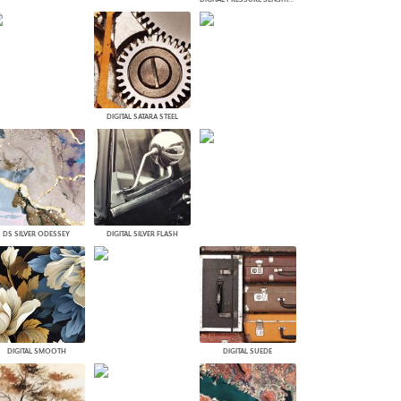
DIGITAL SATARA STEEL
DS SILVER ODESSEY
DIGITAL SILVER FLASH
DIGITAL SMOOTH
DIGITAL SUEDE