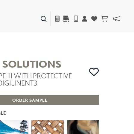
PAINTS & FINISHES
LIQUAPEARL
CERAMIC
L SOLUTIONS
PE III WITH PROTECTIVE
DECOR
DIGILINENT3
MIRRORS
WALL ART
ACCESSORIES
ORDER SAMPLE
FURNITURE
TEXTILES
LE
OUTDOOR
WINDOW SHADES