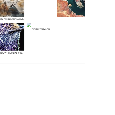
GITAL TERRALON SMOOTH
DIGITAL TERRALON
DIGITAL WHITE METAL .045 MATTE WHITE METAL