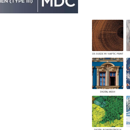
DS SUEDE W/ HAPTIC PRINT
DIGITAL MESH
DIGITAL POWERSTRETCH