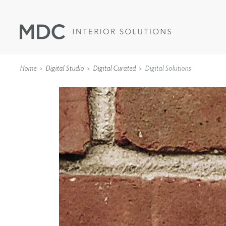
Home
Digital Studio
Digital Curated
Digital Solutions
WALLCOVERINGS
TYPE II
SPECIALTY EFFECTS
TEXTILES
WALL PROTECTION
ACOUSTIC SOLUT