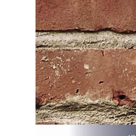
ZINTRA
ACOUSTICAL
WALLCOVERINGS
CLOUD SCULPTURES