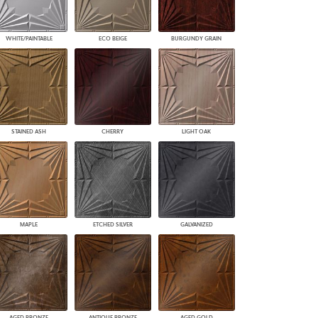
WHITE/PAINTABLE
ECO BEIGE
BURGUNDY GRAIN
STAINED ASH
CHERRY
LIGHT OAK
MAPLE
ETCHED SILVER
GALVANIZED
AGED BRONZE
ANTIQUE BRONZE
AGED GOLD