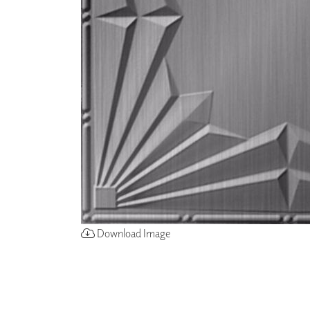
ZINTRA
ACOUSTICAL
WALLCOVERINGS
CLOUD SCULPTURES
Download Image