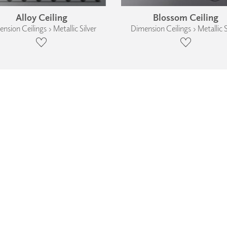
Alloy Ceiling
Blossom Ceiling
nsion Ceilings › Metallic Silver
Dimension Ceilings › Metallic S