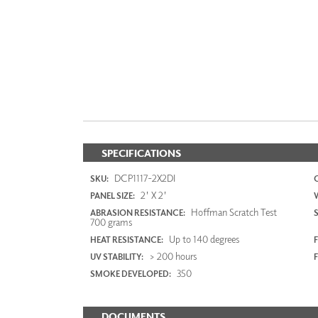
SPECIFICATIONS
DCP1117-2X2DI
SKU:
2' X 2'
PANEL SIZE:
Hoffman Scratch Test
ABRASION RESISTANCE:
700 grams
Up to 140 degrees
HEAT RESISTANCE:
F
> 200 hours
UV STABILITY:
350
SMOKE DEVELOPED:
DOCUMENTS