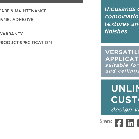
CARE & MAINTENANCE
PANEL ADHESIVE
WARRANTY
PRODUCT SPECIFICATION
Share: