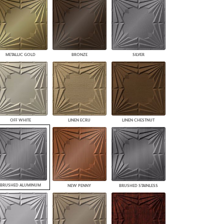
PLUS+ SHADES
CONTRACT PLUS+
ECLIPSE AUTOMATED SUN
CONTROL
ZIPSHADE
METALLIC GOLD
BRONZE
SILVER
CABLE GUIDE
OFF WHITE
LINEN ECRU
LINEN CHESTNUT
BRUSHED ALUMINUM
NEW PENNY
BRUSHED STAINLESS