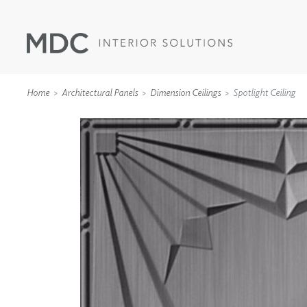
Home
Architectural Panels
Dimension Ceilings
Spotlight Ceiling
WALLCOVERINGS
TYPE II
SPECIALTY EFFECTS
TEXTILES
WALL PROTECTION
ACOUSTIC SOLUT