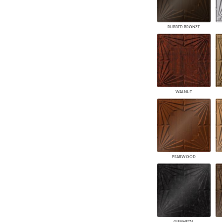
RUBBED BRONZE
WALNUT
PEARWOOD
GUNMETAL