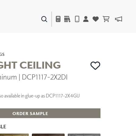
PAINTS & FINISHES
LIQUAPEARL
CERAMIC
GS
GHT CEILING
minum | DCP1117-2X2DI
DECOR
MIRRORS
WALL ART
 Also available in glue-up as DCP1117-2X4GU
ACCESSORIES
FURNITURE
TEXTILES
ORDER SAMPLE
OUTDOOR
LE
WINDOW SHADES