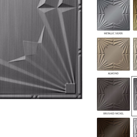
PANELS
DIMENSION WALLS
DIMENSION CEILINGS
ARCHITECTURAL METALS
DOOR SKINS
METALLIC SILVER
WOODLAND
ARCHITECTURAL PANELS
MEGA TEXTURES
ALMOND
BRUSHED NICKEL