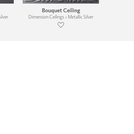
Bouquet Ceiling
ilver
Dimension Ceilings › Metallic Silver