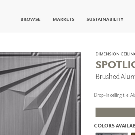
BROWSE
MARKETS
SUSTAINABILITY
DIGITAL STUDIO
DIGITAL IMAGING
ART
DIMENSION CEILIN
LIVING WELL MURALS
SPOTLI
DIGITAL CURATED
Brushed Alu
COLLABORATIVE
SURFACES
FUZE DRY ERASE PAINT
Drop-in ceiling tile.
DRY ERASE WALL
COVERING
GLASS
CORK
COLORS AVAILAB
IONS
ARCHITECTURAL