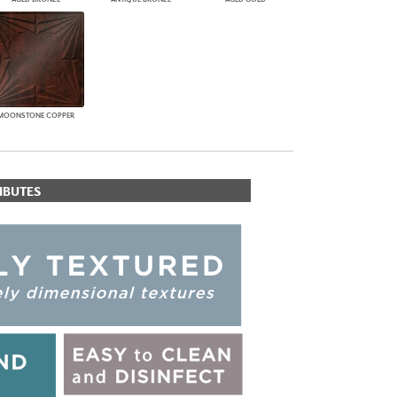
MOONSTONE COPPER
IBUTES