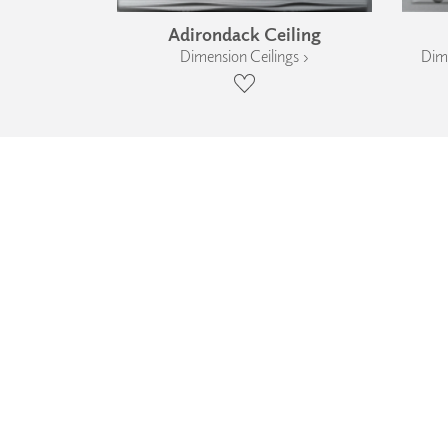
Adirondack Ceiling
Dimension Ceilings ›
Dime