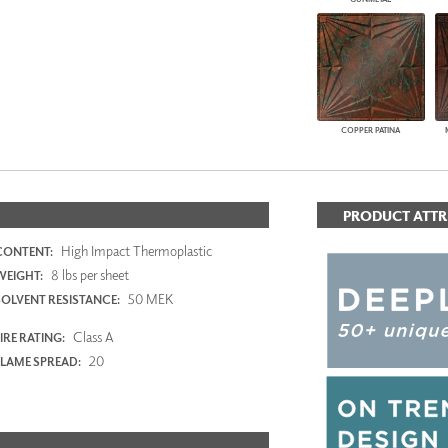
COPPER PATINA
PRODUCT ATTR
High Impact Thermoplastic
CONTENT:
8 lbs per sheet
WEIGHT:
50 MEK
SOLVENT RESISTANCE:
Class A
IRE RATING:
20
FLAME SPREAD: