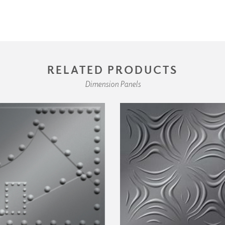
RELATED PRODUCTS
Dimension Panels