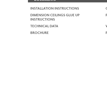
INSTALLATION INSTRUCTIONS
DIMENSION CEILINGS GLUE UP
INSTRUCTIONS
TECHNICAL DATA
BROCHURE