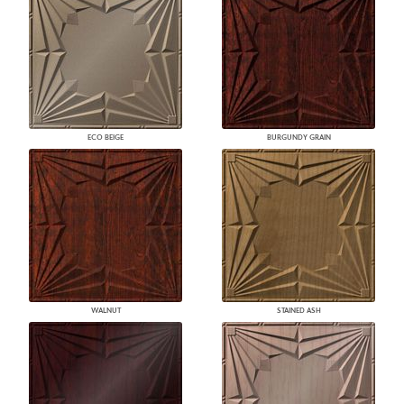
ECO BEIGE
BURGUNDY GRAIN
WALNUT
STAINED ASH