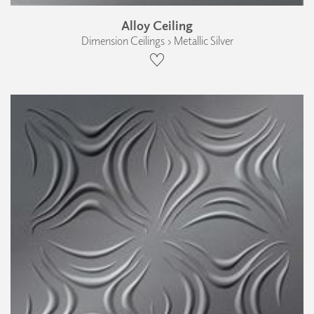
Alloy Ceiling
Dimension Ceilings › Metallic Silver