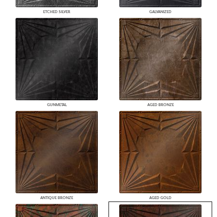
ETCHED SILVER
GALVANIZED
GUNMETAL
AGED BRONZE
ANTIQUE BRONZE
AGED GOLD