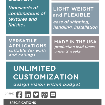
Share:
SPECIFICATIONS