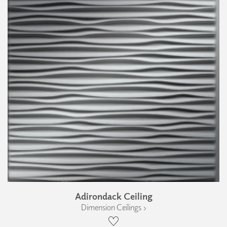
Adirondack Ceiling
Dimension Ceilings ›