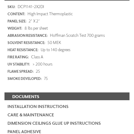
DCP1141-2X2DI
SKU:
High Impact Thermoplastic
CONTENT:
2' X 2'
PANEL SIZE:
8 lbs per sheet
WEIGHT:
Hoffman Scratch Test 700 grams
ABRASION RESISTANCE:
50 MEK
SOLVENT RESISTANCE:
Up to 140 degrees
HEAT RESISTANCE:
Class A
FIRE RATING:
> 200 hours
UV STABILITY:
25
FLAME SPREAD:
75
SMOKE DEVELOPED:
DOCUMENTS
INSTALLATION INSTRUCTIONS
CARE & MAINTENANCE
DIMENSION CEILINGS GLUE UP INSTRUCTIONS
PANEL ADHESIVE