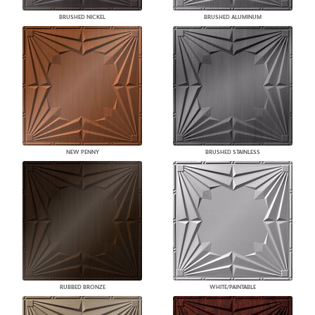
BRUSHED NICKEL
BRUSHED ALUMINUM
NEW PENNY
BRUSHED STAINLESS
RUBBED BRONZE
WHITE/PAINTABLE