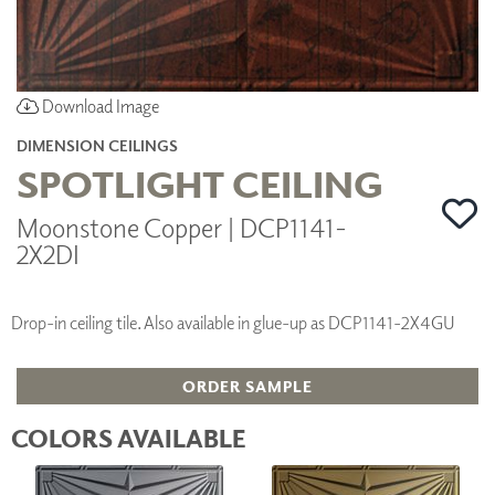
Download Image
DIMENSION CEILINGS
SPOTLIGHT CEILING
Moonstone Copper | DCP1141-
2X2DI
Drop-in ceiling tile. Also available in glue-up as DCP1141-2X4GU
ORDER SAMPLE
COLORS AVAILABLE