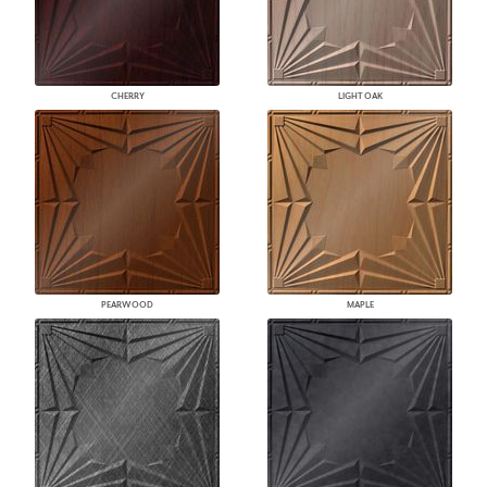
CHERRY
LIGHT OAK
PEARWOOD
MAPLE