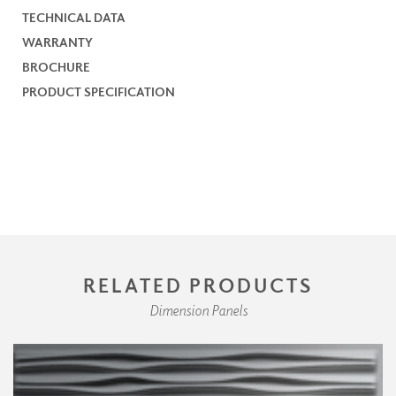
TECHNICAL DATA
WARRANTY
BROCHURE
PRODUCT SPECIFICATION
RELATED PRODUCTS
Dimension Panels