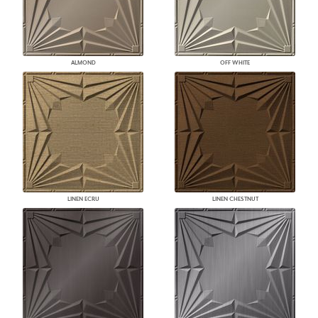
ALMOND
OFF WHITE
LINEN ECRU
LINEN CHESTNUT