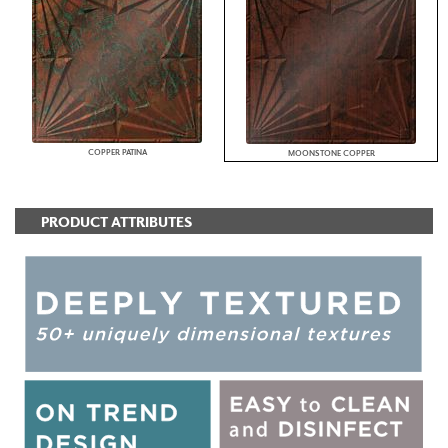
COPPER PATINA
MOONSTONE COPPER
PRODUCT ATTRIBUTES