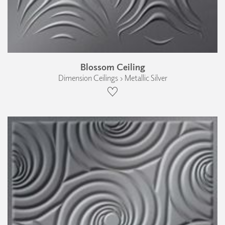
Blossom Ceiling
Dimension Ceilings › Metallic Silver