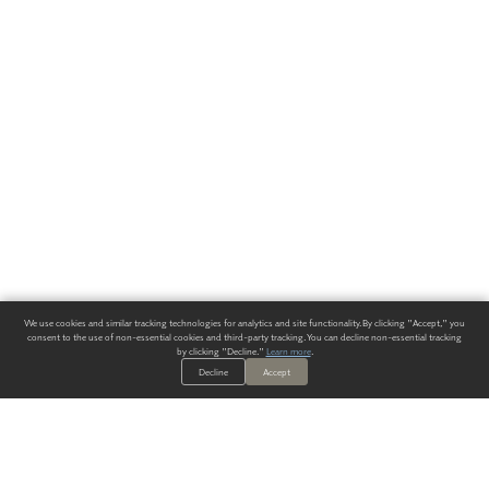
We use cookies and similar tracking technologies for analytics and site functionality. By clicking "Accept," you
consent to the use of non-essential cookies and third-party tracking. You can decline non-essential tracking
by clicking "Decline."
Learn more
.
Decline
Accept