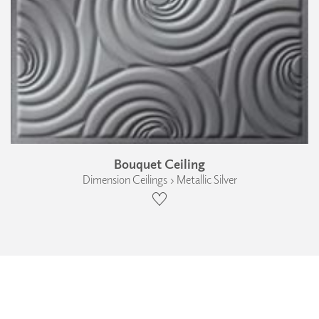
Bouquet Ceiling
Dimension Ceilings › Metallic Silver