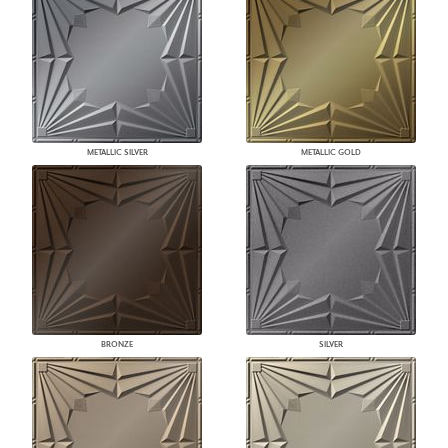
METALLIC SILVER
METALLIC GOLD
BRONZE
SILVER