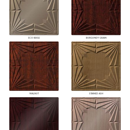
ECO BEIGE
BURGUNDY GRAIN
WALNUT
STAINED ASH