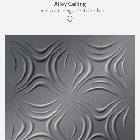
Alloy Ceiling
Dimension Ceilings › Metallic Silver