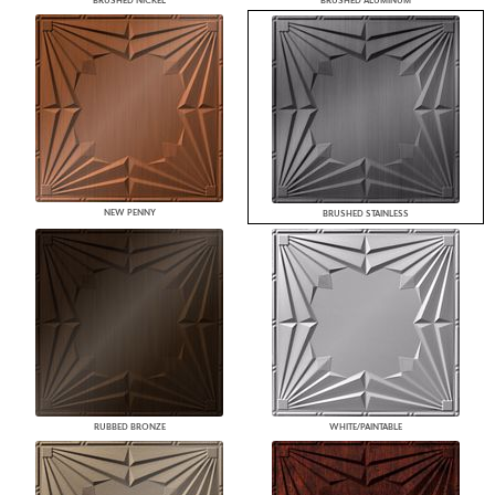
BRUSHED NICKEL
BRUSHED ALUMINUM
NEW PENNY
BRUSHED STAINLESS
RUBBED BRONZE
WHITE/PAINTABLE