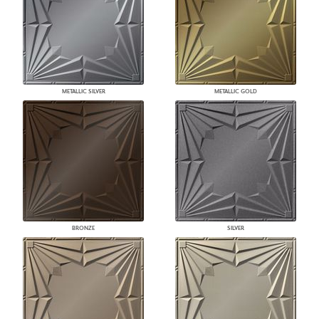
METALLIC SILVER
METALLIC GOLD
BRONZE
SILVER