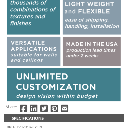
Share:
SPECIFICATIONS
DCP1119-2X2DI
SKU: