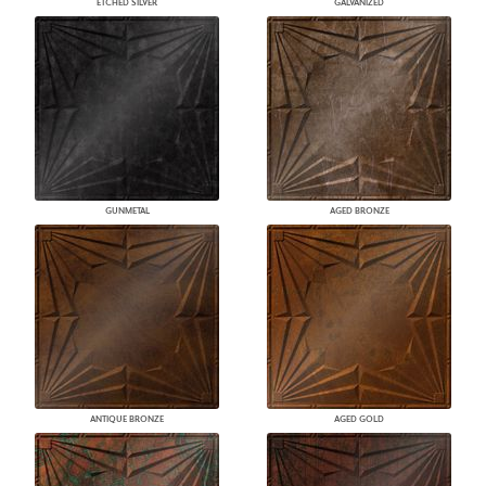
ETCHED SILVER
GALVANIZED
GUNMETAL
AGED BRONZE
ANTIQUE BRONZE
AGED GOLD