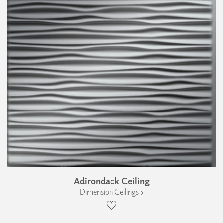
Adirondack Ceiling
Dimension Ceilings ›