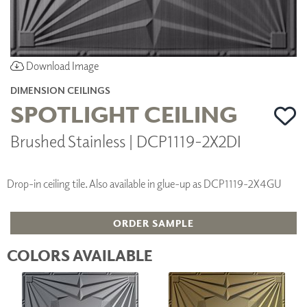
Download Image
DIMENSION CEILINGS
SPOTLIGHT CEILING
Brushed Stainless | DCP1119-2X2DI
Drop-in ceiling tile. Also available in glue-up as DCP1119-2X4GU
ORDER SAMPLE
COLORS AVAILABLE