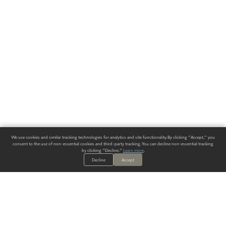
We use cookies and similar tracking technologies for analytics and site functionality. By clicking "Accept," you
consent to the use of non-essential cookies and third-party tracking. You can decline non-essential tracking
by clicking "Decline."
Learn more
.
Decline
Accept