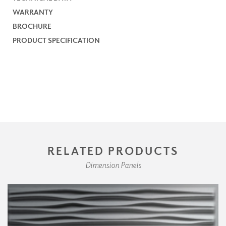
WARRANTY
BROCHURE
PRODUCT SPECIFICATION
RELATED PRODUCTS
Dimension Panels