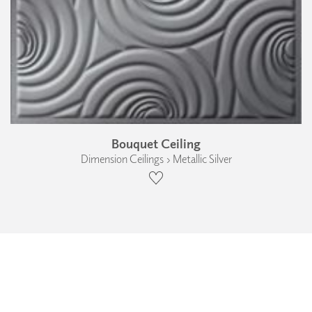
Bouquet Ceiling
Dimension Ceilings › Metallic Silver