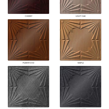
CHERRY
LIGHT OAK
PEARWOOD
MAPLE