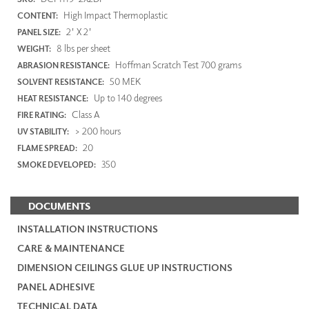
High Impact Thermoplastic
CONTENT:
2' X 2'
PANEL SIZE:
8 lbs per sheet
WEIGHT:
Hoffman Scratch Test 700 grams
ABRASION RESISTANCE:
50 MEK
SOLVENT RESISTANCE:
Up to 140 degrees
HEAT RESISTANCE:
Class A
FIRE RATING:
> 200 hours
UV STABILITY:
20
FLAME SPREAD:
350
SMOKE DEVELOPED:
DOCUMENTS
INSTALLATION INSTRUCTIONS
CARE & MAINTENANCE
DIMENSION CEILINGS GLUE UP INSTRUCTIONS
PANEL ADHESIVE
TECHNICAL DATA