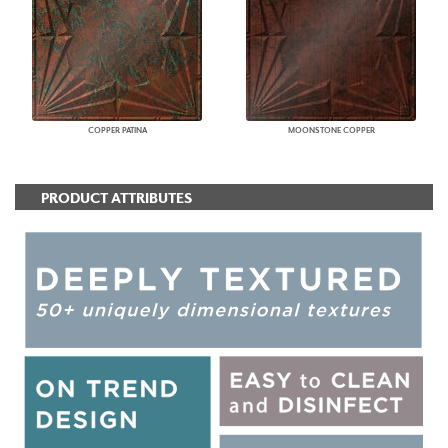
COPPER PATINA
MOONSTONE COPPER
PRODUCT ATTRIBUTES