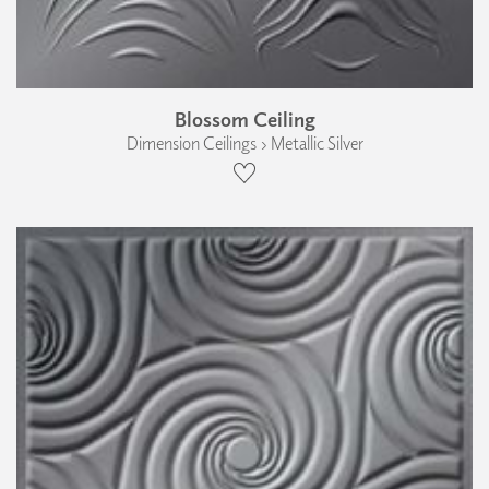
Blossom Ceiling
Dimension Ceilings › Metallic Silver