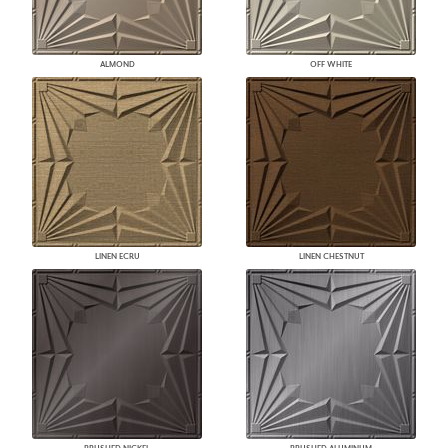
ALMOND
OFF WHITE
LINEN ECRU
LINEN CHESTNUT