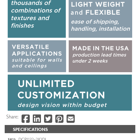
Share:
SPECIFICATIONS
DCP1132-2X2DI
SKU: