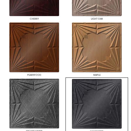
CHERRY
LIGHT OAK
PEARWOOD
MAPLE