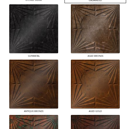
ETCHED SILVER
GALVANIZED
GUNMETAL
AGED BRONZE
ANTIQUE BRONZE
AGED GOLD