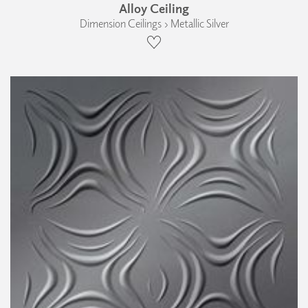
Alloy Ceiling
Dimension Ceilings › Metallic Silver