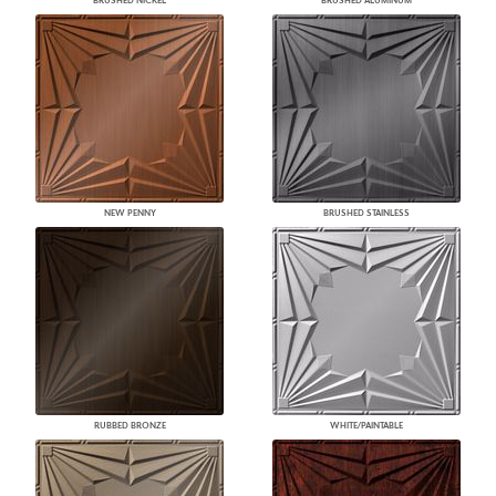
BRUSHED NICKEL
BRUSHED ALUMINUM
NEW PENNY
BRUSHED STAINLESS
RUBBED BRONZE
WHITE/PAINTABLE