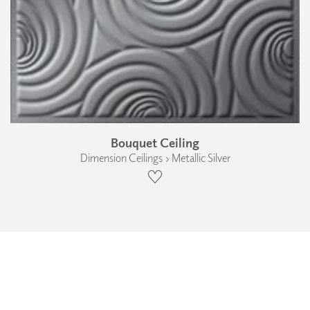
Bouquet Ceiling
Dimension Ceilings › Metallic Silver