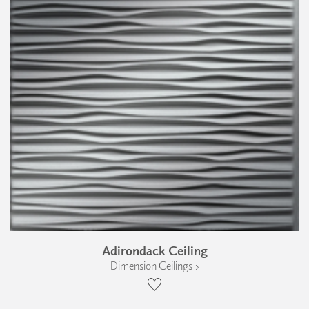
Adirondack Ceiling
Dimension Ceilings ›