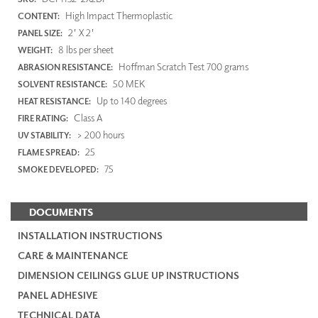
High Impact Thermoplastic
CONTENT:
2' X 2'
PANEL SIZE:
8 lbs per sheet
WEIGHT:
Hoffman Scratch Test 700 grams
ABRASION RESISTANCE:
50 MEK
SOLVENT RESISTANCE:
Up to 140 degrees
HEAT RESISTANCE:
Class A
FIRE RATING:
> 200 hours
UV STABILITY:
25
FLAME SPREAD:
75
SMOKE DEVELOPED:
DOCUMENTS
INSTALLATION INSTRUCTIONS
CARE & MAINTENANCE
DIMENSION CEILINGS GLUE UP INSTRUCTIONS
PANEL ADHESIVE
TECHNICAL DATA