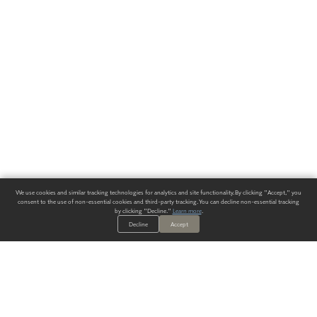
We use cookies and similar tracking technologies for analytics and site functionality. By clicking "Accept," you
consent to the use of non-essential cookies and third-party tracking. You can decline non-essential tracking
by clicking "Decline."
Learn more
.
Decline
Accept