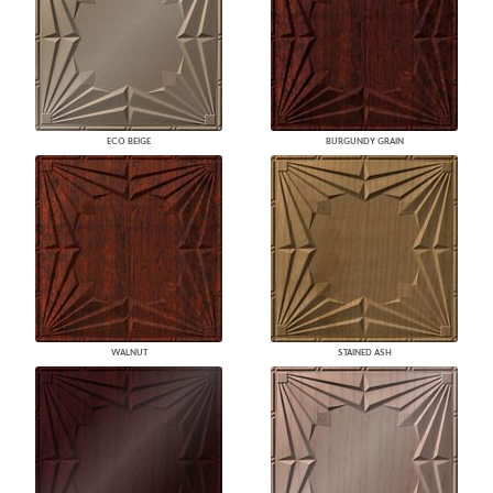
ECO BEIGE
BURGUNDY GRAIN
WALNUT
STAINED ASH