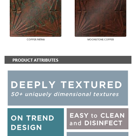
COPPER PATINA
MOONSTONE COPPER
PRODUCT ATTRIBUTES