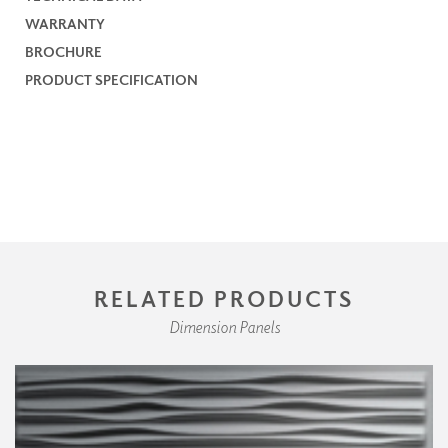
WARRANTY
BROCHURE
PRODUCT SPECIFICATION
RELATED PRODUCTS
Dimension Panels