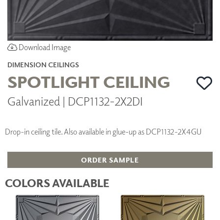
Download Image
DIMENSION CEILINGS
SPOTLIGHT CEILING
Galvanized | DCP1132-2X2DI
Drop-in ceiling tile. Also available in glue-up as DCP1132-2X4GU
ORDER SAMPLE
COLORS AVAILABLE