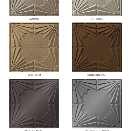
ALMOND
OFF WHITE
LINEN ECRU
LINEN CHESTNUT