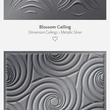
Blossom Ceiling
Dimension Ceilings › Metallic Silver