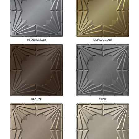
METALLIC SILVER
METALLIC GOLD
BRONZE
SILVER