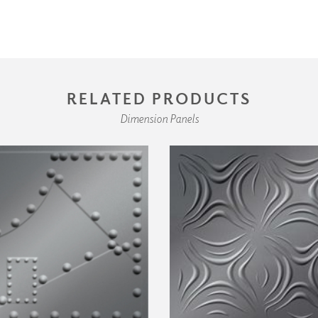
RELATED PRODUCTS
Dimension Panels