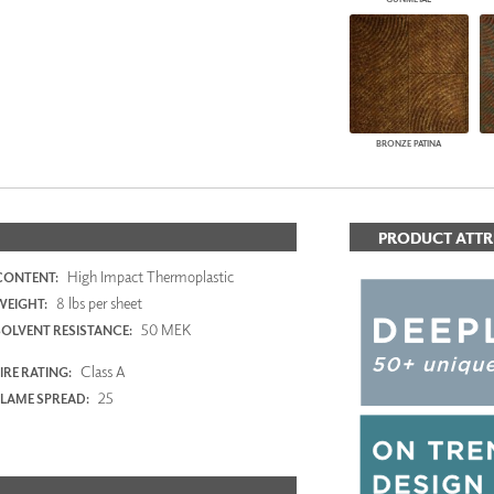
BRONZE PATINA
PRODUCT ATTR
High Impact Thermoplastic
CONTENT:
8 lbs per sheet
WEIGHT:
50 MEK
SOLVENT RESISTANCE:
Class A
IRE RATING:
25
FLAME SPREAD: