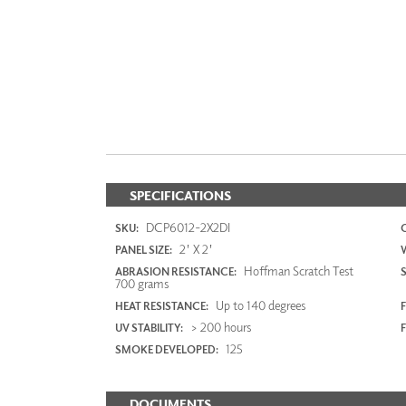
SPECIFICATIONS
DCP6012-2X2DI
SKU:
2' X 2'
PANEL SIZE:
Hoffman Scratch Test
ABRASION RESISTANCE:
700 grams
Up to 140 degrees
HEAT RESISTANCE:
F
> 200 hours
UV STABILITY:
125
SMOKE DEVELOPED:
DOCUMENTS