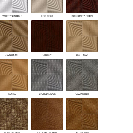
WHITE/PAINTABLE
ECO BEIGE
BURGUNDY GRAIN
STAINED ASH
CHERRY
LIGHT OAK
MAPLE
ETCHED SILVER
GALVANIZED
AGED BRONZE
ANTIQUE BRONZE
AGED GOLD