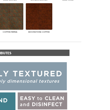
COPPER PATINA
MOONSTONE COPPER
IBUTES