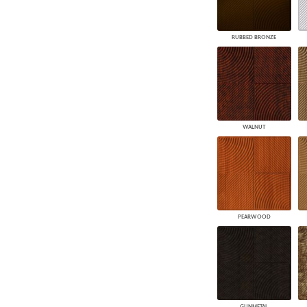
RUBBED BRONZE
WALNUT
PEARWOOD
GUNMETAL