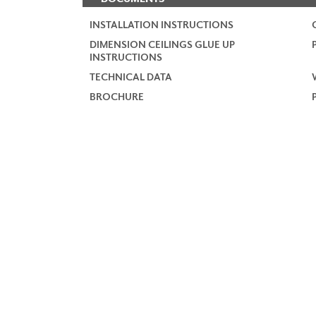
INSTALLATION INSTRUCTIONS
DIMENSION CEILINGS GLUE UP
INSTRUCTIONS
TECHNICAL DATA
BROCHURE