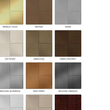
PLUS+ SHADES
CONTRACT PLUS+
ECLIPSE AUTOMATED SUN
CONTROL
ZIPSHADE
METALLIC GOLD
BRONZE
SILVER
CABLE GUIDE
OFF WHITE
LINEN ECRU
LINEN CHESTNUT
BRUSHED ALUMINUM
NEW PENNY
BRUSHED STAINLESS