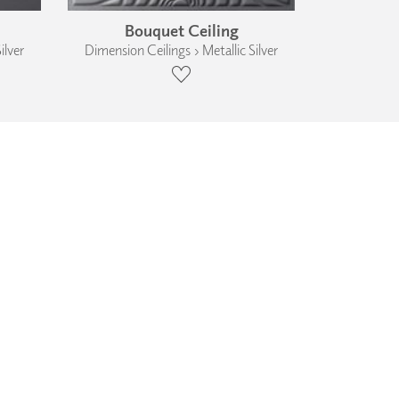
Bouquet Ceiling
ilver
Dimension Ceilings › Metallic Silver