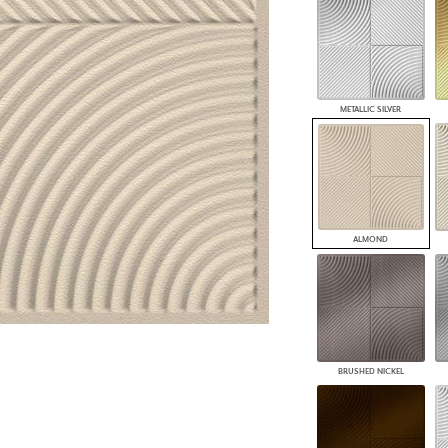
PANELS
DIMENSION WALLS
DIMENSION CEILINGS
ARCHITECTURAL METALS
DOOR SKINS
METALLIC SILVER
WOODLAND
ARCHITECTURAL PANELS
MEGA TEXTURES
ALMOND
BRUSHED NICKEL