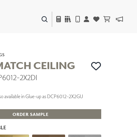
PAINTS & FINISHES
LIQUAPEARL
CERAMIC
GS
 MATCH CEILING
P6012-2X2DI
DECOR
MIRRORS
WALL ART
 Also available in Glue-up as DCP6012-2X2GU
ACCESSORIES
FURNITURE
TEXTILES
ORDER SAMPLE
OUTDOOR
LE
WINDOW SHADES