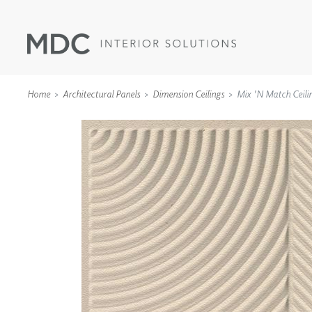
Home
Architectural Panels
Dimension Ceilings
Mix 'n Match Ceili
WALLCOVERINGS
TYPE II
SPECIALTY EFFECTS
TEXTILES
WALL PROTECTION
ACOUSTIC SOLUT