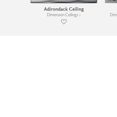
Adirondack Ceiling
Dimension Ceilings ›
Dime