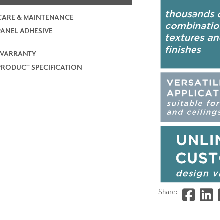
CARE & MAINTENANCE
PANEL ADHESIVE
WARRANTY
PRODUCT SPECIFICATION
Share: