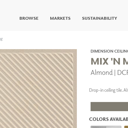
BROWSE
MARKETS
SUSTAINABILITY
DIGITAL STUDIO
ng
DIGITAL IMAGING
ART
DIMENSION CEILIN
LIVING WELL MURALS
MIX 'N
DIGITAL CURATED
Almond | DC
COLLABORATIVE
SURFACES
FUZE DRY ERASE PAINT
Drop-in ceiling tile.
DRY ERASE WALL
COVERING
GLASS
CORK
COLORS AVAILAB
IONS
ARCHITECTURAL