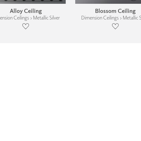
Alloy Ceiling
Blossom Ceiling
nsion Ceilings › Metallic Silver
Dimension Ceilings › Metallic S