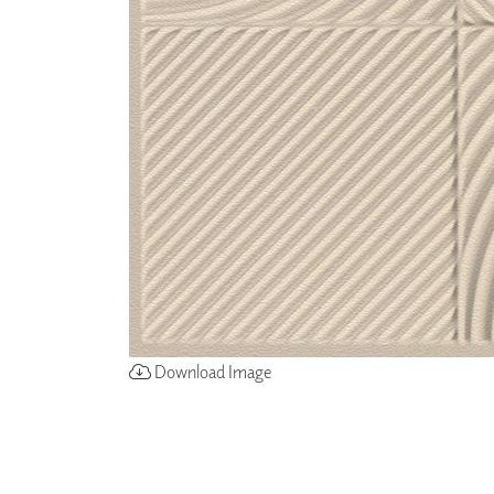
ZINTRA
ACOUSTICAL
WALLCOVERINGS
CLOUD SCULPTURES
Download Image