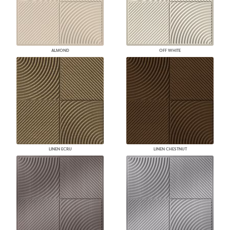
ALMOND
OFF WHITE
LINEN ECRU
LINEN CHESTNUT