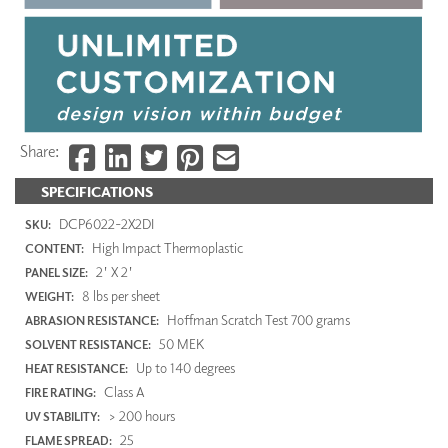
Share:
SPECIFICATIONS
DCP6022-2X2DI
SKU:
High Impact Thermoplastic
CONTENT:
2' X 2'
PANEL SIZE:
8 lbs per sheet
WEIGHT:
Hoffman Scratch Test 700 grams
ABRASION RESISTANCE:
50 MEK
SOLVENT RESISTANCE:
Up to 140 degrees
HEAT RESISTANCE:
Class A
FIRE RATING:
> 200 hours
UV STABILITY:
25
FLAME SPREAD: