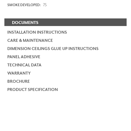
75
SMOKE DEVELOPED:
DOCUMENTS
INSTALLATION INSTRUCTIONS
CARE & MAINTENANCE
DIMENSION CEILINGS GLUE UP INSTRUCTIONS
PANEL ADHESIVE
TECHNICAL DATA
WARRANTY
BROCHURE
PRODUCT SPECIFICATION