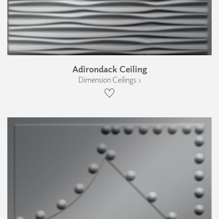
Adirondack Ceiling
Dimension Ceilings ›