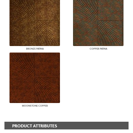
BRONZE PATINA
COPPER PATINA
MOONSTONE COPPER
PRODUCT ATTRIBUTES