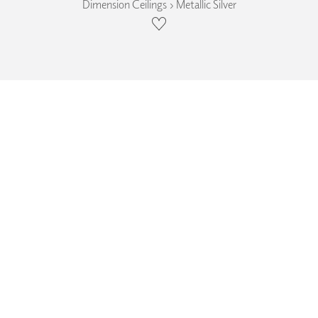
Dimension Ceilings › Metallic Silver