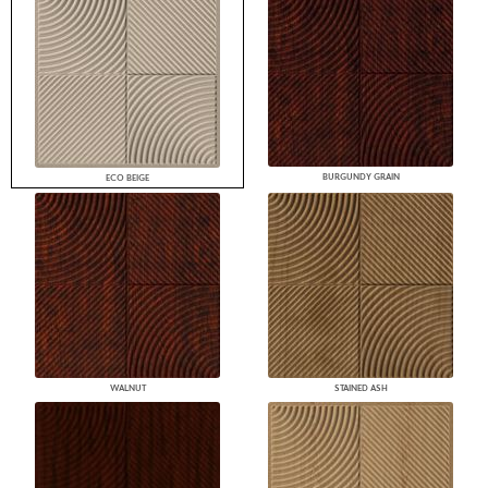
BURGUNDY GRAIN
ECO BEIGE
WALNUT
STAINED ASH