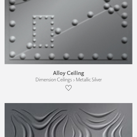
Alloy Ceiling
Dimension Ceilings › Metallic Silver