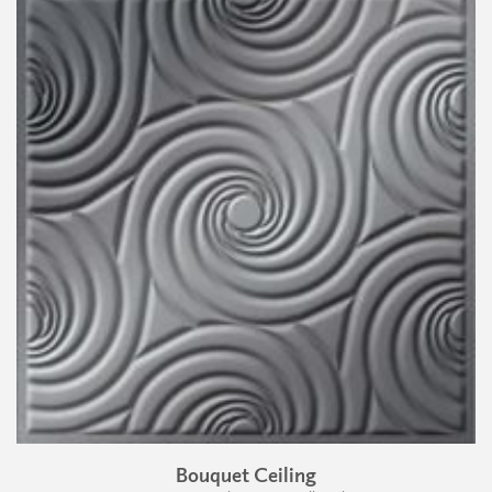
Bouquet Ceiling