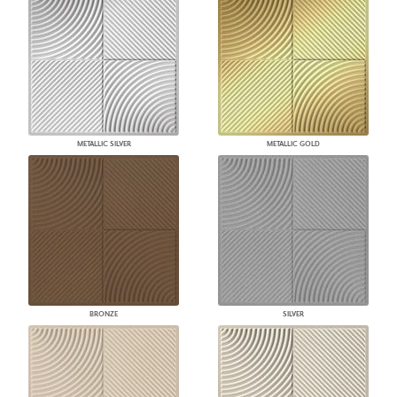
METALLIC SILVER
METALLIC GOLD
BRONZE
SILVER