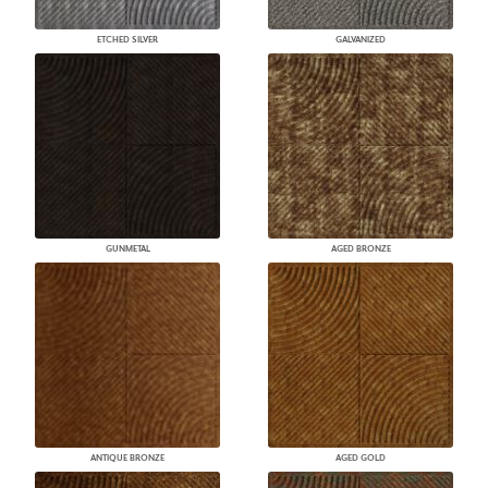
ETCHED SILVER
GALVANIZED
GUNMETAL
AGED BRONZE
ANTIQUE BRONZE
AGED GOLD