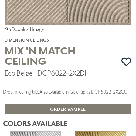
Download Image
DIMENSION CEILINGS
MIX 'N MATCH
CEILING
Eco Beige | DCP6022-2X2DI
Drop-in ceiling tile. Also available in Glue-up as DCP6022-2X2GU
ORDER SAMPLE
COLORS AVAILABLE