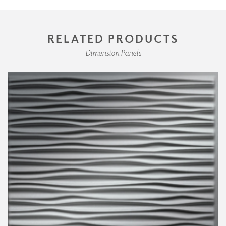
RELATED PRODUCTS
Dimension Panels