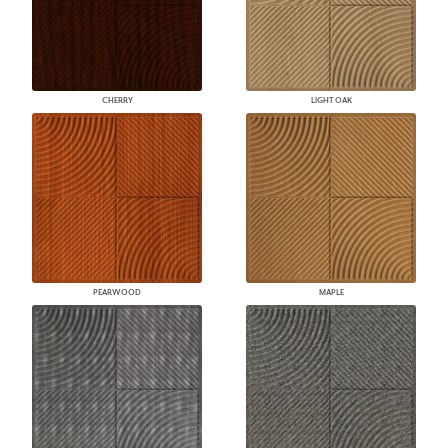
CHERRY
LIGHT OAK
PEARWOOD
MAPLE