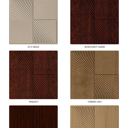
ECO BEIGE
BURGUNDY GRAIN
WALNUT
STAINED ASH