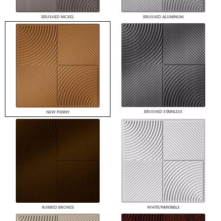
BRUSHED NICKEL
BRUSHED ALUMINUM
BRUSHED STAINLESS
NEW PENNY
RUBBED BRONZE
WHITE/PAINTABLE