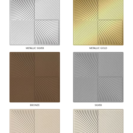
METALLIC SILVER
METALLIC GOLD
BRONZE
SILVER