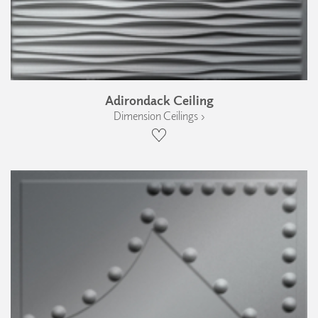
Adirondack Ceiling
Dimension Ceilings ›