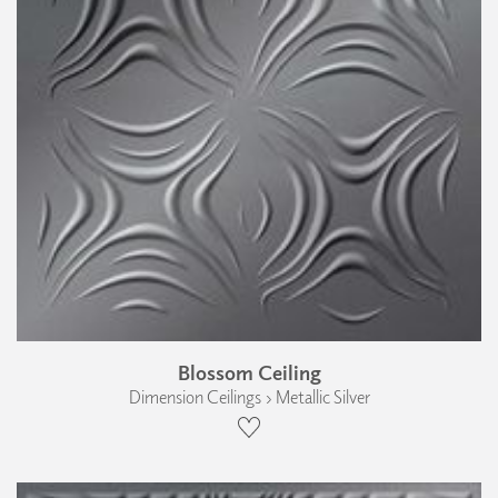
Blossom Ceiling
Dimension Ceilings › Metallic Silver