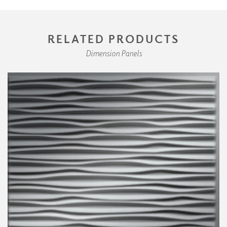
RELATED PRODUCTS
Dimension Panels