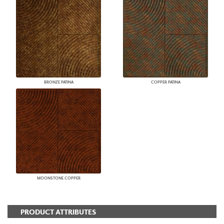
BRONZE PATINA
COPPER PATINA
MOONSTONE COPPER
PRODUCT ATTRIBUTES