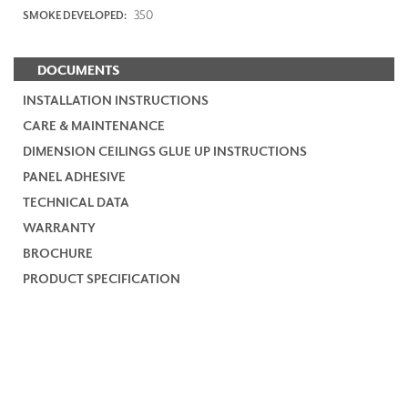
350
SMOKE DEVELOPED:
DOCUMENTS
INSTALLATION INSTRUCTIONS
CARE & MAINTENANCE
DIMENSION CEILINGS GLUE UP INSTRUCTIONS
PANEL ADHESIVE
TECHNICAL DATA
WARRANTY
BROCHURE
PRODUCT SPECIFICATION