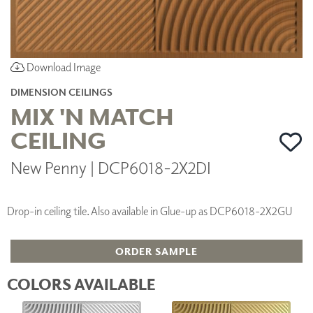
Download Image
DIMENSION CEILINGS
MIX 'N MATCH
CEILING
New Penny | DCP6018-2X2DI
Drop-in ceiling tile. Also available in Glue-up as DCP6018-2X2GU
ORDER SAMPLE
COLORS AVAILABLE