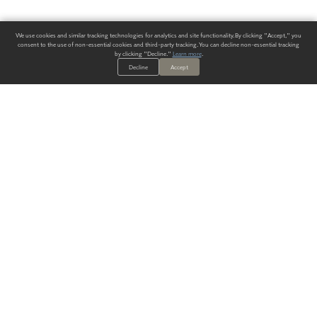
We use cookies and similar tracking technologies for analytics and site functionality. By clicking "Accept," you
consent to the use of non-essential cookies and third-party tracking. You can decline non-essential tracking
by clicking "Decline."
Learn more
.
Decline
Accept
ALWAYS HAVE A SOLUTION.
SIGN UP FOR THE LATEST
IN
WALLCOVERING TRENDS, NEW PRODUCTS, AND SOLUTIONS.
Enter Your Email
SUBMIT