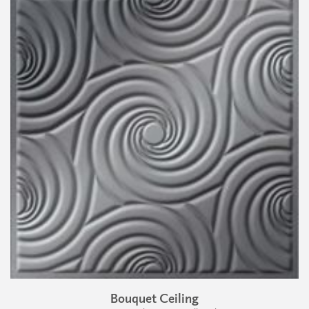
Bouquet Ceiling