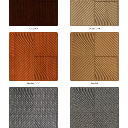
CHERRY
LIGHT OAK
PEARWOOD
MAPLE