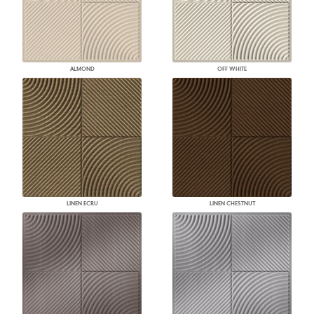
ALMOND
OFF WHITE
LINEN ECRU
LINEN CHESTNUT