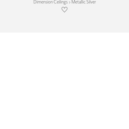
Dimension Ceilings › Metallic Silver