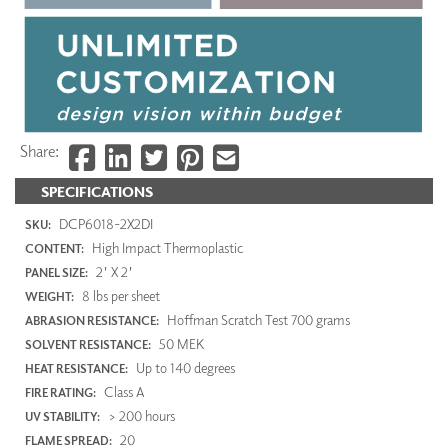
Share:
SPECIFICATIONS
DCP6018-2X2DI
SKU:
High Impact Thermoplastic
CONTENT:
2' X 2'
PANEL SIZE:
8 lbs per sheet
WEIGHT:
Hoffman Scratch Test 700 grams
ABRASION RESISTANCE:
50 MEK
SOLVENT RESISTANCE:
Up to 140 degrees
HEAT RESISTANCE:
Class A
FIRE RATING:
> 200 hours
UV STABILITY:
20
FLAME SPREAD: