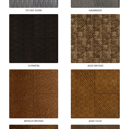
ETCHED SILVER
GALVANIZED
GUNMETAL
AGED BRONZE
ANTIQUE BRONZE
AGED GOLD