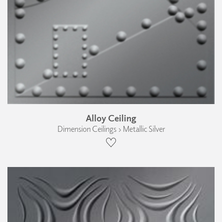
Alloy Ceiling
Dimension Ceilings › Metallic Silver