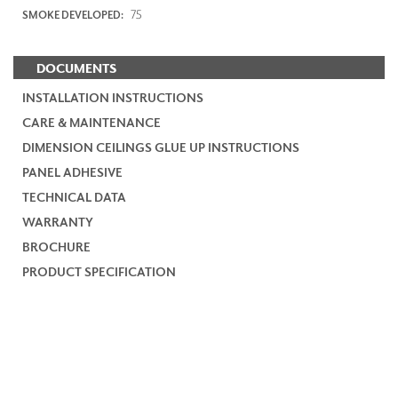
75
SMOKE DEVELOPED:
DOCUMENTS
INSTALLATION INSTRUCTIONS
CARE & MAINTENANCE
DIMENSION CEILINGS GLUE UP INSTRUCTIONS
PANEL ADHESIVE
TECHNICAL DATA
WARRANTY
BROCHURE
PRODUCT SPECIFICATION