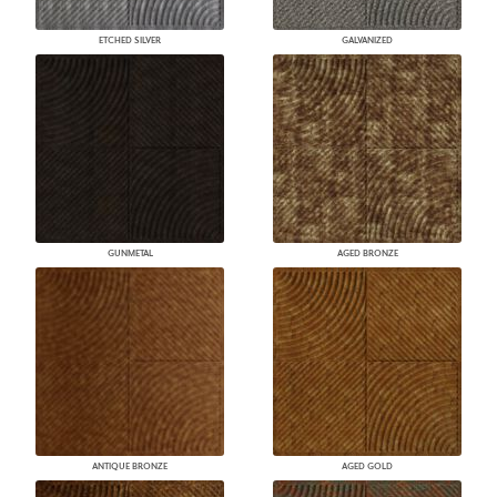
ETCHED SILVER
GALVANIZED
GUNMETAL
AGED BRONZE
ANTIQUE BRONZE
AGED GOLD