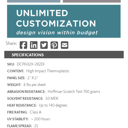
Share:
SPECIFICATIONS
DCP6029-2X2DI
SKU:
High Impact Thermoplastic
CONTENT:
2' X 2'
PANEL SIZE:
8 lbs per sheet
WEIGHT:
Hoffman Scratch Test 700 grams
ABRASION RESISTANCE:
50 MEK
SOLVENT RESISTANCE:
Up to 140 degrees
HEAT RESISTANCE:
Class A
FIRE RATING:
> 200 hours
UV STABILITY:
25
FLAME SPREAD: