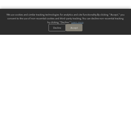
We use cookies and similar tracking technologies for analytics and site functionality. By clicking "Accept," you
consent to the use of non-essential cookies and third-party tracking. You can decline non-essential tracking
by clicking "Decline."
Learn more
.
Decline
Accept
ALWAYS HAVE A SOLUTION.
SIGN UP FOR THE LATEST
IN
WALLCOVERING TRENDS, NEW PRODUCTS, AND SOLUTIONS.
Enter Your Email
SUBMIT