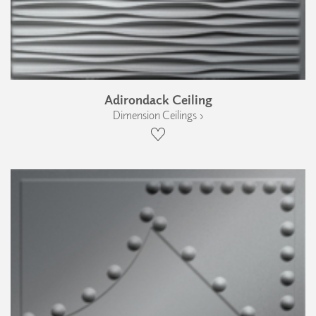
Adirondack Ceiling
Dimension Ceilings ›