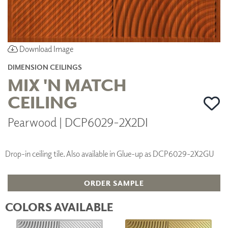
Download Image
DIMENSION CEILINGS
MIX 'N MATCH
CEILING
Pearwood | DCP6029-2X2DI
Drop-in ceiling tile. Also available in Glue-up as DCP6029-2X2GU
ORDER SAMPLE
COLORS AVAILABLE