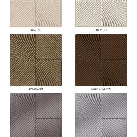
ALMOND
OFF WHITE
LINEN ECRU
LINEN CHESTNUT