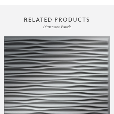
RELATED PRODUCTS
Dimension Panels