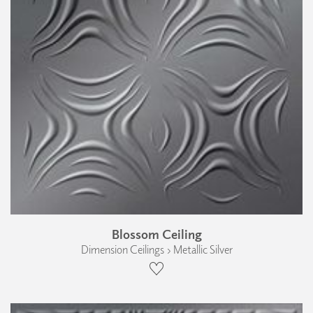
Blossom Ceiling
Dimension Ceilings › Metallic Silver