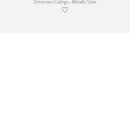
Dimension Ceilings › Metallic Silver