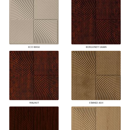
ECO BEIGE
BURGUNDY GRAIN
WALNUT
STAINED ASH