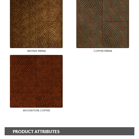
BRONZE PATINA
COPPER PATINA
MOONSTONE COPPER
PRODUCT ATTRIBUTES