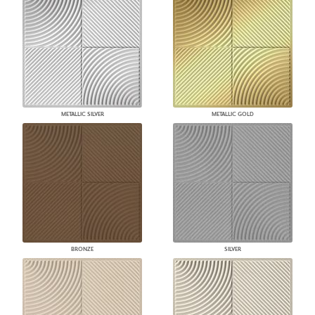
METALLIC SILVER
METALLIC GOLD
BRONZE
SILVER