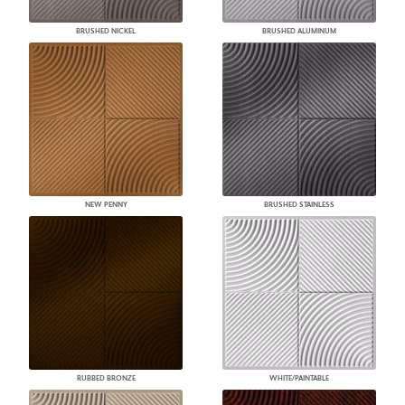
BRUSHED NICKEL
BRUSHED ALUMINUM
NEW PENNY
BRUSHED STAINLESS
RUBBED BRONZE
WHITE/PAINTABLE