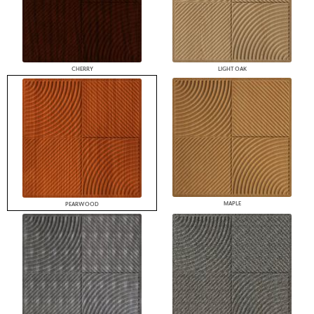
CHERRY
LIGHT OAK
MAPLE
PEARWOOD