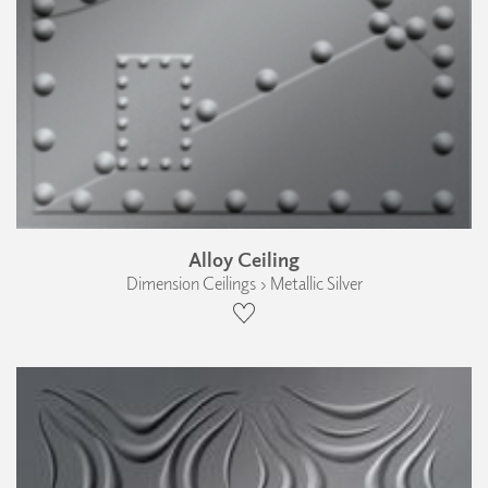
Alloy Ceiling
Dimension Ceilings › Metallic Silver