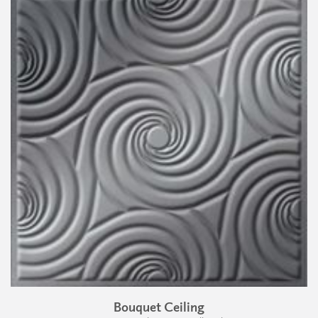
Bouquet Ceiling