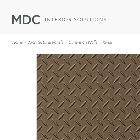
Home
Architectural Panels
Dimension Walls
Kenai
WALLCOVERINGS
TYPE II
SPECIALTY EFFECTS
TEXTILES
WALL PROTECTION
ACOUSTIC SOLUT