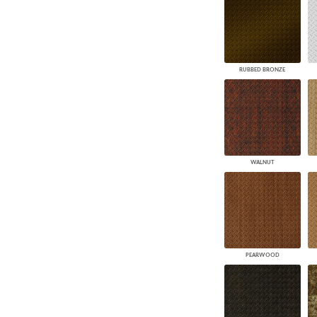
RUBBED BRONZE
WALNUT
PEARWOOD