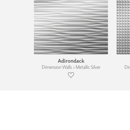
Adirondack
Dimension Walls › Metallic Silver
Dim