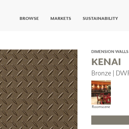
BROWSE
MARKETS
SUSTAINABILITY
DIGITAL STUDIO
DIGITAL IMAGING
ART
DIMENSION WALLS
LIVING WELL MURALS
KENAI
DIGITAL CURATED
Bronze | DW
COLLABORATIVE
SURFACES
FUZE DRY ERASE PAINT
DRY ERASE WALL
COVERING
GLASS
Roomscene
CORK
IONS
ARCHITECTURAL