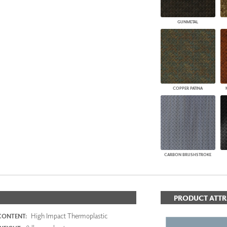
GUNMETAL
COPPER PATINA
CARBON BRUSHSTROKE
PRODUCT ATTR
High Impact Thermoplastic
CONTENT: