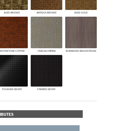
AGED BRONZE
ANTIQUE BRONZE
AGED GOLD
MOONSTONE COPPER
CRACKLE PATINA
BURNISHED BRUSHSTROKE
POLISHED EBONY
STRIATED EBONY
IBUTES