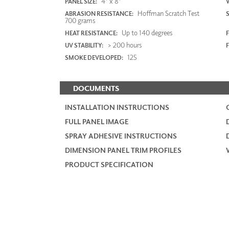
4' x 8'
PANEL SIZE:
Hoffman Scratch Test
ABRASION RESISTANCE:
700 grams
Up to 140 degrees
HEAT RESISTANCE:
F
> 200 hours
UV STABILITY:
125
SMOKE DEVELOPED:
DOCUMENTS
INSTALLATION INSTRUCTIONS
FULL PANEL IMAGE
SPRAY ADHESIVE INSTRUCTIONS
DIMENSION PANEL TRIM PROFILES
PRODUCT SPECIFICATION