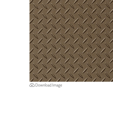
ZINTRA
ACOUSTICAL
WALLCOVERINGS
CLOUD SCULPTURES
Download Image