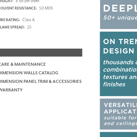
8 lbs per sheet
WEIGHT:
50 MEK
SOLVENT RESISTANCE:
Class A
IRE RATING:
25
FLAME SPREAD:
CARE & MAINTENANCE
DIMENSION WALLS CATALOG
DIMENSION PANEL TRIM & ACCESSORIES
WARRANTY