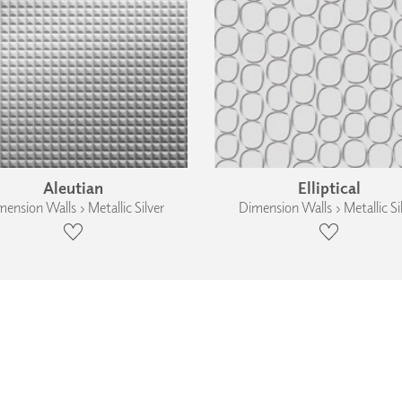
Aleutian
Elliptical
ension Walls › Metallic Silver
Dimension Walls › Metallic Si