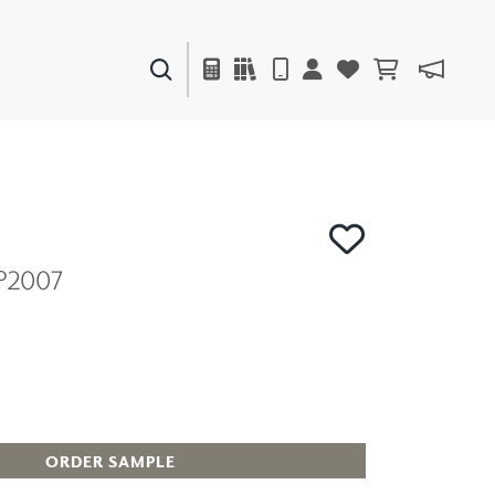
PAINTS & FINISHES
LIQUAPEARL
CERAMIC
P2007
DECOR
MIRRORS
WALL ART
ACCESSORIES
FURNITURE
TEXTILES
OUTDOOR
ORDER SAMPLE
WINDOW SHADES