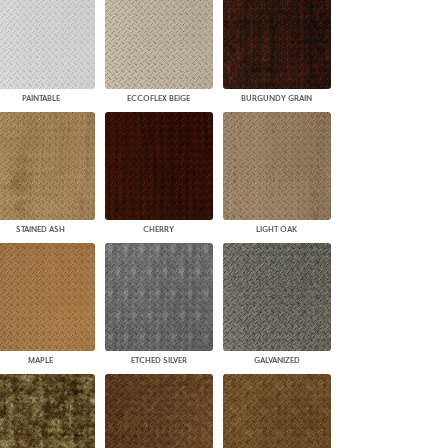
PAINTABLE
ECCOFLEX BEIGE
BURGUNDY GRAIN
STAINED ASH
CHERRY
LIGHT OAK
MAPLE
ETCHED SILVER
GALVANIZED