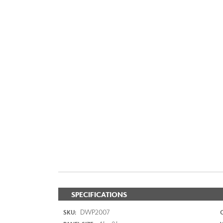
SPECIFICATIONS
DWP2007
SKU: