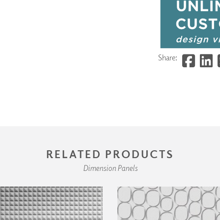
Share:
RELATED PRODUCTS
Dimension Panels