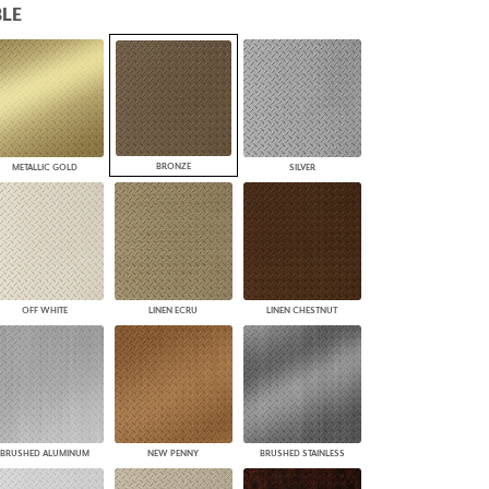
LE
PLUS+ SHADES
CONTRACT PLUS+
ECLIPSE AUTOMATED SUN
CONTROL
ZIPSHADE
CABLE GUIDE
BRONZE
METALLIC GOLD
SILVER
OFF WHITE
LINEN ECRU
LINEN CHESTNUT
BRUSHED ALUMINUM
NEW PENNY
BRUSHED STAINLESS