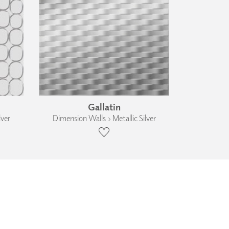
Gallatin
lver
Dimension Walls › Metallic Silver