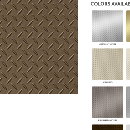
COLORS AVAILAB
PANELS
DIMENSION WALLS
DIMENSION CEILINGS
ARCHITECTURAL METALS
DOOR SKINS
WOODLAND
ARCHITECTURAL PANELS
METALLIC SILVER
MEGA TEXTURES
ALMOND
BRUSHED NICKEL