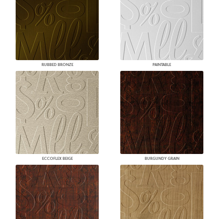
RUBBED BRONZE
PAINTABLE
ECCOFLEX BEIGE
BURGUNDY GRAIN