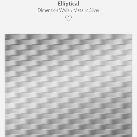
Elliptical
Dimension Walls › Metallic Silver