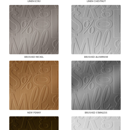
LINEN ECRU
LINEN CHESTNUT
BRUSHED NICKEL
BRUSHED ALUMINUM
NEW PENNY
BRUSHED STAINLESS