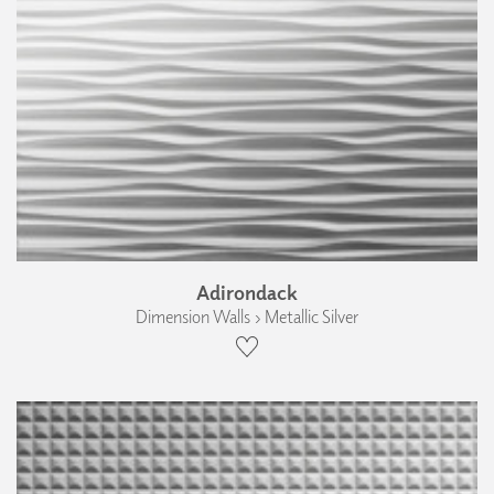
Adirondack
Dimension Walls › Metallic Silver