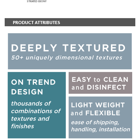
STRIATED EBONY
PRODUCT ATTRIBUTES