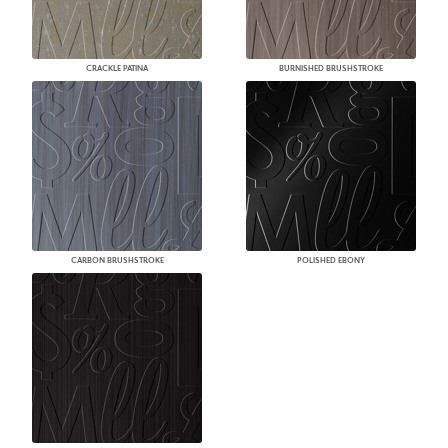
CRACKLE PATINA
BURNISHED BRUSHSTROKE
CARBON BRUSHSTROKE
POLISHED EBONY