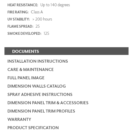
Up to 140 degrees
HEAT RESISTANCE:
Class A
FIRE RATING:
> 200 hours
UV STABILITY:
25
FLAME SPREAD:
125
SMOKE DEVELOPED:
DOCUMENTS
INSTALLATION INSTRUCTIONS
CARE & MAINTENANCE
FULL PANEL IMAGE
DIMENSION WALLS CATALOG
SPRAY ADHESIVE INSTRUCTIONS
DIMENSION PANEL TRIM & ACCESSORIES
DIMENSION PANEL TRIM PROFILES
WARRANTY
PRODUCT SPECIFICATION