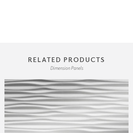
RELATED PRODUCTS
Dimension Panels