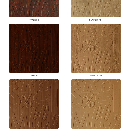
WALNUT
STAINED ASH
CHERRY
LIGHT OAK