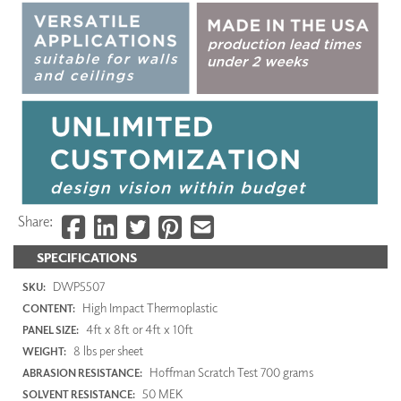
Share:
SPECIFICATIONS
DWP5507
SKU:
High Impact Thermoplastic
CONTENT:
4ft x 8ft or 4ft x 10ft
PANEL SIZE:
8 lbs per sheet
WEIGHT:
Hoffman Scratch Test 700 grams
ABRASION RESISTANCE:
50 MEK
SOLVENT RESISTANCE: