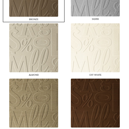
SILVER
BRONZE
ALMOND
OFF WHITE