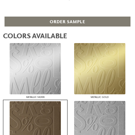
ORDER SAMPLE
COLORS AVAILABLE
METALLIC SILVER
METALLIC GOLD