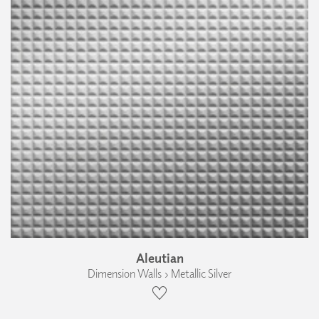
Aleutian
Dimension Walls › Metallic Silver