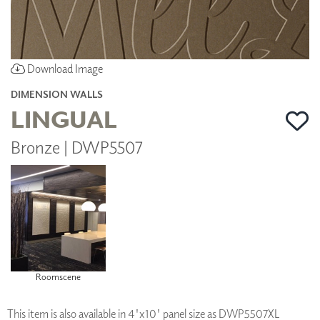
Download Image
DIMENSION WALLS
LINGUAL
Bronze | DWP5507
Roomscene
This item is also available in 4'x10' panel size as DWP5507XL