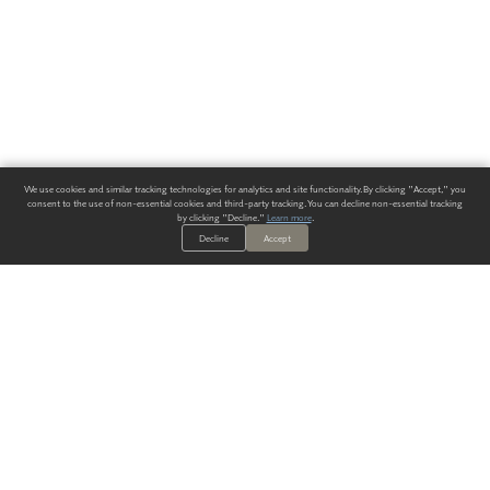
We use cookies and similar tracking technologies for analytics and site functionality. By clicking "Accept," you
consent to the use of non-essential cookies and third-party tracking. You can decline non-essential tracking
by clicking "Decline."
Learn more
.
Decline
Accept
ALWAYS HAVE A SOLUTION.
SIGN UP FOR THE LATEST
IN
WALLCOVERING TRENDS, NEW PRODUCTS, AND SOLUTIONS.
Enter Your Email