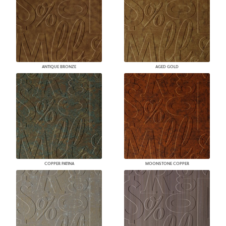
ANTIQUE BRONZE
AGED GOLD
COPPER PATINA
MOONSTONE COPPER