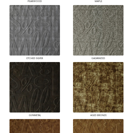
PEARWOOD
MAPLE
ETCHED SILVER
GALVANIZED
GUNMETAL
AGED BRONZE