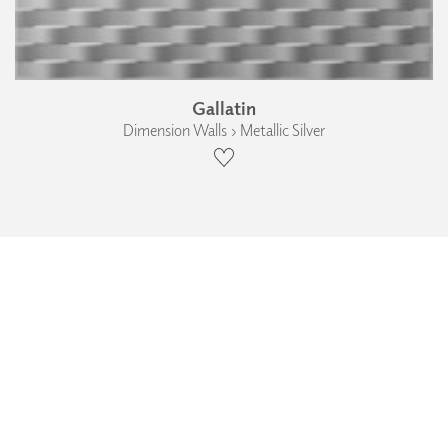
Gallatin
Dimension Walls › Metallic Silver