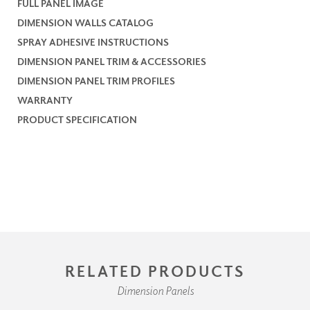
FULL PANEL IMAGE
DIMENSION WALLS CATALOG
SPRAY ADHESIVE INSTRUCTIONS
DIMENSION PANEL TRIM & ACCESSORIES
DIMENSION PANEL TRIM PROFILES
WARRANTY
PRODUCT SPECIFICATION
RELATED PRODUCTS
Dimension Panels