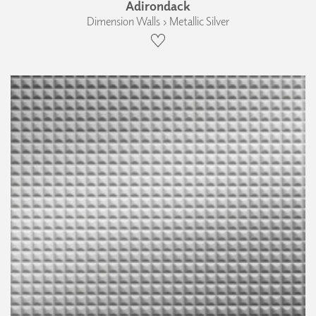
Adirondack
Dimension Walls › Metallic Silver