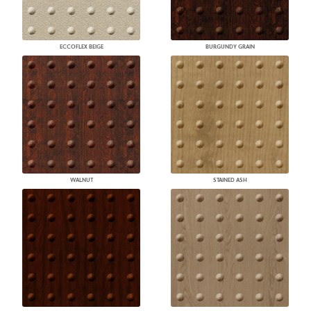
ECCOFLEX BEIGE
BURGUNDY GRAIN
WALNUT
STAINED ASH