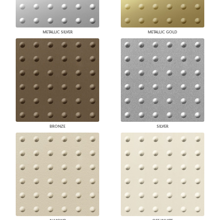
METALLIC SILVER
METALLIC GOLD
BRONZE
SILVER