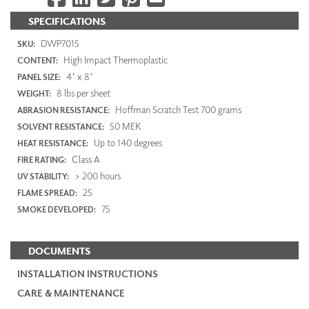
SPECIFICATIONS
DWP7015
SKU:
High Impact Thermoplastic
CONTENT:
4' x 8'
PANEL SIZE:
8 lbs per sheet
WEIGHT:
Hoffman Scratch Test 700 grams
ABRASION RESISTANCE:
50 MEK
SOLVENT RESISTANCE:
Up to 140 degrees
HEAT RESISTANCE:
Class A
FIRE RATING:
> 200 hours
UV STABILITY:
25
FLAME SPREAD:
75
SMOKE DEVELOPED:
DOCUMENTS
INSTALLATION INSTRUCTIONS
CARE & MAINTENANCE