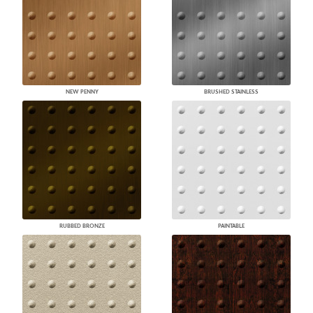
NEW PENNY
BRUSHED STAINLESS
RUBBED BRONZE
PAINTABLE