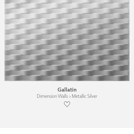
Gallatin
Dimension Walls › Metallic Silver