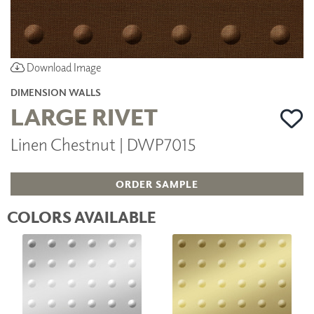
Download Image
DIMENSION WALLS
LARGE RIVET
Linen Chestnut | DWP7015
ORDER SAMPLE
COLORS AVAILABLE