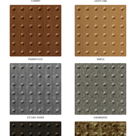
CHERRY
LIGHT OAK
PEARWOOD
MAPLE
ETCHED SILVER
GALVANIZED