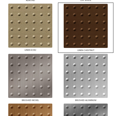
ALMOND
OFF WHITE
LINEN ECRU
LINEN CHESTNUT
BRUSHED NICKEL
BRUSHED ALUMINUM