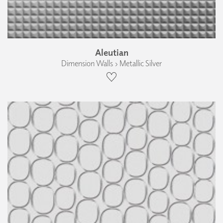
Aleutian
Dimension Walls › Metallic Silver