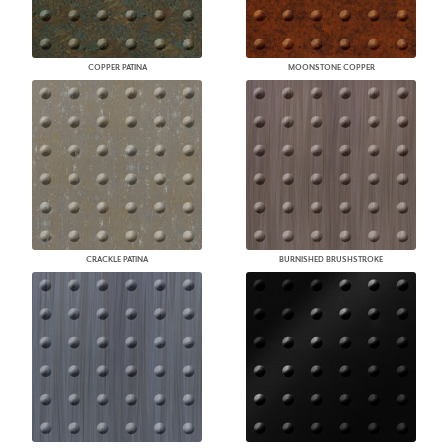
COPPER PATINA
MOONSTONE COPPER
CRACKLE PATINA
BURNISHED BRUSHSTROKE