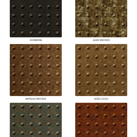
GUNMETAL
AGED BRONZE
ANTIQUE BRONZE
AGED GOLD