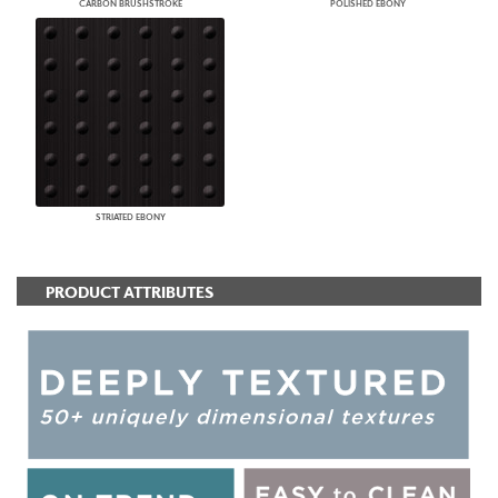
CARBON BRUSHSTROKE
POLISHED EBONY
STRIATED EBONY
PRODUCT ATTRIBUTES