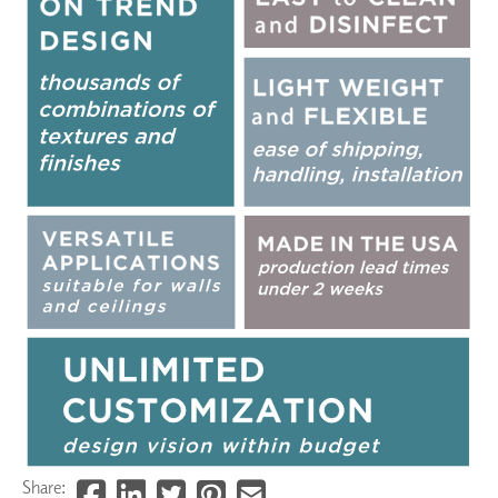
Share: