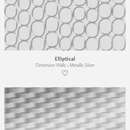
Elliptical
Dimension Walls › Metallic Silver