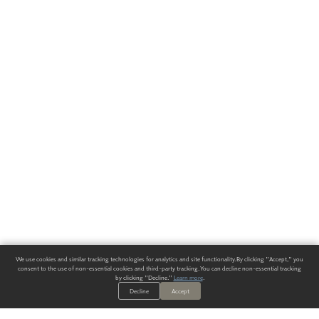
We use cookies and similar tracking technologies for analytics and site functionality. By clicking "Accept," you
consent to the use of non-essential cookies and third-party tracking. You can decline non-essential tracking
by clicking "Decline."
Learn more
.
Decline
Accept