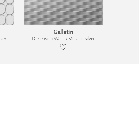
Gallatin
lver
Dimension Walls › Metallic Silver