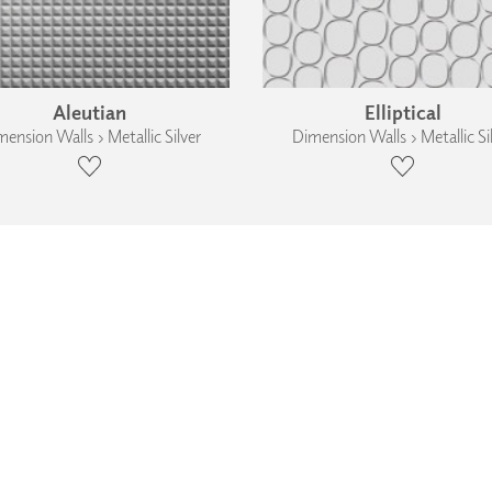
Aleutian
Elliptical
ension Walls › Metallic Silver
Dimension Walls › Metallic Si