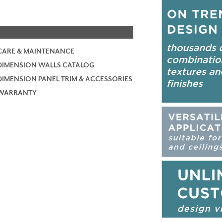
CARE & MAINTENANCE
DIMENSION WALLS CATALOG
DIMENSION PANEL TRIM & ACCESSORIES
WARRANTY