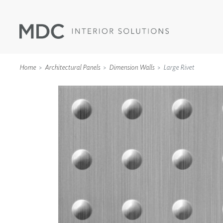
Home
Architectural Panels
Dimension Walls
Large Rivet
WALLCOVERINGS
TYPE II
SPECIALTY EFFECTS
TEXTILES
WALL PROTECTION
ACOUSTIC SOLUT