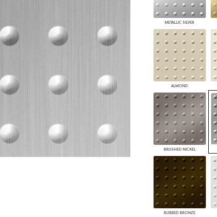
PANELS
DIMENSION WALLS
METALLIC SILVER
DIMENSION CEILINGS
ARCHITECTURAL METALS
DOOR SKINS
WOODLAND
ARCHITECTURAL PANELS
MEGA TEXTURES
ALMOND
BRUSHED NICKEL
RUBBED BRONZE