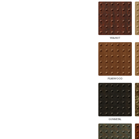
WALNUT
PEARWOOD
GUNMETAL