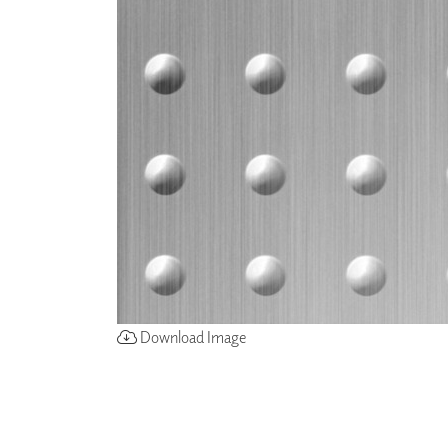
ZINTRA
ACOUSTICAL
WALLCOVERINGS
CLOUD SCULPTURES
Download Image