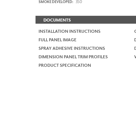
350
SMOKE DEVELOPED:
DOCUMENTS
INSTALLATION INSTRUCTIONS
FULL PANEL IMAGE
SPRAY ADHESIVE INSTRUCTIONS
DIMENSION PANEL TRIM PROFILES
PRODUCT SPECIFICATION