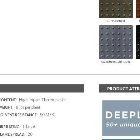
COPPER PATINA
CARBON BRUSHSTROKE
PRODUCT ATTR
High Impact Thermoplastic
CONTENT:
8 lbs per sheet
WEIGHT:
50 MEK
SOLVENT RESISTANCE:
Class A
IRE RATING:
20
FLAME SPREAD: