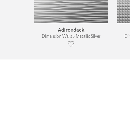
Adirondack
Dimension Walls › Metallic Silver
Dim