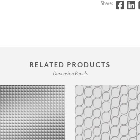
Share:
RELATED PRODUCTS
Dimension Panels