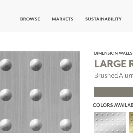
BROWSE
MARKETS
SUSTAINABILITY
DIGITAL STUDIO
DIGITAL IMAGING
ART
DIMENSION WALLS
LIVING WELL MURALS
LARGE 
DIGITAL CURATED
Brushed Alu
COLLABORATIVE
SURFACES
FUZE DRY ERASE PAINT
DRY ERASE WALL
COVERING
COLORS AVAILAB
GLASS
CORK
IONS
ARCHITECTURAL