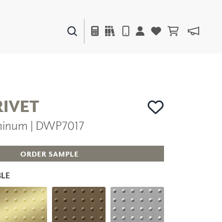
PAINTS & FINISHES
LIQUAPEARL
CERAMIC
RIVET
minum | DWP7017
DECOR
MIRRORS
WALL ART
ORDER SAMPLE
ACCESSORIES
FURNITURE
LE
TEXTILES
OUTDOOR
WINDOW SHADES