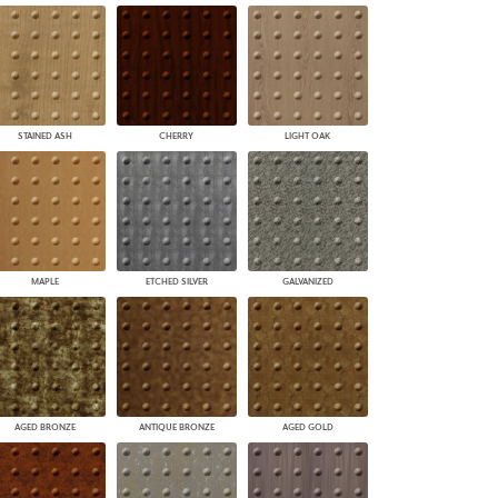
STAINED ASH
CHERRY
LIGHT OAK
MAPLE
ETCHED SILVER
GALVANIZED
AGED BRONZE
ANTIQUE BRONZE
AGED GOLD