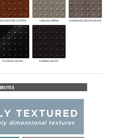
MOONSTONE COPPER
CRACKLE PATINA
BURNISHED BRUSHSTROKE
POLISHED EBONY
STRIATED EBONY
IBUTES