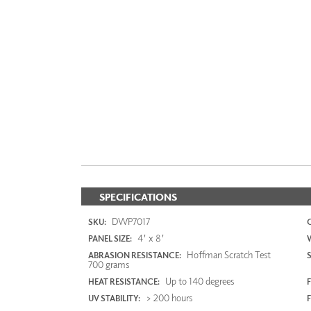
SPECIFICATIONS
DWP7017
SKU:
4' x 8'
PANEL SIZE:
Hoffman Scratch Test
ABRASION RESISTANCE:
700 grams
Up to 140 degrees
HEAT RESISTANCE:
F
> 200 hours
UV STABILITY: