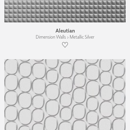
Aleutian
Dimension Walls › Metallic Silver