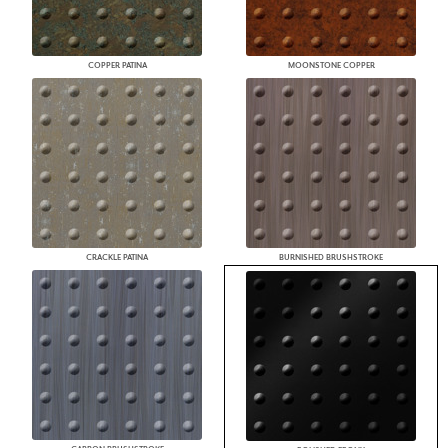
COPPER PATINA
MOONSTONE COPPER
CRACKLE PATINA
BURNISHED BRUSHSTROKE