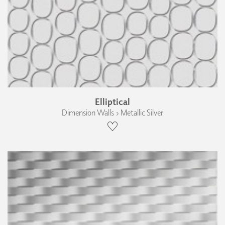
Elliptical
Dimension Walls › Metallic Silver