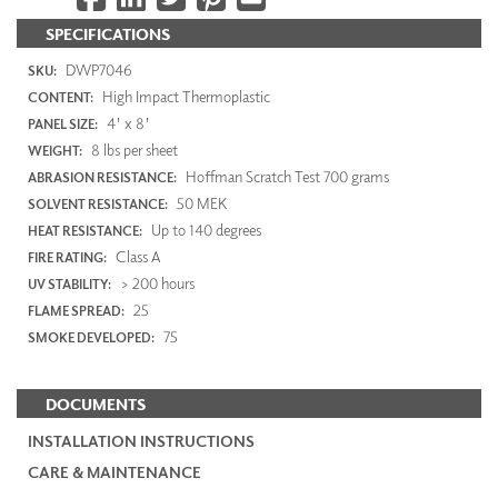
SPECIFICATIONS
DWP7046
SKU:
High Impact Thermoplastic
CONTENT:
4' x 8'
PANEL SIZE:
8 lbs per sheet
WEIGHT:
Hoffman Scratch Test 700 grams
ABRASION RESISTANCE:
50 MEK
SOLVENT RESISTANCE:
Up to 140 degrees
HEAT RESISTANCE:
Class A
FIRE RATING:
> 200 hours
UV STABILITY:
25
FLAME SPREAD:
75
SMOKE DEVELOPED:
DOCUMENTS
INSTALLATION INSTRUCTIONS
CARE & MAINTENANCE