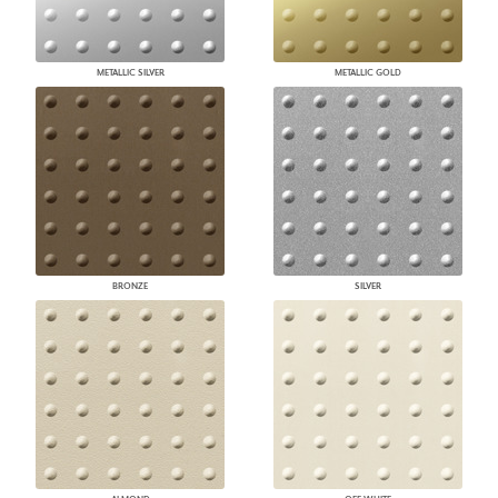
METALLIC SILVER
METALLIC GOLD
BRONZE
SILVER