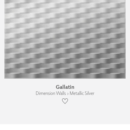
Gallatin
Dimension Walls › Metallic Silver