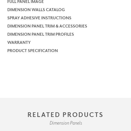
FULL PANEL IMAGE
DIMENSION WALLS CATALOG
SPRAY ADHESIVE INSTRUCTIONS
DIMENSION PANEL TRIM & ACCESSORIES
DIMENSION PANEL TRIM PROFILES
WARRANTY
PRODUCT SPECIFICATION
RELATED PRODUCTS
Dimension Panels