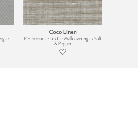
Coco Linen
ngs ›
Performance Textile Wallcoverings › Salt
& Pepper