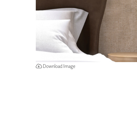
ZINTRA
ACOUSTICAL
WALLCOVERINGS
CLOUD SCULPTURES
Download Image