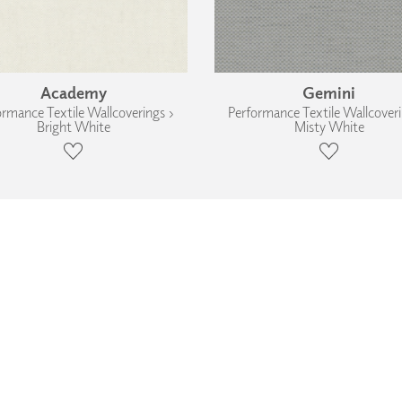
Academy
Gemini
ormance Textile Wallcoverings ›
Performance Textile Wallcoveri
Bright White
Misty White