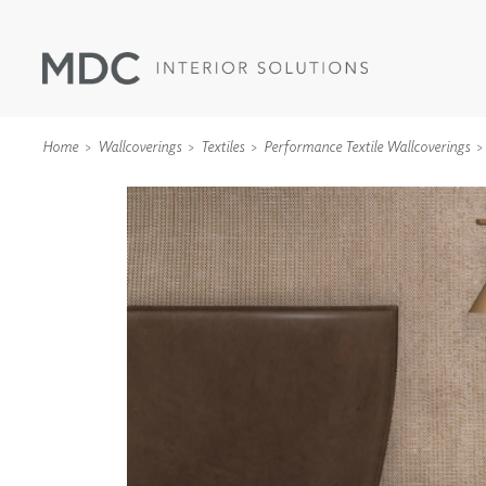
Home
Wallcoverings
Textiles
Performance Textile Wallcoverings
WALLCOVERINGS
TYPE II
SPECIALTY EFFECTS
TEXTILES
WALL PROTECTION
ACOUSTIC SOLUT