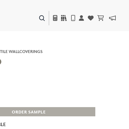
PAINTS & FINISHES
LIQUAPEARL
CERAMIC
TILE WALLCOVERINGS
O
DECOR
MIRRORS
WALL ART
ACCESSORIES
FURNITURE
TEXTILES
ORDER SAMPLE
OUTDOOR
LE
WINDOW SHADES