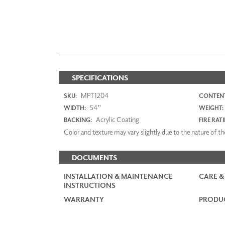
SPECIFICATIONS
MPT1204
SKU:
CONTENT
54"
WIDTH:
WEIGHT:
Acrylic Coating
BACKING:
FIRE RAT
Color and texture may vary slightly due to the nature of the
DOCUMENTS
INSTALLATION & MAINTENANCE
CARE &
INSTRUCTIONS
WARRANTY
PRODUC