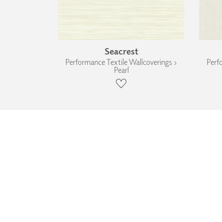
Seacrest
Performance Textile Wallcoverings ›
Perf
Pearl