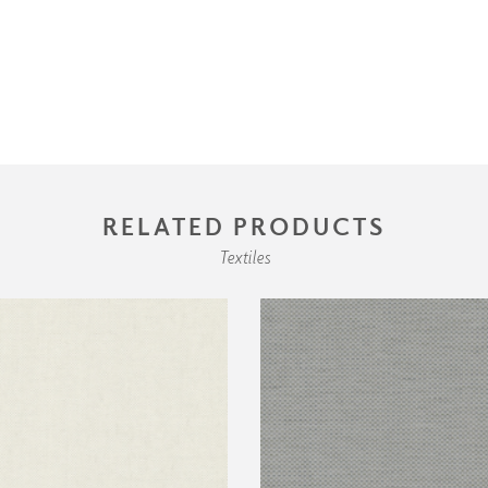
RELATED PRODUCTS
Textiles