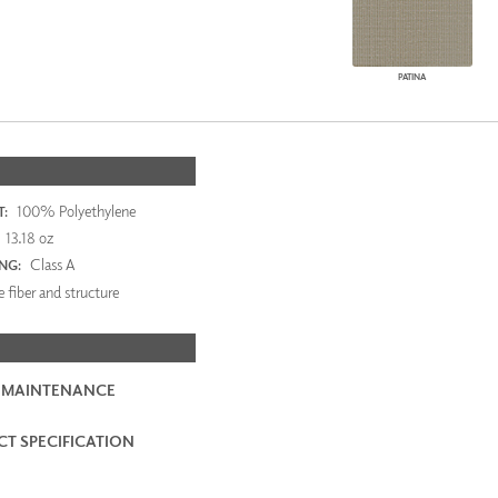
PATINA
100% Polyethylene
:
13.18 oz
Class A
ING:
 fiber and structure
 MAINTENANCE
T SPECIFICATION