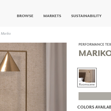
BROWSE
MARKETS
SUSTAINABILITY
DIGITAL STUDIO
Mariko
DIGITAL IMAGING
ART
PERFORMANCE TEX
LIVING WELL MURALS
MARIK
DIGITAL CURATED
COLLABORATIVE
SURFACES
FUZE DRY ERASE PAINT
DRY ERASE WALL
Roomscene
COVERING
GLASS
CORK
COLORS AVAILAB
IONS
ARCHITECTURAL