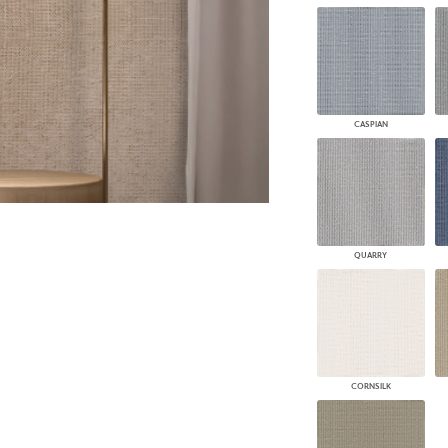
PANELS
DIMENSION WALLS
DIMENSION CEILINGS
ARCHITECTURAL METALS
DOOR SKINS
WOODLAND
CASPIAN
ARCHITECTURAL PANELS
MEGA TEXTURES
QUARRY
CORNSILK