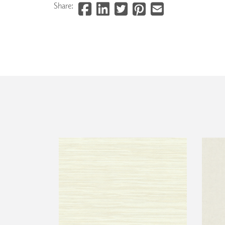
Share: