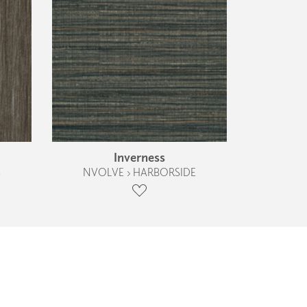
Inverness
S
NVOLVE › HARBORSIDE