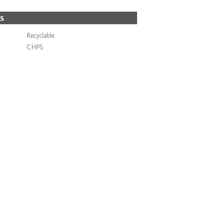
S
Recyclable
CHPS