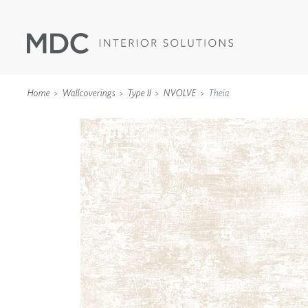
Home
Wallcoverings
Type II
NVOLVE
Theia
WALLCOVERINGS
TYPE II
SPECIALTY EFFECTS
TEXTILES
WALL PROTECTION
ACOUSTIC SOLUT