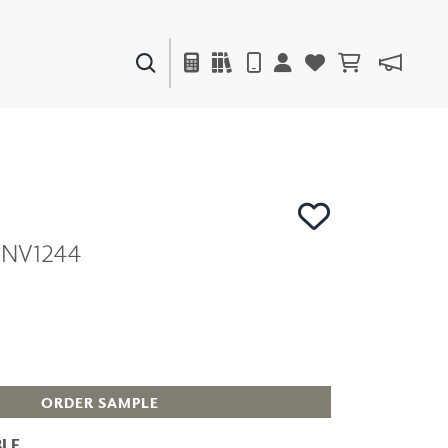
PAINTS & FINISHES
LIQUAPEARL
CERAMIC
 ENV1244
DECOR
MIRRORS
WALL ART
ACCESSORIES
FURNITURE
TEXTILES
OUTDOOR
ORDER SAMPLE
LE
WINDOW SHADES