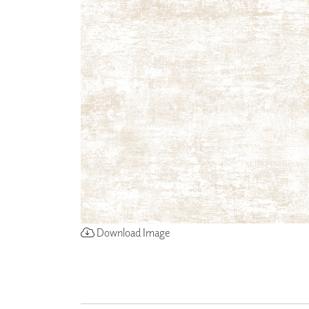
ZINTRA
ACOUSTICAL
WALLCOVERINGS
CLOUD SCULPTURES
Download Image