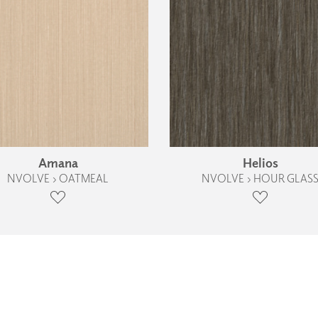
Amana
Helios
NVOLVE › OATMEAL
NVOLVE › HOUR GLAS