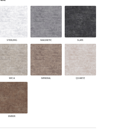
PLUS+ SHADES
CONTRACT PLUS+
ECLIPSE AUTOMATED SUN
CONTROL
ZIPSHADE
CABLE GUIDE
STERLING
MAGNETIC
SLATE
MICA
MINERAL
QUARTZ
EMBER