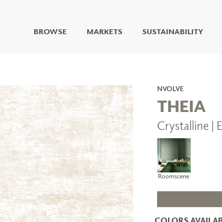
BROWSE
MARKETS
SUSTAINABILITY
DIGITAL STUDIO
DIGITAL IMAGING
ART
NVOLVE
LIVING WELL MURALS
THEIA
DIGITAL CURATED
Crystalline |
COLLABORATIVE
SURFACES
FUZE DRY ERASE PAINT
DRY ERASE WALL
COVERING
Roomscene
GLASS
CORK
COLORS AVAILAB
IONS
ARCHITECTURAL