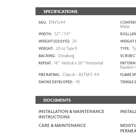
SPECIFICATIONS
ENV1244
SKU:
CONTENT
Mylar
52" / 54"
WIDTH:
ROLL LE
20
WEIGHT (OZ/LYD):
WEIGHT 
20 oz Type II
Typ
WEIGHT:
TYPE:
Osnaburg
BACKING:
SCRUB C
18" Vertical x 26" Horizontal
REPEAT:
PATTERN
Random 
Class A - ASTM E-84
FIRE RATING:
FLAME S
45
SMOKE DEVELOPED:
TENSILE 
DOCUMENTS
INSTALLATION & MAINTENANCE
INSTAL
INSTRUCTIONS
CARE & MAINTENANCE
MOISTU
PERMEA