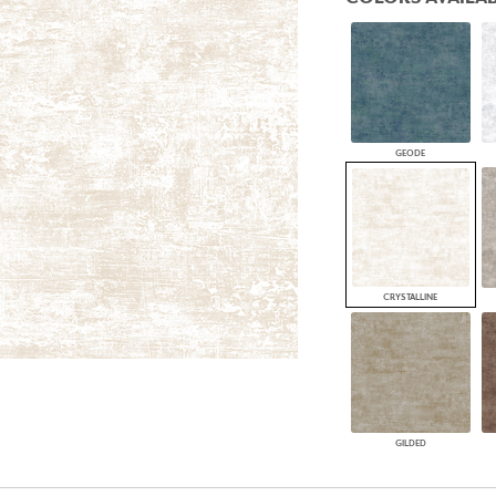
PANELS
DIMENSION WALLS
DIMENSION CEILINGS
ARCHITECTURAL METALS
DOOR SKINS
WOODLAND
ARCHITECTURAL PANELS
GEODE
MEGA TEXTURES
CRYSTALLINE
GILDED