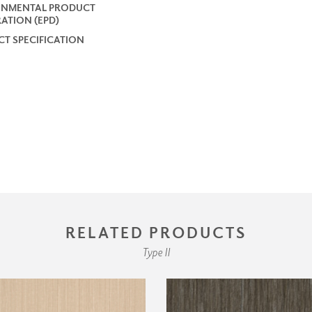
ONMENTAL PRODUCT
ATION (EPD)
T SPECIFICATION
RELATED PRODUCTS
Type II