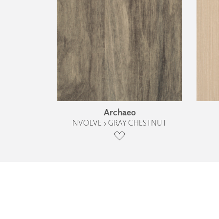
Archaeo
NVOLVE › GRAY CHESTNUT