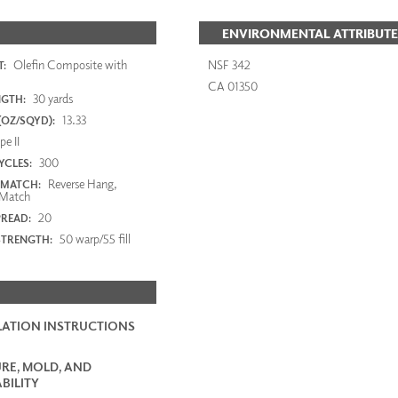
ENVIRONMENTAL ATTRIBUTE
Olefin Composite with
NSF 342
:
CA 01350
30 yards
NGTH:
13.33
(OZ/SQYD):
e II
300
YCLES:
Reverse Hang,
 MATCH:
Match
20
PREAD:
50 warp/55 fill
STRENGTH:
LATION INSTRUCTIONS
RE, MOLD, AND
BILITY