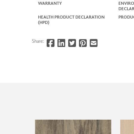
WARRANTY
ENVIR
DECLAR
HEALTH PRODUCT DECLARATION
PRODUC
(HPD)
Share: