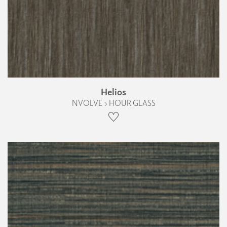
Helios
NVOLVE › HOUR GLASS