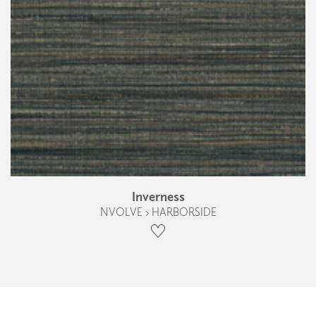
Inverness
NVOLVE › HARBORSIDE