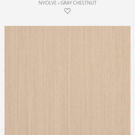
NVOLVE › GRAY CHESTNUT