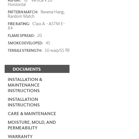
REPEAT:
Horizontal
Reverse Hang,
PATTERN MATCH:
Random Match
Class A - ASTM E-
FIRE RATING:
84
20
FLAME SPREAD:
45
SMOKE DEVELOPED:
50 warp/55 fill
TENSILE STRENGTH:
DOCUMENTS
INSTALLATION &
MAINTENANCE
INSTRUCTIONS
INSTALLATION
INSTRUCTIONS
CARE & MAINTENANCE
MOISTURE, MOLD, AND
PERMEABILITY
WARRANTY