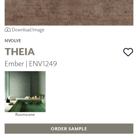
Download Image
NVOLVE
THEIA
Ember | ENV1249
Roomscene
ORDER SAMPLE