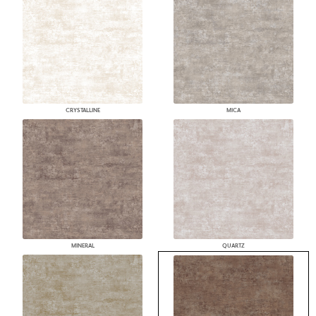
CRYSTALLINE
MICA
MINERAL
QUARTZ