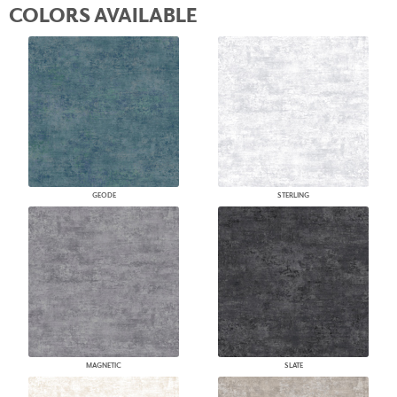
COLORS AVAILABLE
GEODE
STERLING
MAGNETIC
SLATE