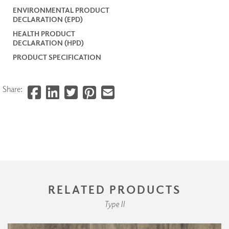
ENVIRONMENTAL PRODUCT
DECLARATION (EPD)
HEALTH PRODUCT
DECLARATION (HPD)
PRODUCT SPECIFICATION
Share:
RELATED PRODUCTS
Type II