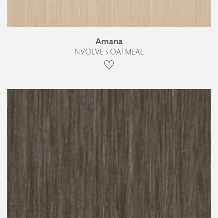
Amana
NVOLVE › OATMEAL