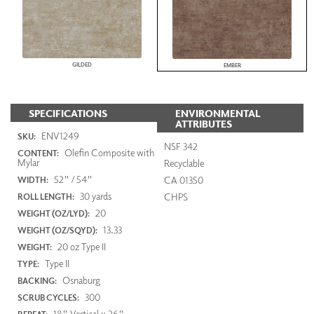
GILDED
EMBER
SPECIFICATIONS
ENVIRONMENTAL
ATTRIBUTES
ENV1249
SKU:
NSF 342
Olefin Composite with
CONTENT:
Mylar
Recyclable
52" / 54"
CA 01350
WIDTH:
30 yards
CHPS
ROLL LENGTH:
20
WEIGHT (OZ/LYD):
13.33
WEIGHT (OZ/SQYD):
20 oz Type II
WEIGHT:
Type II
TYPE:
Osnaburg
BACKING:
300
SCRUB CYCLES:
18" Vertical x 26"