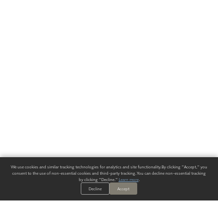
We use cookies and similar tracking technologies for analytics and site functionality. By clicking "Accept," you
consent to the use of non-essential cookies and third-party tracking. You can decline non-essential tracking
by clicking "Decline."
Learn more
.
Decline
Accept