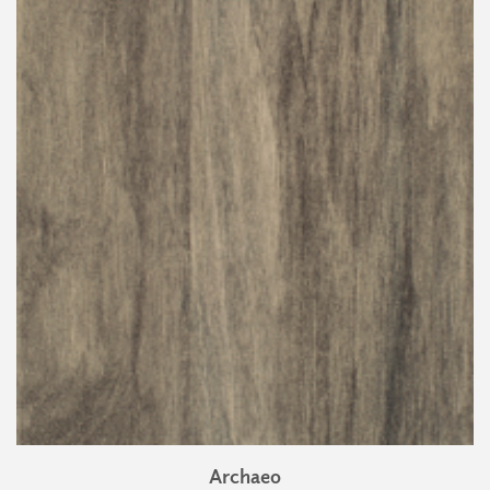
Archaeo