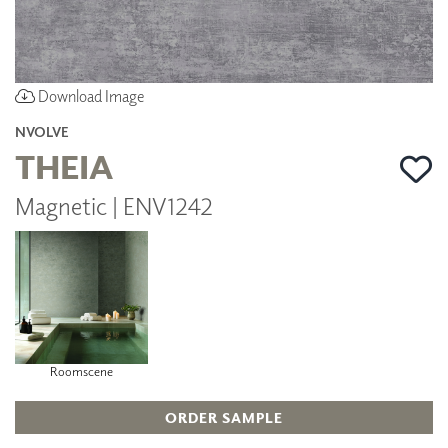
Download Image
NVOLVE
THEIA
Magnetic | ENV1242
Roomscene
ORDER SAMPLE