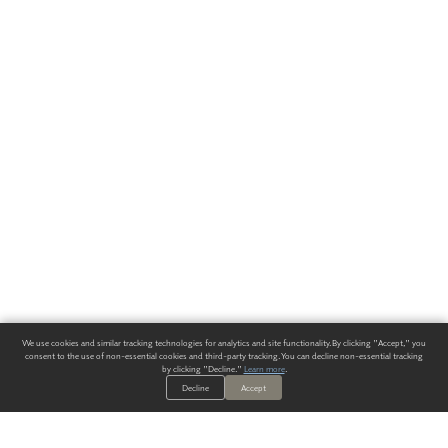
We use cookies and similar tracking technologies for analytics and site functionality. By clicking "Accept," you
consent to the use of non-essential cookies and third-party tracking. You can decline non-essential tracking
by clicking "Decline."
Learn more
.
Decline
Accept