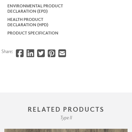
ENVIRONMENTAL PRODUCT
DECLARATION (EPD)
HEALTH PRODUCT
DECLARATION (HPD)
PRODUCT SPECIFICATION
Share:
RELATED PRODUCTS
Type II