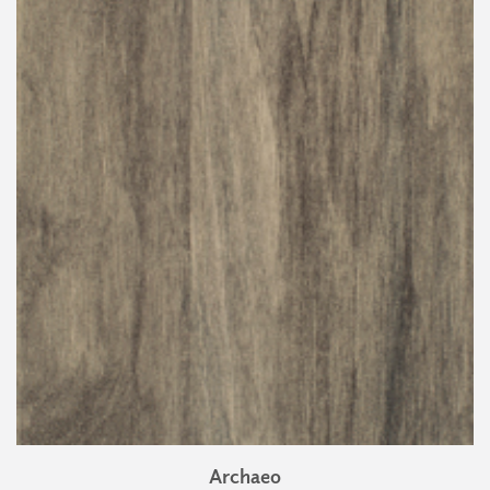
Archaeo