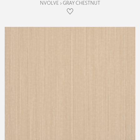
NVOLVE › GRAY CHESTNUT