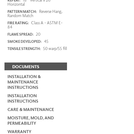
REPEAT:
Horizontal
Reverse Hang,
PATTERN MATCH:
Random Match
Class A - ASTM E-
FIRE RATING:
84
20
FLAME SPREAD:
45
SMOKE DEVELOPED:
50 warp/55 fill
TENSILE STRENGTH:
DOCUMENTS
INSTALLATION &
MAINTENANCE
INSTRUCTIONS
INSTALLATION
INSTRUCTIONS
CARE & MAINTENANCE
MOISTURE, MOLD, AND
PERMEABILITY
WARRANTY