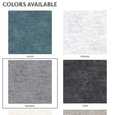
COLORS AVAILABLE
GEODE
STERLING
SLATE
MAGNETIC