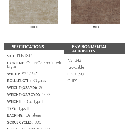
GILDED
EMBER
SPECIFICATIONS
ENVIRONMENTAL
ATTRIBUTES
ENV1242
SKU:
NSF 342
Olefin Composite with
CONTENT:
Mylar
Recyclable
52" / 54"
CA 01350
WIDTH:
30 yards
CHPS
ROLL LENGTH:
20
WEIGHT (OZ/LYD):
13.33
WEIGHT (OZ/SQYD):
20 oz Type II
WEIGHT:
Type II
TYPE:
Osnaburg
BACKING:
300
SCRUB CYCLES:
18" Vertical x 26"