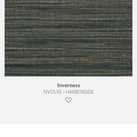
Inverness
NVOLVE › HARBORSIDE