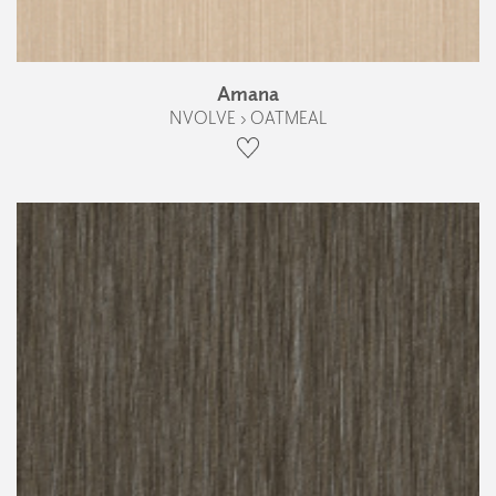
Amana
NVOLVE › OATMEAL