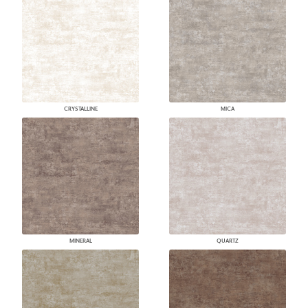
CRYSTALLINE
MICA
MINERAL
QUARTZ