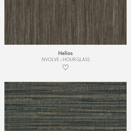
Helios
NVOLVE › HOUR GLASS