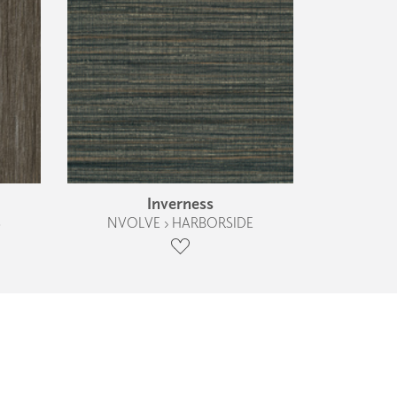
Inverness
S
NVOLVE › HARBORSIDE