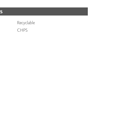
S
Recyclable
CHPS