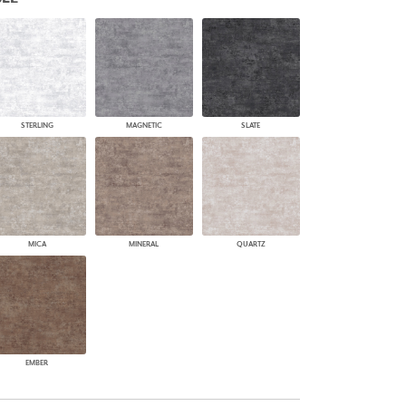
PLUS+ SHADES
CONTRACT PLUS+
ECLIPSE AUTOMATED SUN
CONTROL
ZIPSHADE
CABLE GUIDE
STERLING
MAGNETIC
SLATE
MICA
MINERAL
QUARTZ
EMBER