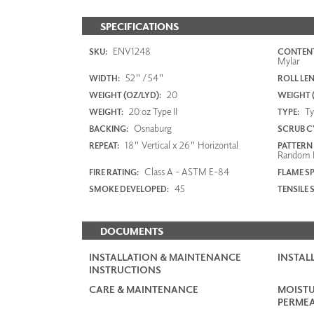
SPECIFICATIONS
ENV1248
SKU:
CONTENT
Mylar
52" / 54"
WIDTH:
ROLL LE
20
WEIGHT (OZ/LYD):
WEIGHT 
20 oz Type II
Typ
WEIGHT:
TYPE:
Osnaburg
BACKING:
SCRUB C
18" Vertical x 26" Horizontal
REPEAT:
PATTERN
Random 
Class A - ASTM E-84
FIRE RATING:
FLAME S
45
SMOKE DEVELOPED:
TENSILE 
DOCUMENTS
INSTALLATION & MAINTENANCE
INSTAL
INSTRUCTIONS
CARE & MAINTENANCE
MOISTU
PERMEA