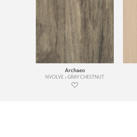
Archaeo
NVOLVE › GRAY CHESTNUT