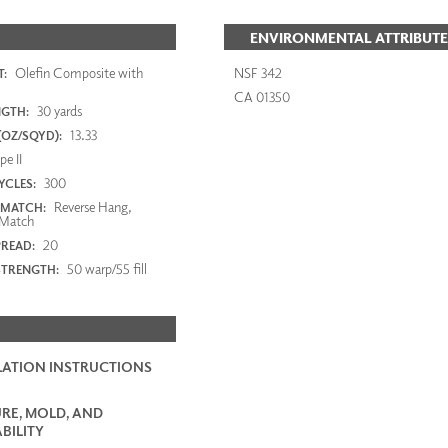
ENVIRONMENTAL ATTRIBUTE
Olefin Composite with
NSF 342
:
CA 01350
30 yards
NGTH:
13.33
(OZ/SQYD):
e II
300
YCLES:
Reverse Hang,
 MATCH:
Match
20
PREAD:
50 warp/55 fill
STRENGTH:
LATION INSTRUCTIONS
RE, MOLD, AND
BILITY