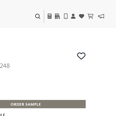
PAINTS & FINISHES
LIQUAPEARL
CERAMIC
1248
DECOR
MIRRORS
WALL ART
ACCESSORIES
FURNITURE
TEXTILES
OUTDOOR
ORDER SAMPLE
LE
WINDOW SHADES