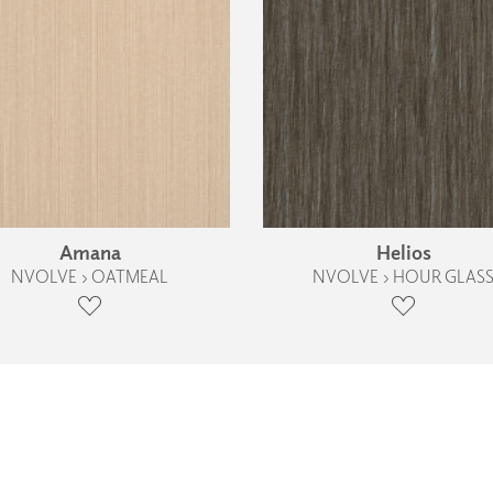
Amana
Helios
NVOLVE › OATMEAL
NVOLVE › HOUR GLAS