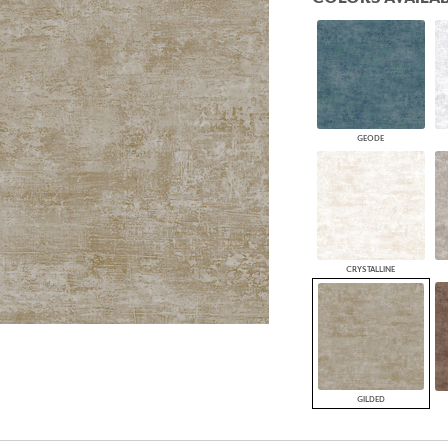
PANELS
DIMENSION WALLS
DIMENSION CEILINGS
ARCHITECTURAL METALS
DOOR SKINS
WOODLAND
ARCHITECTURAL PANELS
GEODE
MEGA TEXTURES
CRYSTALLINE
GILDED