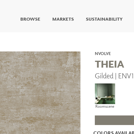
BROWSE
MARKETS
SUSTAINABILITY
DIGITAL STUDIO
DIGITAL IMAGING
ART
NVOLVE
LIVING WELL MURALS
THEIA
DIGITAL CURATED
Gilded | ENV
COLLABORATIVE
SURFACES
FUZE DRY ERASE PAINT
DRY ERASE WALL
COVERING
Roomscene
GLASS
CORK
COLORS AVAILAB
IONS
ARCHITECTURAL