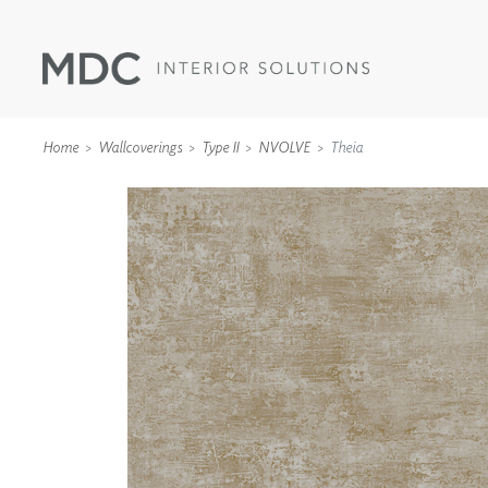
Home
Wallcoverings
Type II
NVOLVE
Theia
WALLCOVERINGS
TYPE II
SPECIALTY EFFECTS
TEXTILES
WALL PROTECTION
ACOUSTIC SOLUT