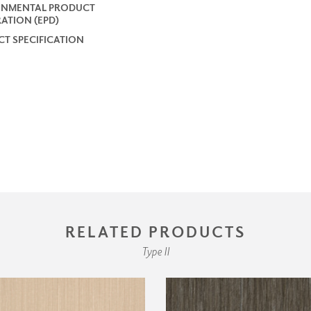
ONMENTAL PRODUCT
ATION (EPD)
T SPECIFICATION
RELATED PRODUCTS
Type II