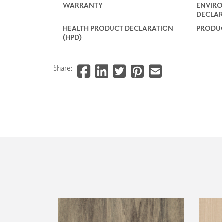
WARRANTY
ENVIR
DECLAR
HEALTH PRODUCT DECLARATION
PRODUC
(HPD)
Share: