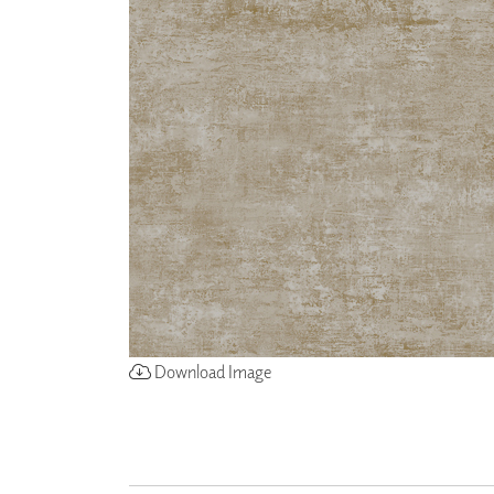
ZINTRA
ACOUSTICAL
WALLCOVERINGS
CLOUD SCULPTURES
Download Image