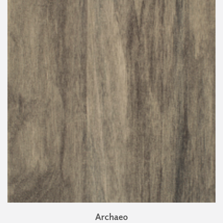
Archaeo