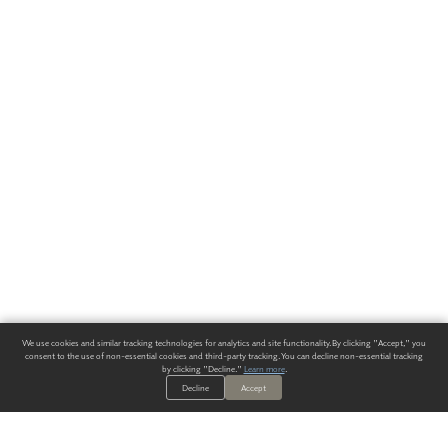
We use cookies and similar tracking technologies for analytics and site functionality. By clicking "Accept," you
consent to the use of non-essential cookies and third-party tracking. You can decline non-essential tracking
by clicking "Decline."
Learn more
.
Decline
Accept