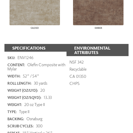
GILDED
EMBER
SPECIFICATIONS
ENVIRONMENTAL
ATTRIBUTES
ENV1246
SKU:
NSF 342
Olefin Composite with
CONTENT:
Mylar
Recyclable
52" / 54"
CA 01350
WIDTH:
30 yards
CHPS
ROLL LENGTH:
20
WEIGHT (OZ/LYD):
13.33
WEIGHT (OZ/SQYD):
20 oz Type II
WEIGHT:
Type II
TYPE:
Osnaburg
BACKING:
300
SCRUB CYCLES:
18" Vertical x 26"