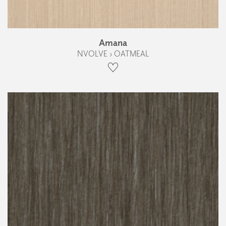
Amana
NVOLVE › OATMEAL