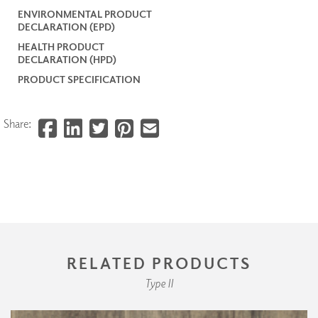
ENVIRONMENTAL PRODUCT
DECLARATION (EPD)
HEALTH PRODUCT
DECLARATION (HPD)
PRODUCT SPECIFICATION
Share:
RELATED PRODUCTS
Type II