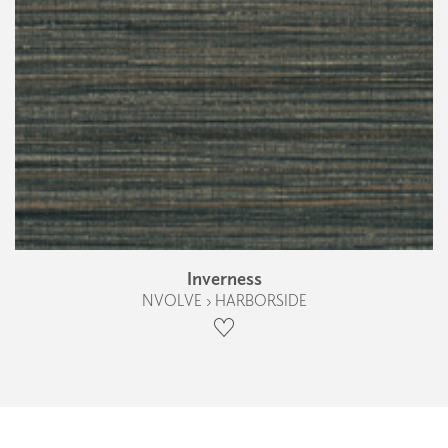
Inverness
NVOLVE › HARBORSIDE