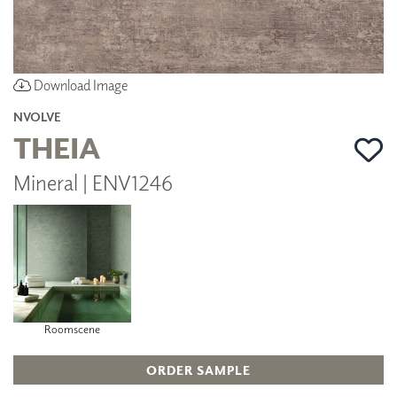
Download Image
NVOLVE
THEIA
Mineral | ENV1246
Roomscene
ORDER SAMPLE