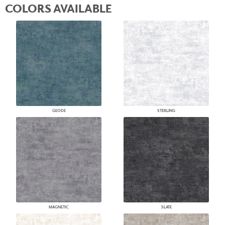
COLORS AVAILABLE
GEODE
STERLING
MAGNETIC
SLATE