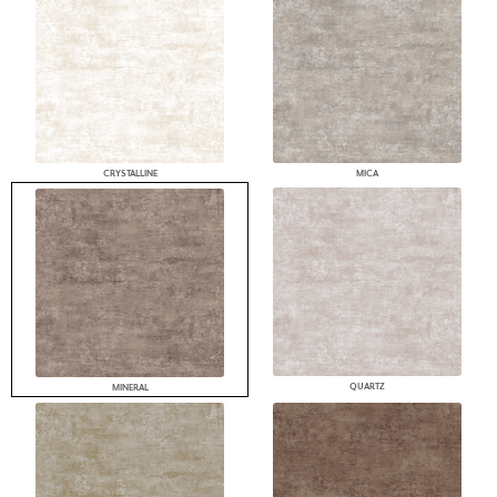
CRYSTALLINE
MICA
QUARTZ
MINERAL