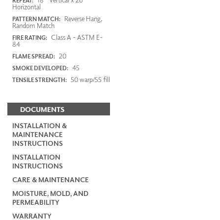
REPEAT:
Horizontal
Reverse Hang,
PATTERN MATCH:
Random Match
Class A - ASTM E-
FIRE RATING:
84
20
FLAME SPREAD:
45
SMOKE DEVELOPED:
50 warp/55 fill
TENSILE STRENGTH:
DOCUMENTS
INSTALLATION &
MAINTENANCE
INSTRUCTIONS
INSTALLATION
INSTRUCTIONS
CARE & MAINTENANCE
MOISTURE, MOLD, AND
PERMEABILITY
WARRANTY