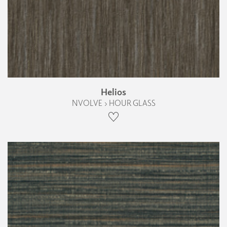
Helios
NVOLVE › HOUR GLASS