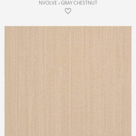
NVOLVE › GRAY CHESTNUT