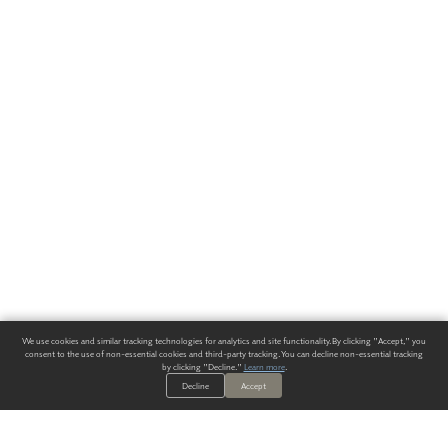
We use cookies and similar tracking technologies for analytics and site functionality. By clicking "Accept," you
consent to the use of non-essential cookies and third-party tracking. You can decline non-essential tracking
by clicking "Decline."
Learn more
.
Decline
Accept