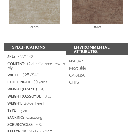
GILDED
EMBER
SPECIFICATIONS
ENVIRONMENTAL
ATTRIBUTES
ENV1242
SKU:
NSF 342
Olefin Composite with
CONTENT:
Mylar
Recyclable
52" / 54"
CA 01350
WIDTH:
30 yards
CHPS
ROLL LENGTH:
20
WEIGHT (OZ/LYD):
13.33
WEIGHT (OZ/SQYD):
20 oz Type II
WEIGHT:
Type II
TYPE:
Osnaburg
BACKING:
300
SCRUB CYCLES:
18" Vertical x 26"
REPEAT: