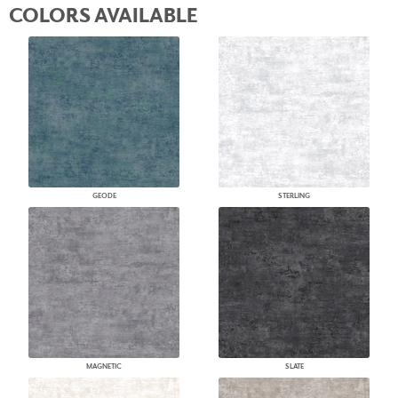
COLORS AVAILABLE
GEODE
STERLING
MAGNETIC
SLATE