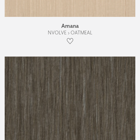
Amana
NVOLVE › OATMEAL