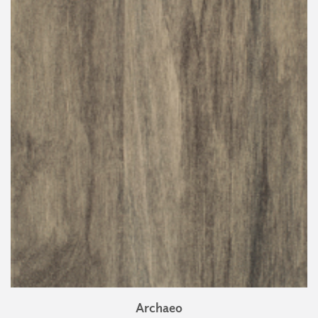
Archaeo