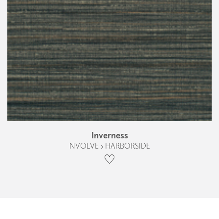
Inverness
NVOLVE › HARBORSIDE