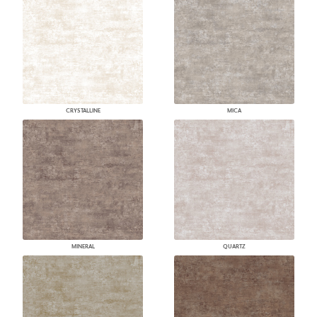
CRYSTALLINE
MICA
MINERAL
QUARTZ