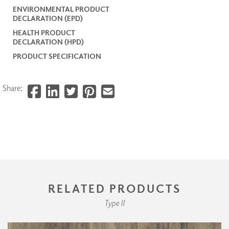
ENVIRONMENTAL PRODUCT
DECLARATION (EPD)
HEALTH PRODUCT
DECLARATION (HPD)
PRODUCT SPECIFICATION
Share:
RELATED PRODUCTS
Type II