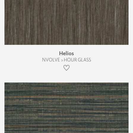
Helios
NVOLVE › HOUR GLASS