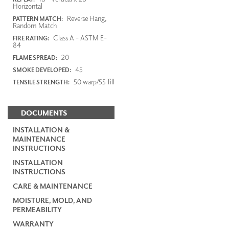
Horizontal
Reverse Hang,
PATTERN MATCH:
Random Match
Class A - ASTM E-
FIRE RATING:
84
20
FLAME SPREAD:
45
SMOKE DEVELOPED:
50 warp/55 fill
TENSILE STRENGTH:
DOCUMENTS
INSTALLATION &
MAINTENANCE
INSTRUCTIONS
INSTALLATION
INSTRUCTIONS
CARE & MAINTENANCE
MOISTURE, MOLD, AND
PERMEABILITY
WARRANTY