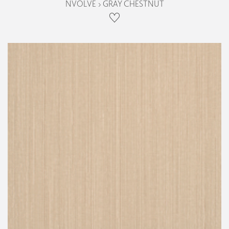
NVOLVE › GRAY CHESTNUT