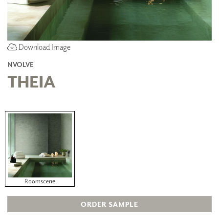
Download Image
NVOLVE
THEIA
Roomscene
ORDER SAMPLE