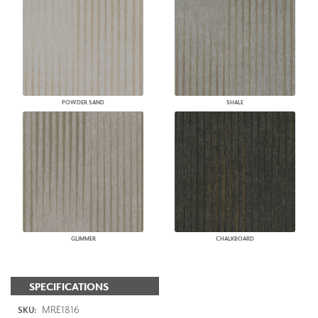
POWDER SAND
SHALE
GLIMMER
CHALKBOARD
SPECIFICATIONS
MRE1816
SKU: