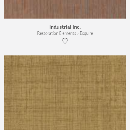
Industrial Inc.
Restoration Elements › Esquire