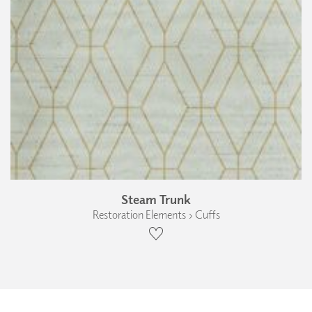
Steam Trunk
Restoration Elements › Cuffs