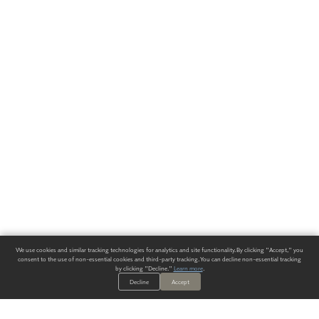
We use cookies and similar tracking technologies for analytics and site functionality. By clicking "Accept," you
consent to the use of non-essential cookies and third-party tracking. You can decline non-essential tracking
by clicking "Decline."
Learn more
.
Decline
Accept