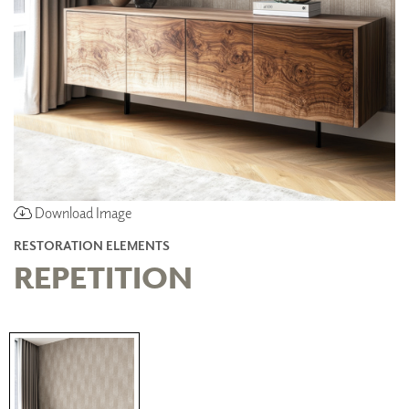
Download Image
RESTORATION ELEMENTS
REPETITION