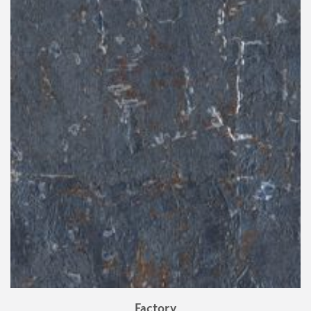
Factory