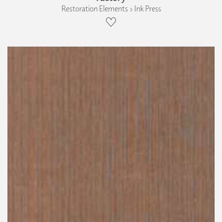
Restoration Elements › Ink Press