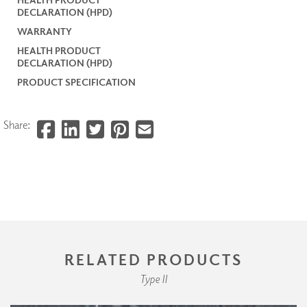
DECLARATION (HPD)
WARRANTY
HEALTH PRODUCT
DECLARATION (HPD)
PRODUCT SPECIFICATION
Share:
RELATED PRODUCTS
Type II