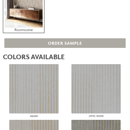
Roomscene
ORDER SAMPLE
COLORS AVAILABLE
GILDED
OPTIC WHITE