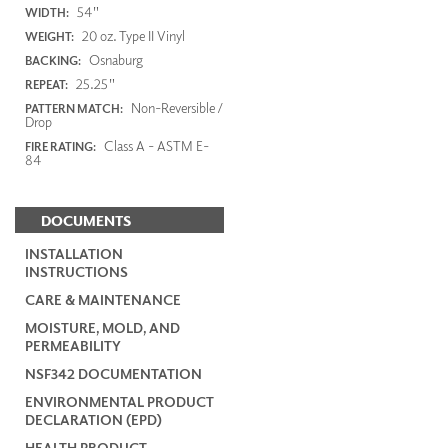
54"
WIDTH:
20 oz. Type II Vinyl
WEIGHT:
Osnaburg
BACKING:
25.25"
REPEAT:
Non-Reversible /
PATTERN MATCH:
Drop
Class A - ASTM E-
FIRE RATING:
84
DOCUMENTS
INSTALLATION
INSTRUCTIONS
CARE & MAINTENANCE
MOISTURE, MOLD, AND
PERMEABILITY
NSF342 DOCUMENTATION
ENVIRONMENTAL PRODUCT
DECLARATION (EPD)
HEALTH PRODUCT