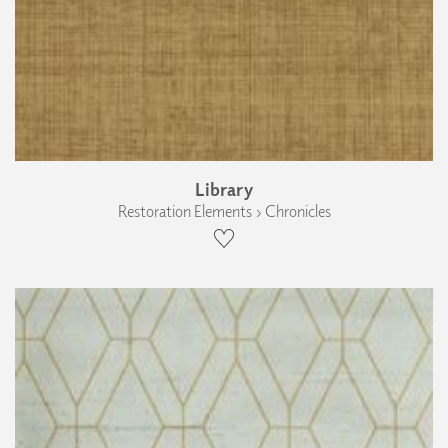
Library
Restoration Elements › Chronicles