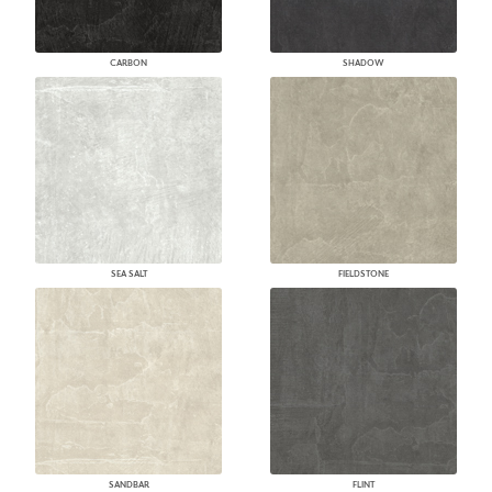
CARBON
SHADOW
SEA SALT
FIELDSTONE
SANDBAR
FLINT