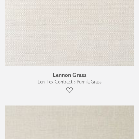
Lennon Grass
Len-Tex Contract › Pumila Grass