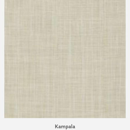
Kampala