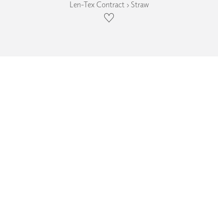
Len-Tex Contract › Straw