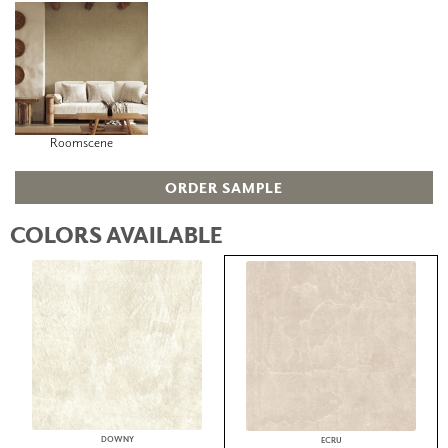
Roomscene
ORDER SAMPLE
COLORS AVAILABLE
DOWNY
ECRU