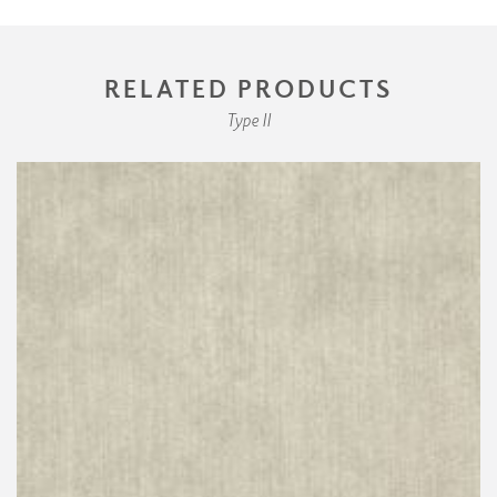
RELATED PRODUCTS
Type II