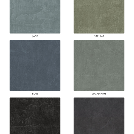
JADE
SAPLING
SLATE
EUCALYPTUS