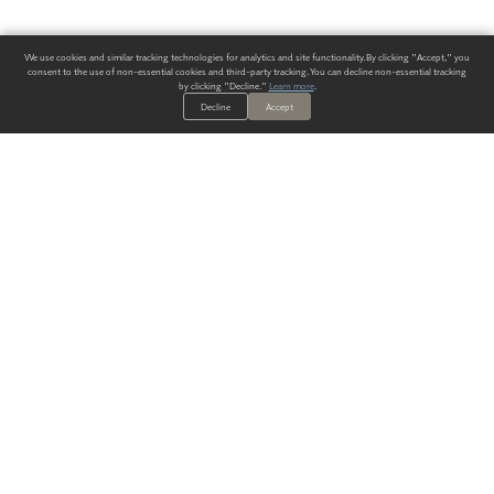
We use cookies and similar tracking technologies for analytics and site functionality. By clicking "Accept," you
consent to the use of non-essential cookies and third-party tracking. You can decline non-essential tracking
by clicking "Decline."
Learn more
.
Decline
Accept
ALWAYS HAVE A SOLUTION.
SIGN UP FOR THE LATEST
IN
WALLCOVERING TRENDS, NEW PRODUCTS, AND SOLUTIONS.
Enter Your Email
SUBMIT