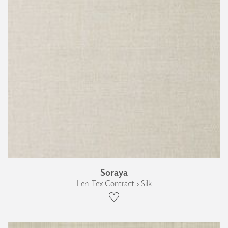
Soraya
Len-Tex Contract › Silk