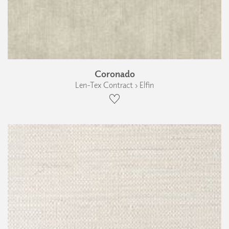
Coronado
Len-Tex Contract › Elfin