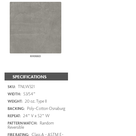
RIVERBED
SPECIFICATIONS
TNLW321
SKU:
53/54"
WIDTH:
20 oz. Type II
WEIGHT:
Poly-Cotton Osnaburg
BACKING:
24" V x 52" W
REPEAT:
Random
PATTERN MATCH:
Reversible
Class A - ASTM E-
FIRE RATING: