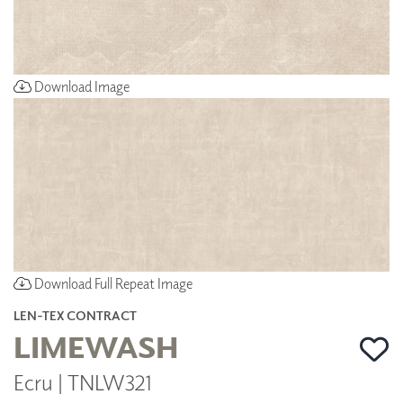
Download Image
Download Full Repeat Image
LEN-TEX CONTRACT
LIMEWASH
Ecru | TNLW321