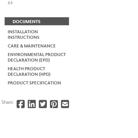
84
DOCUMENTS
INSTALLATION
INSTRUCTIONS
CARE & MAINTENANCE
ENVIRONMENTAL PRODUCT
DECLARATION (EPD)
HEALTH PRODUCT
DECLARATION (HPD)
PRODUCT SPECIFICATION
Share: