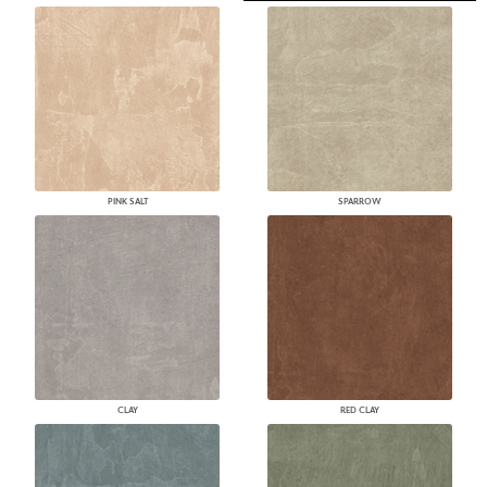
PINK SALT
SPARROW
CLAY
RED CLAY