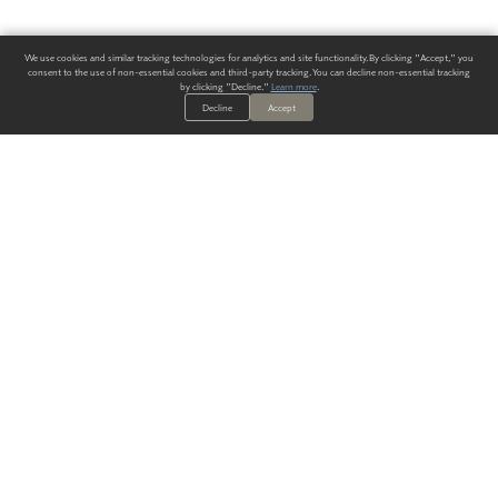
We use cookies and similar tracking technologies for analytics and site functionality. By clicking "Accept," you
consent to the use of non-essential cookies and third-party tracking. You can decline non-essential tracking
by clicking "Decline."
Learn more
.
Decline
Accept
ALWAYS HAVE A SOLUTION.
SIGN UP FOR THE LATEST
IN
WALLCOVERING TRENDS, NEW PRODUCTS, AND SOLUTIONS.
Enter Your Email
SUBMIT