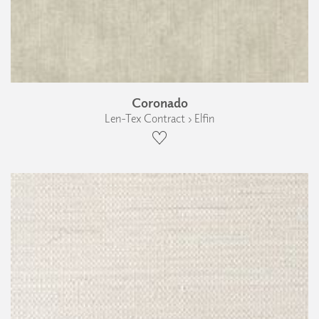
Coronado
Len-Tex Contract › Elfin