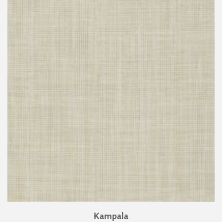
Kampala