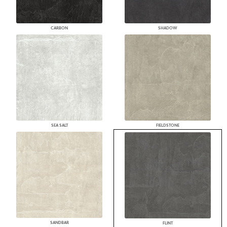
CARBON
SHADOW
SEA SALT
FIELDSTONE
SANDBAR
FLINT