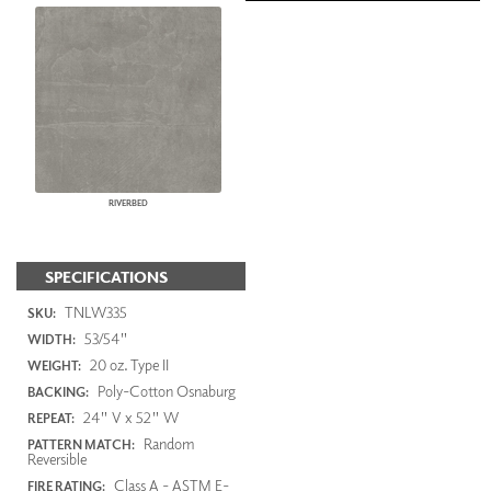
RIVERBED
SPECIFICATIONS
TNLW335
SKU:
53/54"
WIDTH:
20 oz. Type II
WEIGHT:
Poly-Cotton Osnaburg
BACKING:
24" V x 52" W
REPEAT:
Random
PATTERN MATCH:
Reversible
Class A - ASTM E-
FIRE RATING: