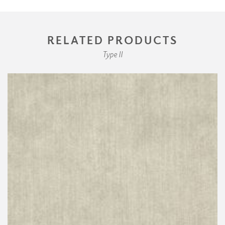
RELATED PRODUCTS
Type II