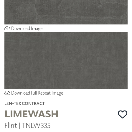
Download Image
Download Full Repeat Image
LEN-TEX CONTRACT
LIMEWASH
Flint | TNLW335