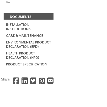
84
DOCUMENTS
INSTALLATION
INSTRUCTIONS
CARE & MAINTENANCE
ENVIRONMENTAL PRODUCT
DECLARATION (EPD)
HEALTH PRODUCT
DECLARATION (HPD)
PRODUCT SPECIFICATION
Share: