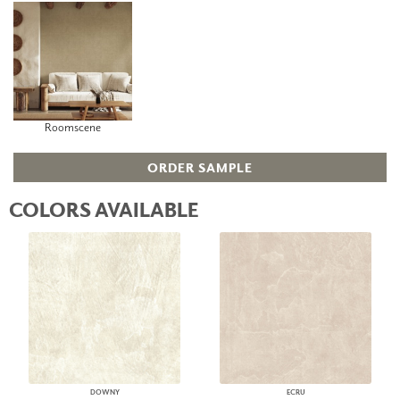
Roomscene
ORDER SAMPLE
COLORS AVAILABLE
DOWNY
ECRU