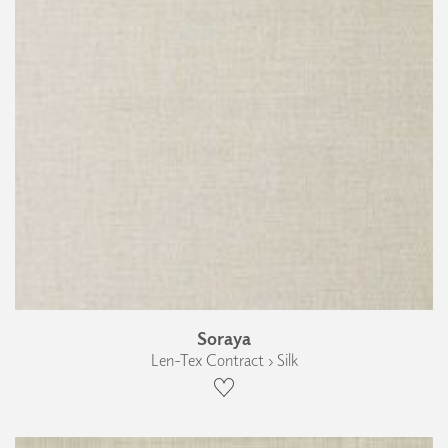
Soraya
Len-Tex Contract › Silk