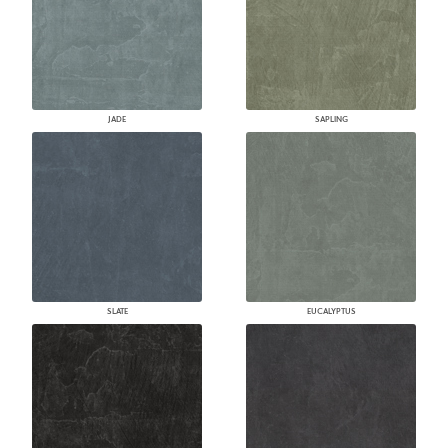
JADE
SAPLING
SLATE
EUCALYPTUS