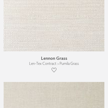
Lennon Grass
Len-Tex Contract › Pumila Grass