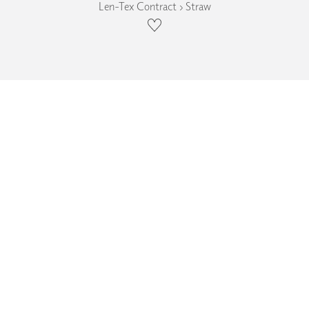
Len-Tex Contract › Straw