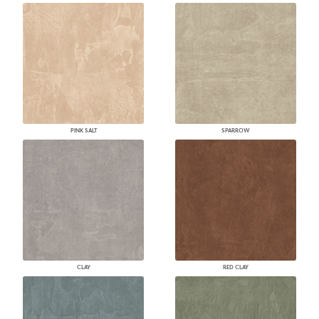
PINK SALT
SPARROW
CLAY
RED CLAY