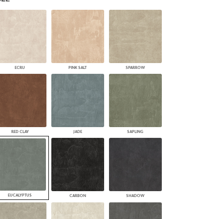
PLUS+ SHADES
CONTRACT PLUS+
ECLIPSE AUTOMATED SUN
CONTROL
ZIPSHADE
CABLE GUIDE
ECRU
PINK SALT
SPARROW
RED CLAY
JADE
SAPLING
EUCALYPTUS
CARBON
SHADOW