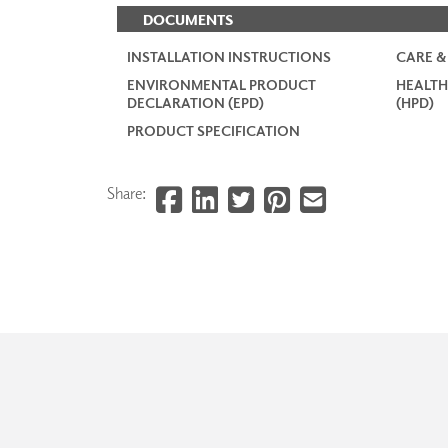
DOCUMENTS
INSTALLATION INSTRUCTIONS
CARE &
ENVIRONMENTAL PRODUCT
HEALTH
DECLARATION (EPD)
(HPD)
PRODUCT SPECIFICATION
Share: