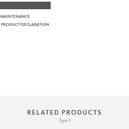
 MAINTENANCE
 PRODUCT DECLARATION
RELATED PRODUCTS
Type II