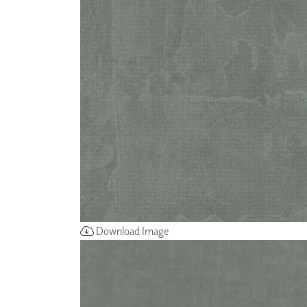
ZINTRA
ACOUSTICAL
WALLCOVERINGS
CLOUD SCULPTURES
Download Image