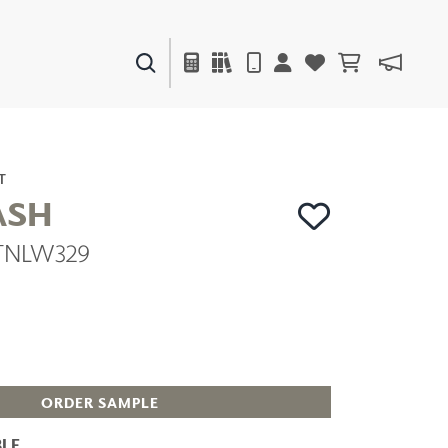
PAINTS & FINISHES
LIQUAPEARL
CERAMIC
T
ASH
| TNLW329
DECOR
MIRRORS
WALL ART
ACCESSORIES
FURNITURE
TEXTILES
OUTDOOR
ORDER SAMPLE
LE
WINDOW SHADES