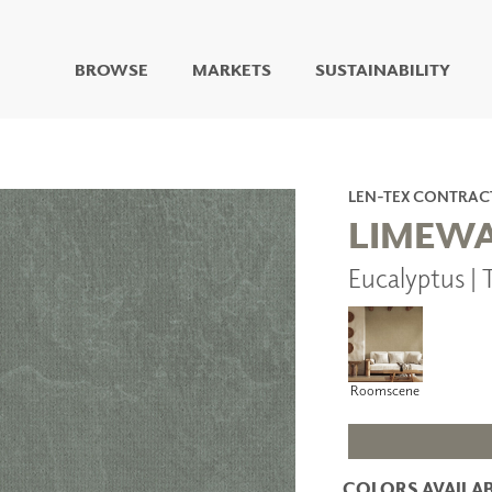
BROWSE
MARKETS
SUSTAINABILITY
DIGITAL STUDIO
DIGITAL IMAGING
ART
LEN-TEX CONTRAC
LIVING WELL MURALS
LIMEW
DIGITAL CURATED
Eucalyptus 
COLLABORATIVE
SURFACES
FUZE DRY ERASE PAINT
DRY ERASE WALL
COVERING
Roomscene
GLASS
CORK
COLORS AVAILAB
IONS
ARCHITECTURAL