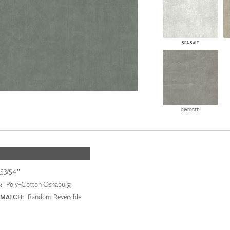
SEA SALT
RIVERBED
53/54"
Poly-Cotton Osnaburg
:
Random Reversible
 MATCH: