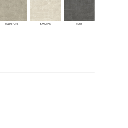
FIELDSTONE
SANDBAR
FLINT