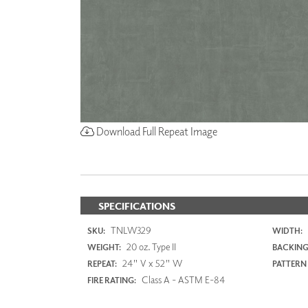
Download Full Repeat Image
SPECIFICATIONS
TNLW329
SKU:
WIDTH:
20 oz. Type II
WEIGHT:
BACKING
24" V x 52" W
REPEAT:
PATTERN
Class A - ASTM E-84
FIRE RATING: