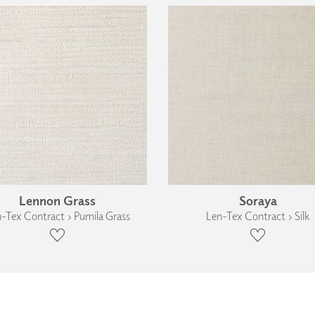
Lennon Grass
Soraya
-Tex Contract › Pumila Grass
Len-Tex Contract › Silk