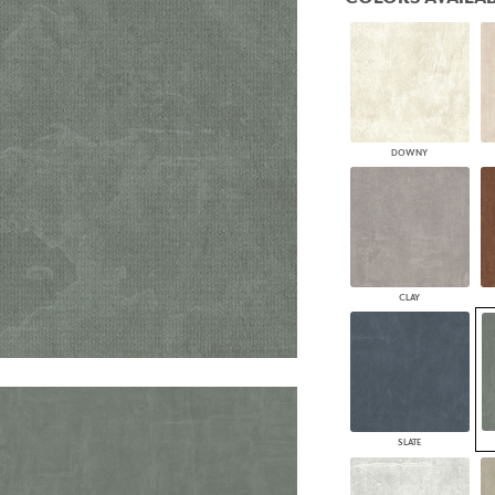
PANELS
DIMENSION WALLS
DIMENSION CEILINGS
ARCHITECTURAL METALS
DOOR SKINS
WOODLAND
ARCHITECTURAL PANELS
DOWNY
MEGA TEXTURES
CLAY
SLATE