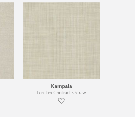
Kampala
Len-Tex Contract › Straw