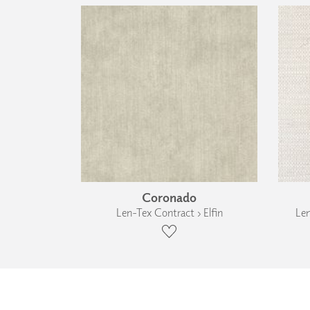
Coronado
Len-Tex Contract › Elfin
Len