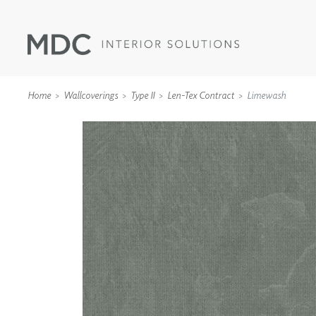
Home
Wallcoverings
Type II
Len-Tex Contract
Limewash
WALLCOVERINGS
TYPE II
SPECIALTY EFFECTS
TEXTILES
WALL PROTECTION
ACOUSTIC SOLUT