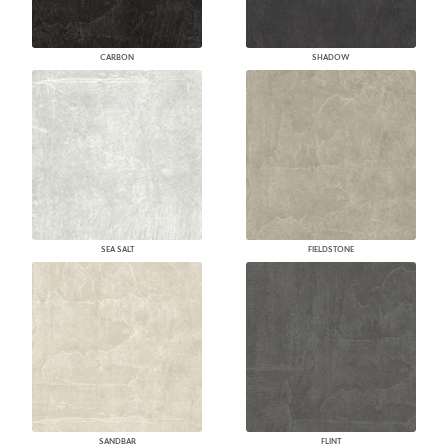
CARBON
SHADOW
SEA SALT
FIELDSTONE
SANDBAR
FLINT