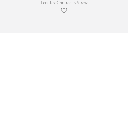
Len-Tex Contract › Straw