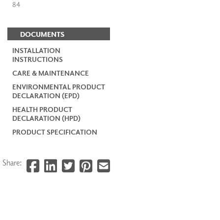
84
DOCUMENTS
INSTALLATION
INSTRUCTIONS
CARE & MAINTENANCE
ENVIRONMENTAL PRODUCT
DECLARATION (EPD)
HEALTH PRODUCT
DECLARATION (HPD)
PRODUCT SPECIFICATION
Share: