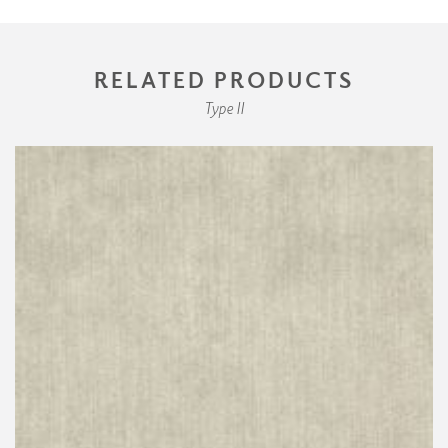
RELATED PRODUCTS
Type II