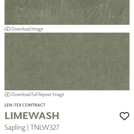
Download Image
Download Full Repeat Image
LEN-TEX CONTRACT
LIMEWASH
Sapling | TNLW327