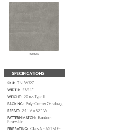
RIVERBED
SPECIFICATIONS
TNLW327
SKU:
53/54"
WIDTH:
20 oz. Type II
WEIGHT:
Poly-Cotton Osnaburg
BACKING:
24" V x 52" W
REPEAT:
Random
PATTERN MATCH:
Reversible
Class A - ASTM E-
FIRE RATING: