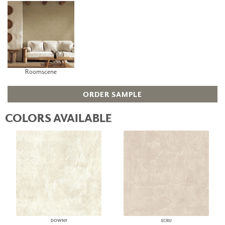
Roomscene
ORDER SAMPLE
COLORS AVAILABLE
DOWNY
ECRU