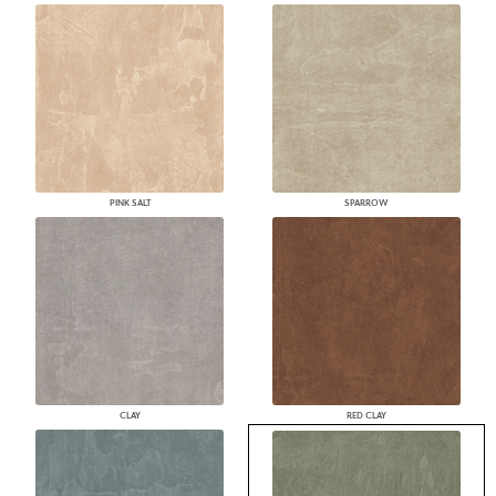
PINK SALT
SPARROW
CLAY
RED CLAY