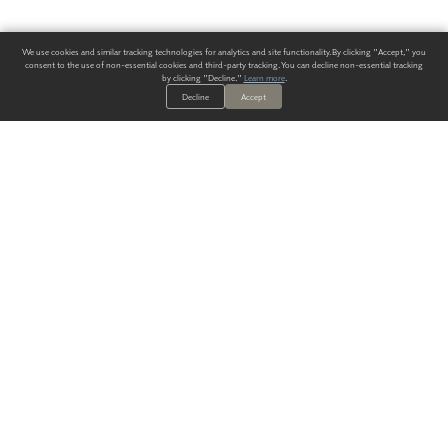
We use cookies and similar tracking technologies for analytics and site functionality. By clicking "Accept," you
consent to the use of non-essential cookies and third-party tracking. You can decline non-essential tracking
by clicking "Decline."
Learn more
.
Decline
Accept
ALWAYS HAVE A SOLUTION.
SIGN UP FOR THE LATEST
IN
WALLCOVERING TRENDS, NEW PRODUCTS, AND SOLUTIONS.
Enter Your Email
SUBMIT