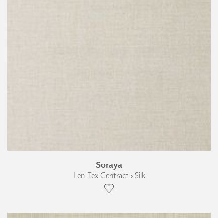
Soraya
Len-Tex Contract › Silk