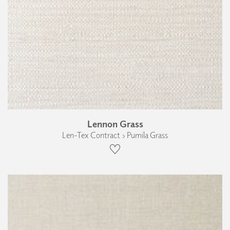
Lennon Grass
Len-Tex Contract › Pumila Grass