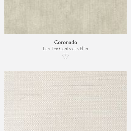
Coronado
Len-Tex Contract › Elfin