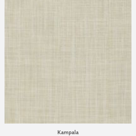
Kampala