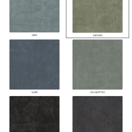
JADE
SAPLING
SLATE
EUCALYPTUS