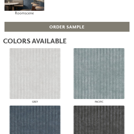
Roomscene
ORDER SAMPLE
COLORS AVAILABLE
GREY
PACIFIC