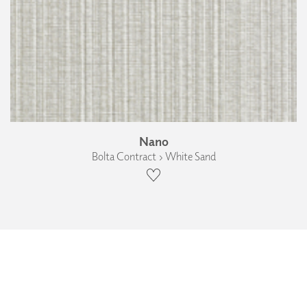
Nano
Bolta Contract › White Sand