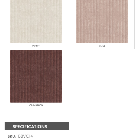
PUTTY
ROSE
CINNAMON
SPECIFICATIONS
BBVC14
SKU: