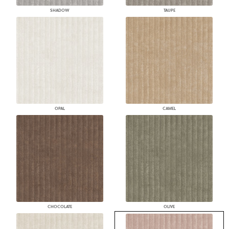
SHADOW
TAUPE
OPAL
CAMEL
CHOCOLATE
OLIVE