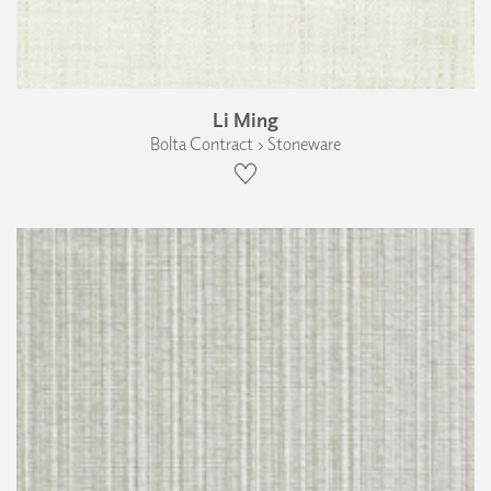
Li Ming
Bolta Contract › Stoneware