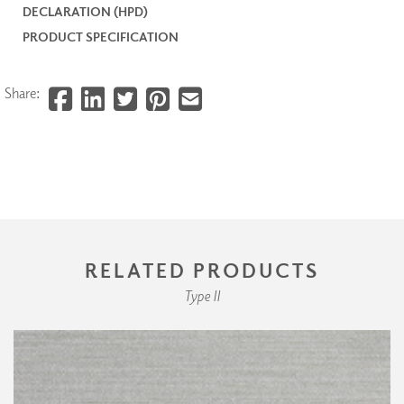
DECLARATION (HPD)
PRODUCT SPECIFICATION
Share:
RELATED PRODUCTS
Type II