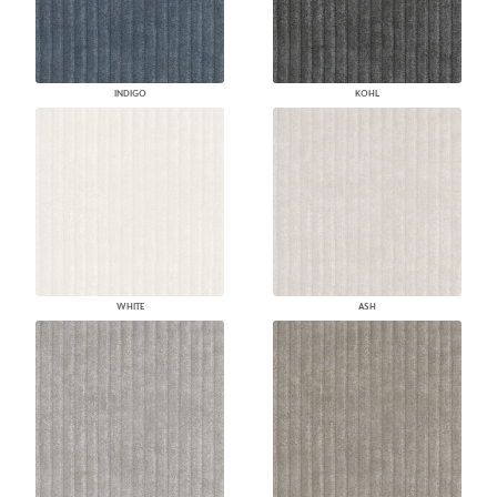
INDIGO
KOHL
WHITE
ASH