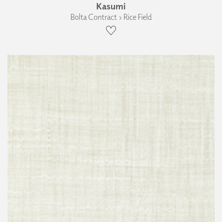
Kasumi
Bolta Contract › Rice Field