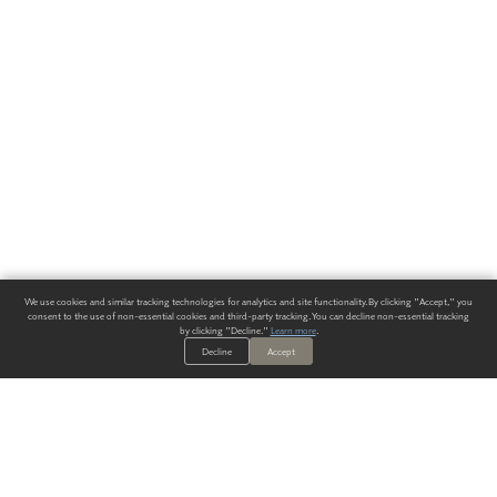
We use cookies and similar tracking technologies for analytics and site functionality. By clicking "Accept," you
consent to the use of non-essential cookies and third-party tracking. You can decline non-essential tracking
by clicking "Decline."
Learn more
.
Decline
Accept