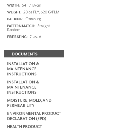
54" / 137cm
WIDTH:
20 oz PLY, 620 G/PLM
WEIGHT:
Osnaburg
BACKING:
Straight
PATTERN MATCH:
Random
Class A
FIRE RATING:
DOCUMENTS
INSTALLATION &
MAINTENANCE
INSTRUCTIONS
INSTALLATION &
MAINTENANCE
INSTRUCTIONS
MOISTURE, MOLD, AND
PERMEABILITY
ENVIRONMENTAL PRODUCT
DECLARATION (EPD)
HEALTH PRODUCT