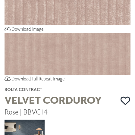
Download Image
Download Full Repeat Image
BOLTA CONTRACT
VELVET CORDUROY
Rose | BBVC14