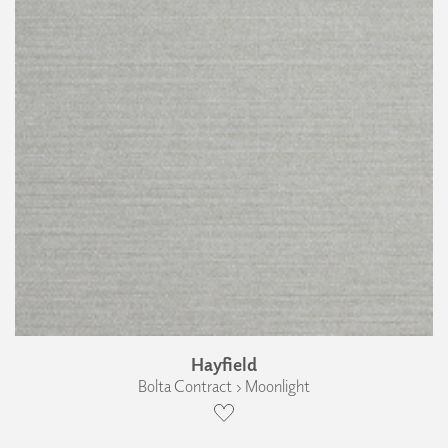
Hayfield
Bolta Contract › Moonlight